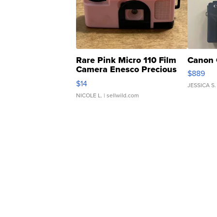
Rare Pink Micro 110 Film
Canon 
Camera Enesco Precious
$889
Moments TD4
$14
JESSICA S.
NICOLE L.
| sellwild.com