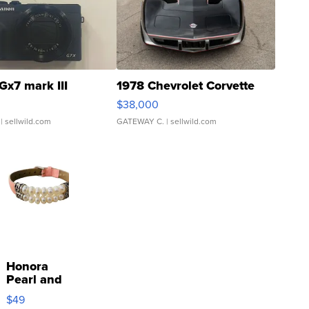
Gx7 mark III
1978 Chevrolet Corvette
$38,000
| sellwild.com
GATEWAY C.
| sellwild.com
Honora
Pearl and
Pink
$49
Leather