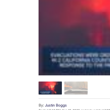
By:
Justin Boggs