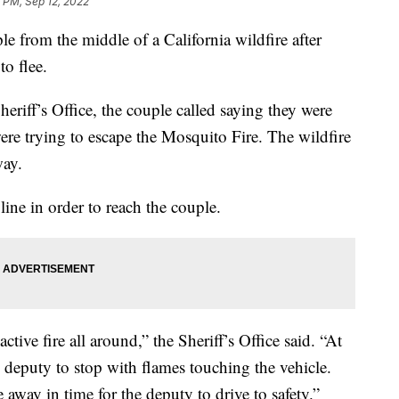
 PM, Sep 12, 2022
le from the middle of a California wildfire after
to flee.
riff’s Office, the couple called saying they were
ere trying to escape the Mosquito Fire. The wildfire
way.
line in order to reach the couple.
ctive fire all around,” the Sheriff’s Office said. “At
e deputy to stop with flames touching the vehicle.
away in time for the deputy to drive to safety.”