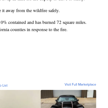
 it away from the wildfire safely.
10% contained and has burned 72 square miles.
rnia counties in response to the fire.
Visit Full Marketplace
o List