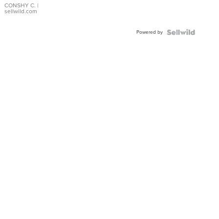
Bracelet
CONSHY C.
|
sellwild.com
Adjustable
Buckle
Powered by
Clo...