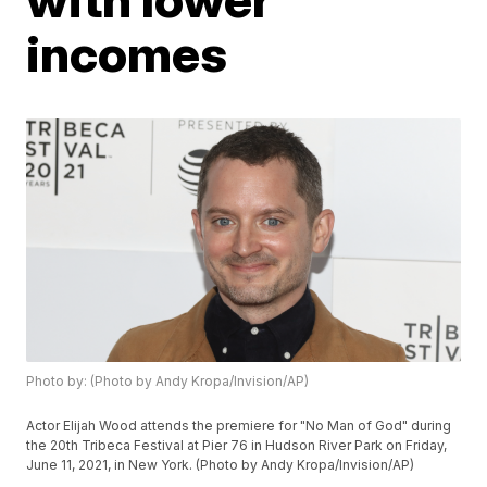
incomes
Photo by: (Photo by Andy Kropa/Invision/AP)
Actor Elijah Wood attends the premiere for "No Man of God" during
the 20th Tribeca Festival at Pier 76 in Hudson River Park on Friday,
June 11, 2021, in New York. (Photo by Andy Kropa/Invision/AP)