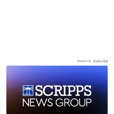
Powered by