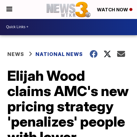
WATCH NOW
NEWS
NATIONAL NEWS
Elijah Wood
claims AMC's new
pricing strategy
'penalizes' people
with lower