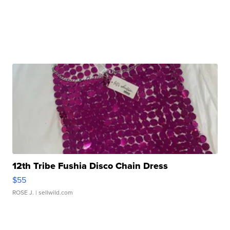
12th Tribe Fushia Disco Chain Dress
$55
ROSE J.
| sellwild.com