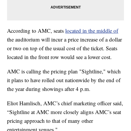
According to AMC, seats
located in the middle of
the auditorium will incur a price increase of a dollar
or two on top of the usual cost of the ticket. Seats
located in the front row would see a lower cost.
AMC is calling the pricing plan "Sightline," which
it plans to have rolled out nationwide by the end of
the year during showings after 4 p.m.
Eliot Hamlisch, AMC’s chief marketing officer said,
“Sightline at AMC more closely aligns AMC’s seat
pricing approach to that of many other
entertainment venues."