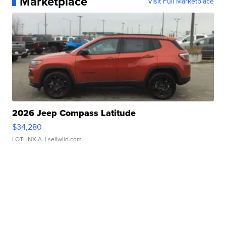
Marketplace
Visit Full Marketplace
2026 Jeep Compass Latitude
$34,280
LOTLINX A.
| sellwild.com