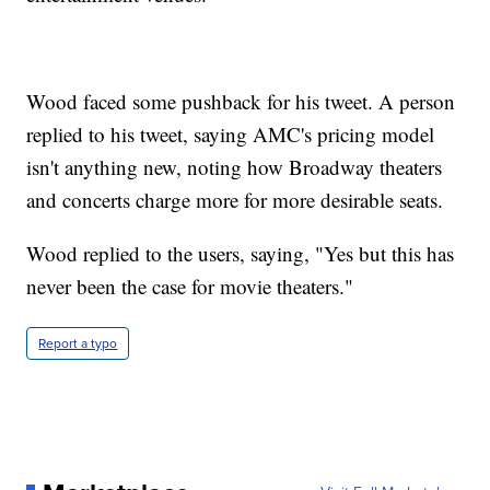
Wood faced some pushback for his tweet. A person
replied to his tweet, saying AMC's pricing model
isn't anything new, noting how Broadway theaters
and concerts charge more for more desirable seats.
Wood replied to the users, saying, "Yes but this has
never been the case for movie theaters."
Report a typo