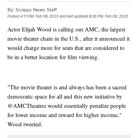
By:
Scripps News Staff
Posted
4:11 PM, Feb 08, 2023
and last updated
8:26 PM, Feb 08, 2023
Actor Elijah Wood is calling out AMC, the largest
movie theater chain in the U.S., after it announced it
would charge more for seats that are considered to
be in a better location for film viewing.
"The movie theater is and always has been a sacred
democratic space for all and this new initiative by
@AMCTheatres would essentially penalize people
for lower income and reward for higher income,"
Wood tweeted.