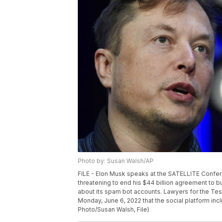
Photo by: Susan Walsh/AP
FILE - Elon Musk speaks at the SATELLITE Confere
threatening to end his $44 billion agreement to b
about its spam bot accounts. Lawyers for the Tes
Monday, June 6, 2022 that the social platform inc
Photo/Susan Walsh, File)