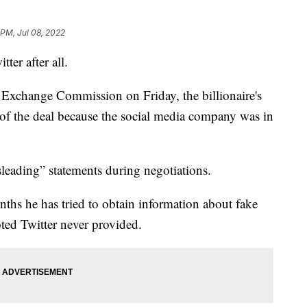
 PM, Jul 08, 2022
er after all.
and Exchange Commission on Friday, the billionaire's
of the deal because the social media company was in
sleading” statements during negotiations.
nths he has tried to obtain information about fake
ted Twitter never provided.