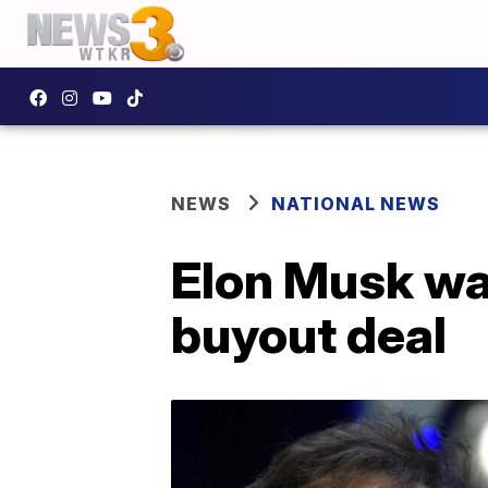
NEWS
NATIONAL NEWS
Elon Musk wa
buyout deal