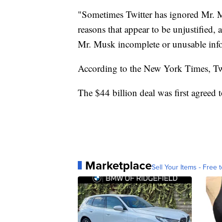
"Sometimes Twitter has ignored Mr. Mu
reasons that appear to be unjustified
Mr. Musk incomplete or unusable infor
According to the New York Times, Twit
The $44 billion deal was first agreed 
Marketplace
Sell Your Items - Free t