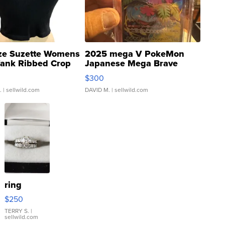
ze Suzette Womens
2025 mega V PokeMon
Tank Ribbed Crop
Japanese Mega Brave
rical ...
076/063 Super Rare H...
$300
.
| sellwild.com
DAVID M.
| sellwild.com
ring
$250
TERRY S.
|
sellwild.com