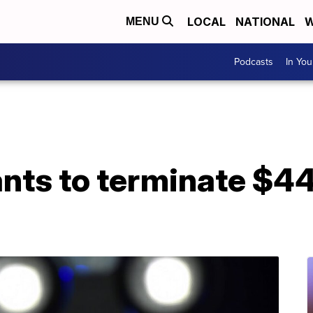
LOCAL
NATIONAL
W
MENU
Podcasts
In Yo
nts to terminate $44