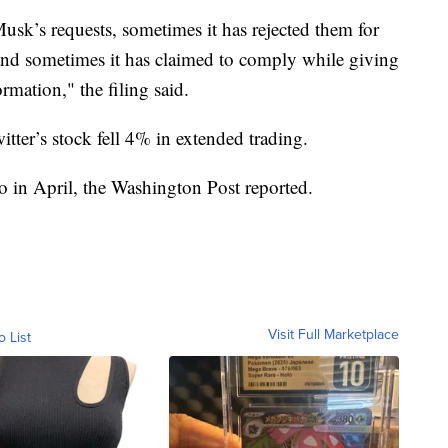
sk’s requests, sometimes it has rejected them for
, and sometimes it has claimed to comply while giving
mation," the filing said.
ter’s stock fell 4% in extended trading.
to in April, the Washington Post reported.
Visit Full Marketplace
o List