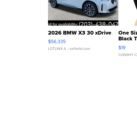
2026 BMW X3 30 xDrive
One Si
Black 
$56,335
Asymmet
$19
LOTLINX A.
| sellwild.com
CONSHY C