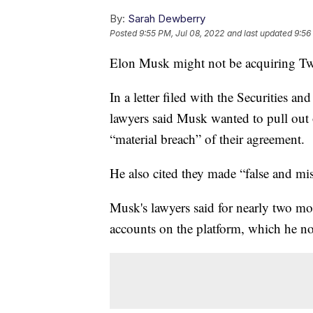
By:
Sarah Dewberry
Posted
9:55 PM, Jul 08, 2022
and last updated
9:56
Elon Musk might not be acquiring Twitt
In a letter filed with the Securities 
lawyers said Musk wanted to pull out 
“material breach” of their agreement.
He also cited they made “false and mi
Musk's lawyers said for nearly two mo
accounts on the platform, which he no