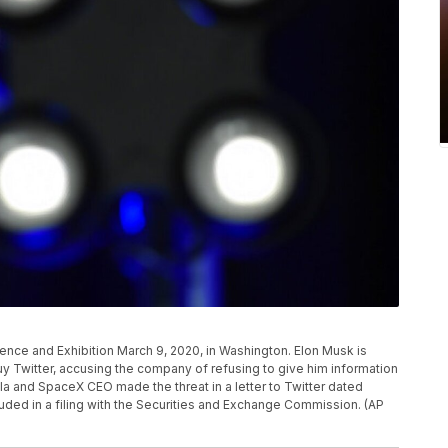
nce and Exhibition March 9, 2020, in Washington. Elon Musk is
uy Twitter, accusing the company of refusing to give him information
la and SpaceX CEO made the threat in a letter to Twitter dated
luded in a filing with the Securities and Exchange Commission. (AP