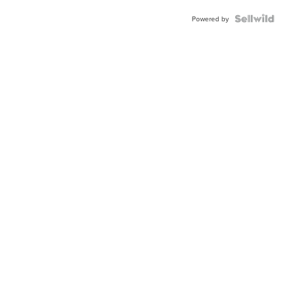
Powered by