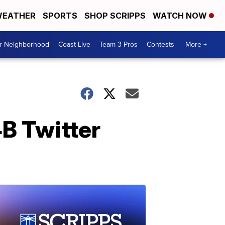
EATHER
SPORTS
SHOP SCRIPPS
WATCH NOW
ur Neighborhood
Coast Live
Team 3 Pros
Contests
More +
B Twitter