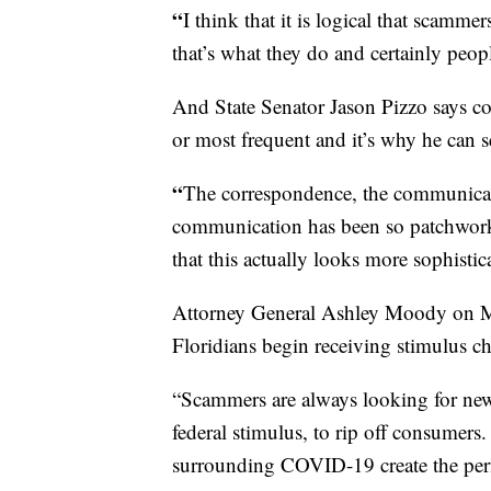
“
I think that it is logical that scamme
that’s what they do and certainly peopl
And State Senator Jason Pizzo says c
or most frequent and it’s why he can s
“
The correspondence, the communicatio
communication has been so patchwor
that this actually looks more sophisti
Attorney General Ashley Moody on Mo
Floridians begin receiving stimulus c
“Scammers are always looking for new 
federal stimulus, to rip off consumer
surrounding COVID-19 create the perfe