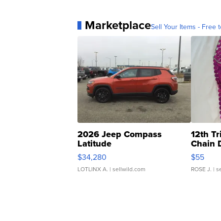
Marketplace
Sell Your Items - Free t
2026 Jeep Compass
12th Tr
Latitude
Chain 
$34,280
$55
LOTLINX A.
| sellwild.com
ROSE J.
| s