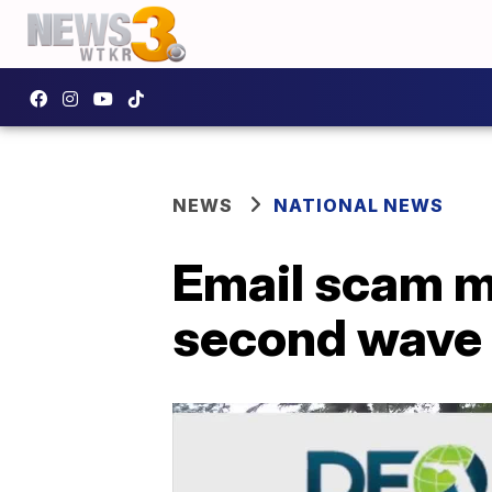
NEWS
NATIONAL NEWS
Email scam ma
second wave 