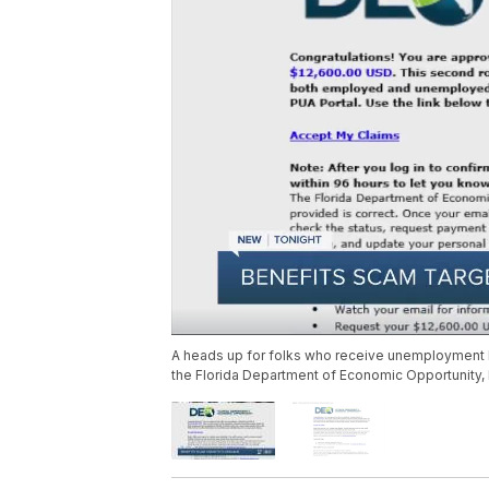
A heads up for folks who receive unemployment be
the Florida Department of Economic Opportunity, bu