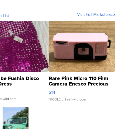
Visit Full Marketplace
o List
ibe Fushia Disco
Rare Pink Micro 110 Film
Dress
Camera Enesco Precious
Moments TD4
$14
ellwild.com
NICOLE L.
| sellwild.com