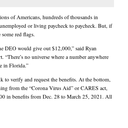
illions of Americans, hundreds of thousands in
unemployed or living paycheck to paycheck. But, if
e some red flags.
t the DEO would give out $12,000,” said Ryan
rt. “There’s no universe where a number anywhere
e in Florida.”
k to verify and request the benefits. At the bottom,
coming from the “Corona Virus Aid” or CARES act,
600 in benefits from Dec. 28 to March 25, 2021. All