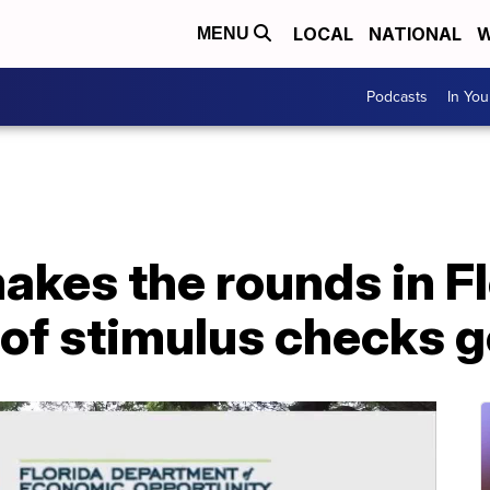
LOCAL
NATIONAL
W
MENU
Podcasts
In Yo
kes the rounds in Fl
of stimulus checks g