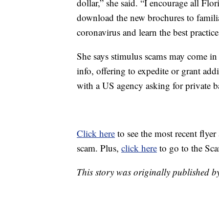
dollar,” she said. “I encourage all Fl
download the new brochures to famili
coronavirus and learn the best practice
She says stimulus scams may come in m
info, offering to expedite or grant ad
with a US agency asking for private b
Click here
to see the most recent flye
scam. Plus,
click here
to go to the Sc
This story was originally published 