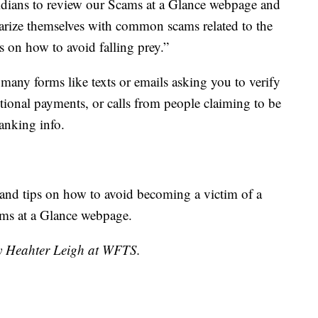
oridians to review our Scams at a Glance webpage and
arize themselves with common scams related to the
s on how to avoid falling prey.”
any forms like texts or emails asking you to verify
ditional payments, or calls from people claiming to be
anking info.
r and tips on how to avoid becoming a victim of a
ams at a Glance webpage.
by Heahter Leigh at WFTS.