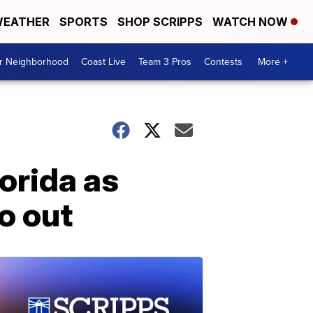
EATHER
SPORTS
SHOP SCRIPPS
WATCH NOW
ur Neighborhood
Coast Live
Team 3 Pros
Contests
More +
orida as
o out