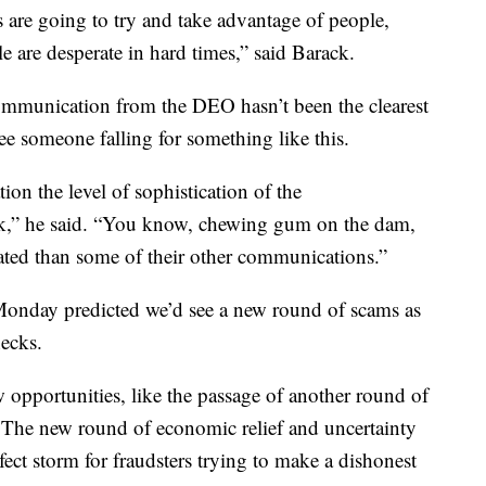
rs are going to try and take advantage of people,
e are desperate in hard times,” said Barack.
ommunication from the DEO hasn’t been the clearest
ee someone falling for something like this.
n the level of sophistication of the
k,” he said. “You know, chewing gum on the dam,
cated than some of their other communications.”
nday predicted we’d see a new round of scams as
hecks.
opportunities, like the passage of another round of
s. The new round of economic relief and uncertainty
ct storm for fraudsters trying to make a dishonest