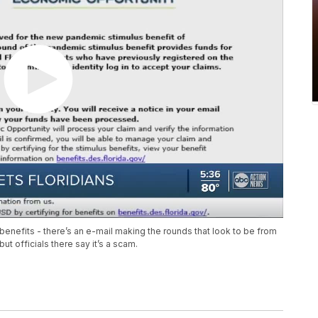
nefits - there’s an e-mail making the rounds that look to be from
t officials there say it’s a scam.