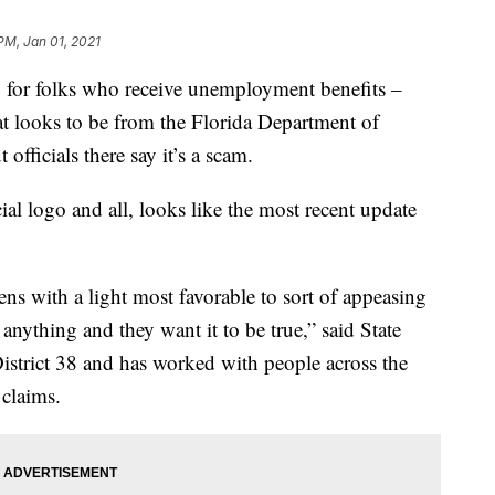
PM, Jan 01, 2021
r folks who receive unemployment benefits –
t looks to be from the Florida Department of
ficials there say it’s a scam.
ial logo and all, looks like the most recent update
ns with a light most favorable to sort of appeasing
 anything and they want it to be true,” said State
istrict 38 and has worked with people across the
claims.