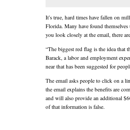
It’s true, hard times have fallen on m
Florida. Many have found themselves 
you look closely at the email, there ar
“The biggest red flag is the idea tha
Barack, a labor and employment expe
near that has been suggested for peopl
The email asks people to click on a lin
the email explains the benefits are 
and will also provide an additional $
of that information is false.