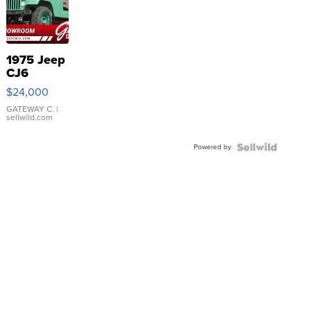
1975 Jeep
CJ6
$24,000
GATEWAY C.
|
sellwild.com
Powered by