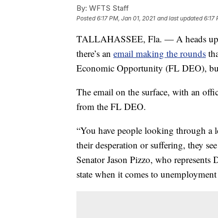
By:
WFTS Staff
Posted
6:17 PM, Jan 01, 2021
and last updated
6:17 
TALLAHASSEE, Fla. — A heads up fo
there’s an
email making the rounds
tha
Economic Opportunity (FL DEO), but of
The email on the surface, with an offic
from the FL DEO.
“You have people looking through a le
their desperation or suffering, they see
Senator Jason Pizzo, who represents D
state when it comes to unemployment 