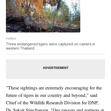
Panthera
Three endangered tigers were captured on camera in
western Thailand.
"These sightings are extremely encouraging for the
future of tigers in our country and beyond," said
Chief of the Wildlife Research Division for DNP,
Dr. Saksit Simcharoen. "Our rangers and partners at