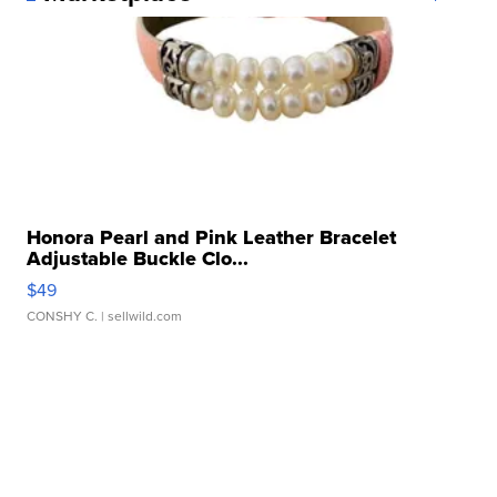
Honora Pearl and Pink Leather Bracelet
Adjustable Buckle Clo...
$49
CONSHY C.
| sellwild.com