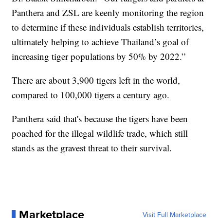
Panthera and ZSL are keenly monitoring the region
to determine if these individuals establish territories,
ultimately helping to achieve Thailand’s goal of
increasing tiger populations by 50% by 2022.”
There are about 3,900 tigers left in the world,
compared to 100,000 tigers a century ago.
Panthera said that's because the tigers have been
poached for the illegal wildlife trade, which still
stands as the gravest threat to their survival.
Marketplace
Visit Full Marketplace