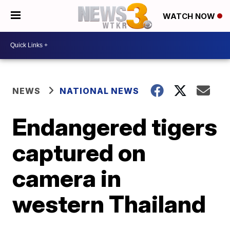
WATCH NOW
NEWS
NATIONAL NEWS
Endangered tigers
captured on
camera in
western Thailand