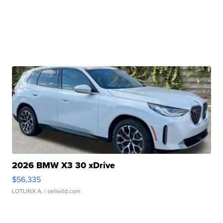
2026 BMW X3 30 xDrive
$56,335
LOTLINX A.
| sellwild.com