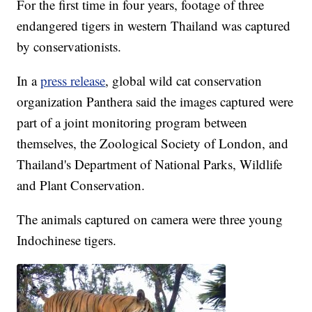
For the first time in four years, footage of three
endangered tigers in western Thailand was captured
by conservationists.
In a
press release
, global wild cat conservation
organization Panthera said the images captured were
part of a joint monitoring program between
themselves, the Zoological Society of London, and
Thailand's Department of National Parks, Wildlife
and Plant Conservation.
The animals captured on camera were three young
Indochinese tigers.