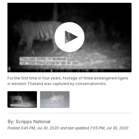
For the first time in four years, footage of three endangered tigers
in western Thailand was captured by conservationists.
By:
Scripps National
Posted
3:45 PM, Jul 30, 2020
and last updated
7:05 PM, Jul 30, 2020