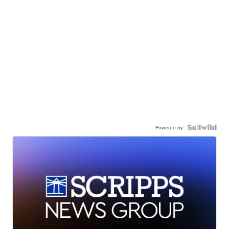
Powered by