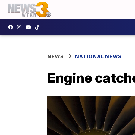
NEWS
NATIONAL NEWS
Engine catche