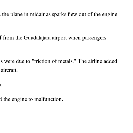
the plane in midair as sparks flew out of the engine
ff from the Guadalajara airport when passengers
s were due to "friction of metals." The airline added
aircraft.
a.
ed the engine to malfunction.