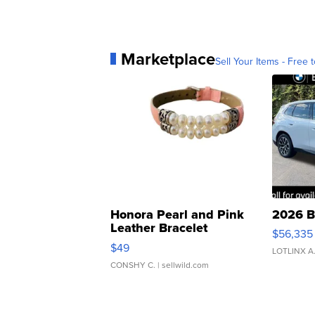
Marketplace
Sell Your Items - Free t
Honora Pearl and Pink
2026 B
Leather Bracelet
$56,335
Adjustable Buckle Clo...
$49
LOTLINX A
CONSHY C.
| sellwild.com