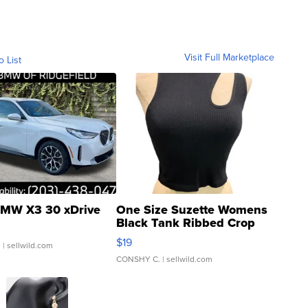
Visit Full Marketplace
o List
MW X3 30 xDrive
One Size Suzette Womens
Black Tank Ribbed Crop
Asymmetrical ...
$19
.
| sellwild.com
CONSHY C.
| sellwild.com