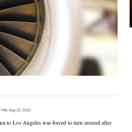
2 PM, Aug 25, 2022
ra to Los Angeles was forced to turn around after