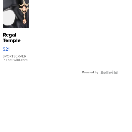
Regal
Temple
Droplet
$21
Earrings
SPORTSERVER
P.
| sellwild.com
Powered by