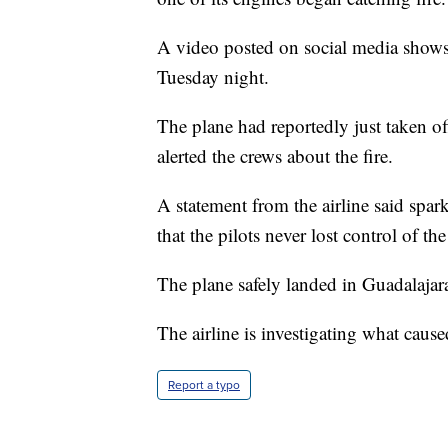
A video posted on social media shows 
Tuesday night.
The plane had reportedly just taken o
alerted the crews about the fire.
A statement from the airline said spark
that the pilots never lost control of the 
The plane safely landed in Guadalajar
The airline is investigating what caus
Report a typo