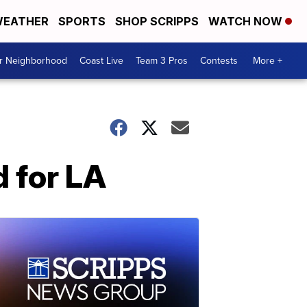
EATHER
SPORTS
SHOP SCRIPPS
WATCH NOW
ur Neighborhood
Coast Live
Team 3 Pros
Contests
More +
d for LA