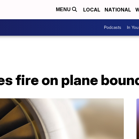
LOCAL
NATIONAL
W
MENU
Podcasts
In Yo
s fire on plane boun