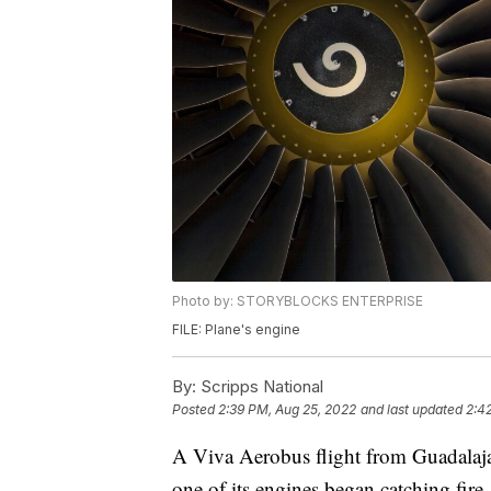
Photo by: STORYBLOCKS ENTERPRISE
FILE: Plane's engine
By:
Scripps National
Posted
2:39 PM, Aug 25, 2022
and last updated
2:4
A Viva Aerobus flight from Guadalaja
one of its engines began catching fire.