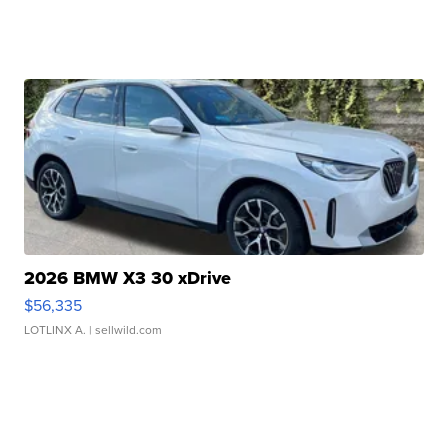
2026 BMW X3 30 xDrive
$56,335
LOTLINX A.
| sellwild.com