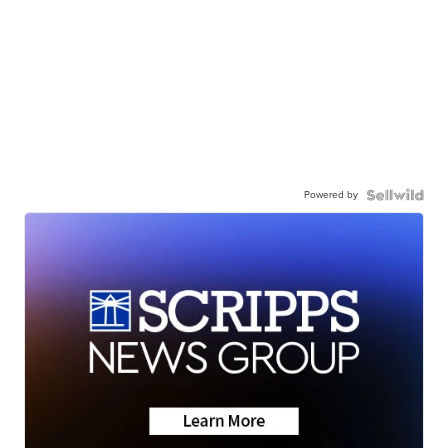
Powered by