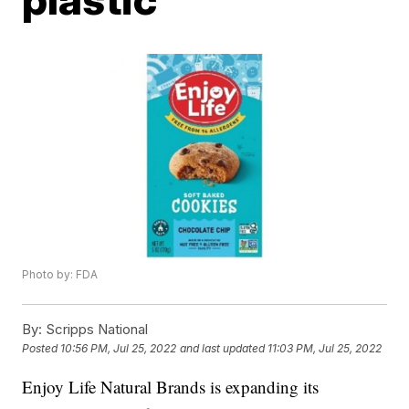
Photo by: FDA
By:
Scripps National
Posted
10:56 PM, Jul 25, 2022
and last updated
11:03 PM, Jul 25, 2022
Enjoy Life Natural Brands is expanding its