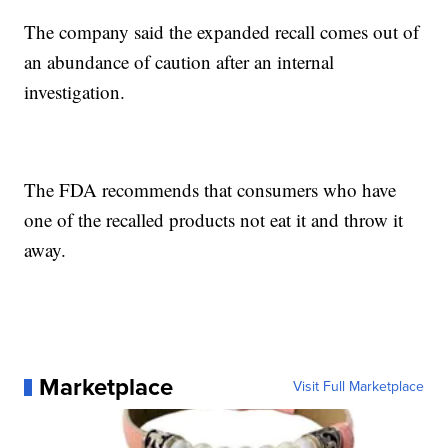
The company said the expanded recall comes out of
an abundance of caution after an internal
investigation.
The FDA recommends that consumers who have
one of the recalled products not eat it and throw it
away.
Marketplace
Visit Full Marketplace