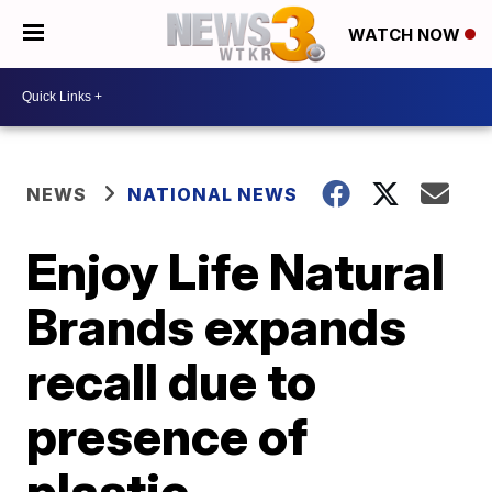
WATCH NOW
NEWS
NATIONAL NEWS
Enjoy Life Natural
Brands expands
recall due to
presence of
plastic