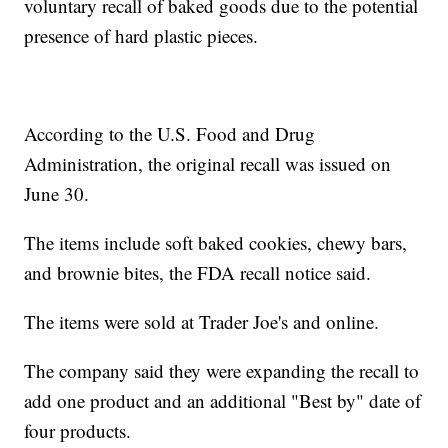
voluntary recall of baked goods due to the potential
presence of hard plastic pieces.
According to the U.S. Food and Drug
Administration, the original recall was issued on
June 30.
The items include soft baked cookies, chewy bars,
and brownie bites, the FDA recall notice said.
The items were sold at Trader Joe's and online.
The company said they were expanding the recall to
add one product and an additional "Best by" date of
four products.