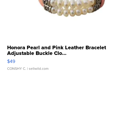
Honora Pearl and Pink Leather Bracelet
Adjustable Buckle Clo...
$49
CONSHY C.
| sellwild.com