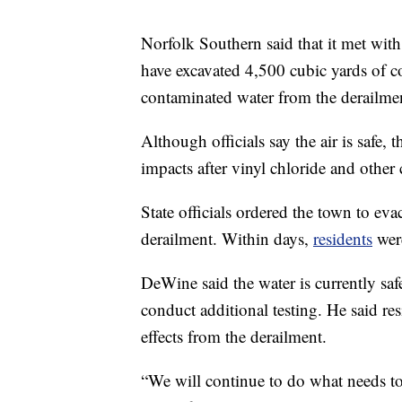
Norfolk Southern said that it met with
have excavated 4,500 cubic yards of co
contaminated water from the derailmen
Although officials say the air is safe,
impacts after vinyl chloride and other
State officials ordered the town to eva
derailment. Within days,
residents
were
DeWine said the water is currently safe
conduct additional testing. He said re
effects from the derailment.
“We will continue to do what needs t