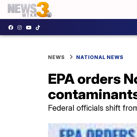
NEWS
NATIONAL NEWS
EPA orders No
contaminants
Federal officials shift f