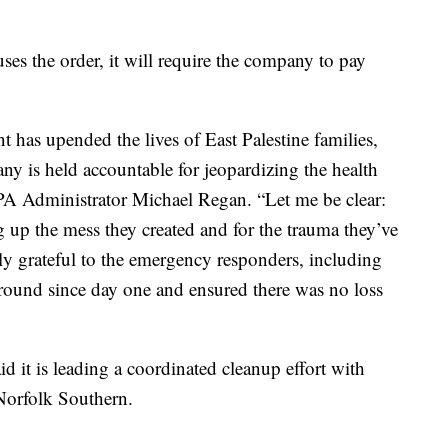
es the order, it will require the company to pay
 has upended the lives of East Palestine families,
ny is held accountable for jeopardizing the health
EPA Administrator Michael Regan. “Let me be clear:
 up the mess they created and for the trauma they’ve
ly grateful to the emergency responders, including
ound since day one and ensured there was no loss
d it is leading a coordinated cleanup effort with
o Norfolk Southern.