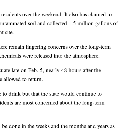
 residents over the weekend. It also has claimed to
ntaminated soil and collected 1.5 million gallons of
t site.
 there remain lingering concerns over the long-term
 chemicals were released into the atmosphere.
cuate late on Feb. 5, nearly 48 hours after the
 allowed to return.
 to drink but that the state would continue to
sidents are most concerned about the long-term
o be done in the weeks and the months and years as