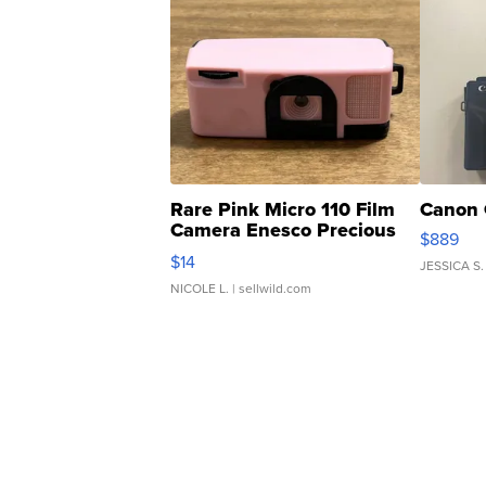
Rare Pink Micro 110 Film
Canon 
Camera Enesco Precious
$889
Moments TD4
$14
JESSICA S.
NICOLE L.
| sellwild.com