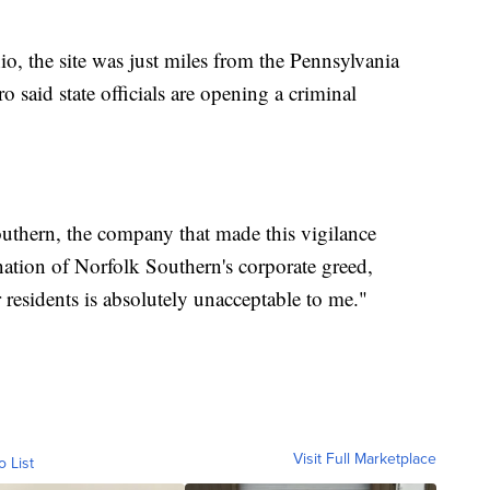
o, the site was just miles from the Pennsylvania
 said state officials are opening a criminal
uthern, the company that made this vigilance
ation of Norfolk Southern's corporate greed,
 residents is absolutely unacceptable to me."
Visit Full Marketplace
o List