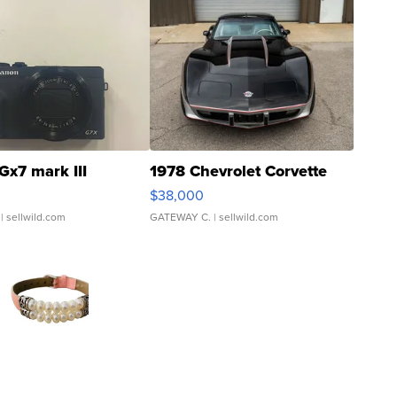
Gx7 mark III
1978 Chevrolet Corvette
$38,000
| sellwild.com
GATEWAY C.
| sellwild.com