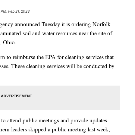
 PM, Feb 21, 2023
gency announced Tuesday it is ordering Norfolk
minated soil and water resources near the site of
e, Ohio.
 to reimburse the EPA for cleaning services that
esses. These cleaning services will be conducted by
 to attend public meetings and provide updates
hern leaders skipped a public meeting last week,