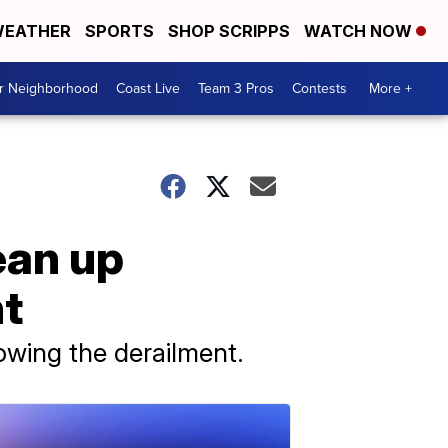
EATHER
SPORTS
SHOP SCRIPPS
WATCH NOW
ur Neighborhood
Coast Live
Team 3 Pros
Contests
More +
ean up
nt
lowing the derailment.