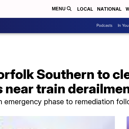
LOCAL
NATIONAL
W
MENU
Podcasts
In Yo
rfolk Southern to cl
 near train derailme
rom emergency phase to remediation fol