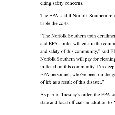
citing safety concerns.
The EPA said if Norfolk Southern refus
triple the costs.
“The Norfolk Southern train derailment
and EPA’s order will ensure the compa
and safety of this community,” said 
Norfolk Southern will pay for cleaning
inflicted on this community. I’m deep
EPA personnel, who’ve been on the gr
of life as a result of this disaster.”
As part of Tuesday’s order, the EPA sai
state and local officials in addition t