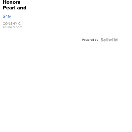
Honora
Pearl and
Pink
$49
Leather
Bracelet
CONSHY C.
|
sellwild.com
Adjustable
Buckle
Powered by
Clo...