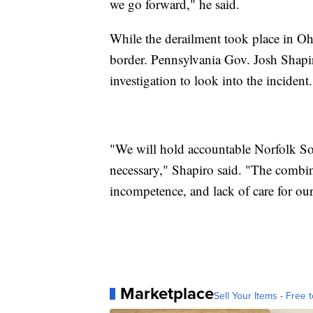
we go forward," he said.
While the derailment took place in Ohi
border. Pennsylvania Gov. Josh Shapiro
investigation to look into the incident.
"We will hold accountable Norfolk So
necessary," Shapiro said. "The combin
incompetence, and lack of care for our
Marketplace
Sell Your Items - Free t