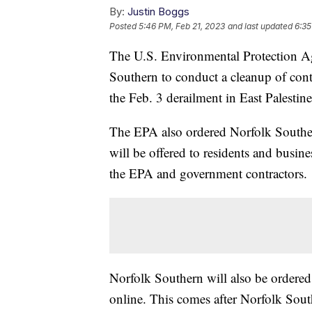
By:
Justin Boggs
Posted
5:46 PM, Feb 21, 2023
and last updated
6:35
The U.S. Environmental Protection A
Southern to conduct a cleanup of conta
the Feb. 3 derailment in East Palestin
The EPA also ordered Norfolk Southern
will be offered to residents and busin
the EPA and government contractors.
Norfolk Southern will also be ordered
online. This comes after Norfolk Sout