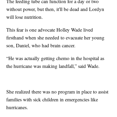
The feeding tube can function for a day or two
without power, but then, it'll be dead and Lordyn
will lose nutrition.
This fear is one advocate Holley Wade lived
firsthand when she needed to evacuate her young
son, Daniel, who had brain cancer.
“He was actually getting chemo in the hospital as
the hurricane was making landfall,” said Wade.
She realized there was no program in place to assist
families with sick children in emergencies like
hurricanes.