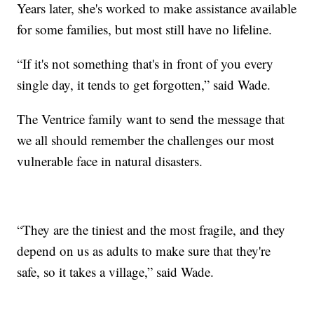
Years later, she's worked to make assistance available
for some families, but most still have no lifeline.
“If it's not something that's in front of you every
single day, it tends to get forgotten,” said Wade.
The Ventrice family want to send the message that
we all should remember the challenges our most
vulnerable face in natural disasters.
“They are the tiniest and the most fragile, and they
depend on us as adults to make sure that they're
safe, so it takes a village,” said Wade.