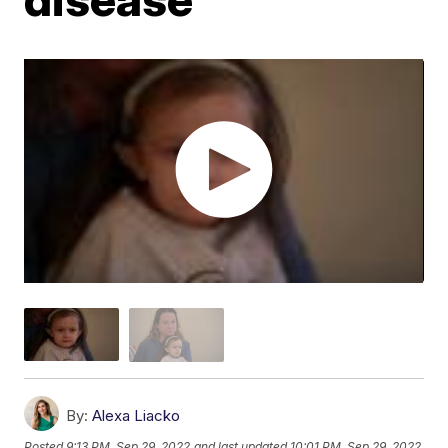
By:
Alexa Liacko
Posted
9:13 PM, Sep 29, 2022
and last updated
10:01 PM, Sep 29, 2022