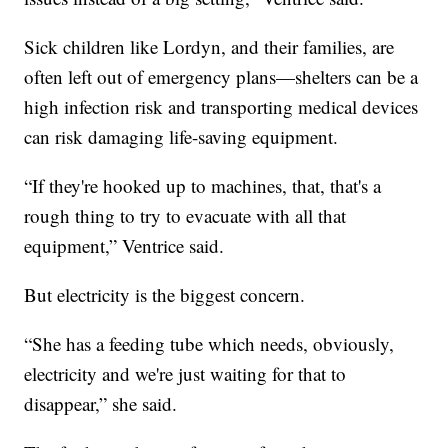
Sick children like Lordyn, and their families, are
often left out of emergency plans—shelters can be a
high infection risk and transporting medical devices
can risk damaging life-saving equipment.
“If they're hooked up to machines, that, that's a
rough thing to try to evacuate with all that
equipment,” Ventrice said.
But electricity is the biggest concern.
“She has a feeding tube which needs, obviously,
electricity and we're just waiting for that to
disappear,” she said.