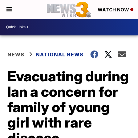
WATCH NOW
NEWS
NATIONAL NEWS
Evacuating during
Ian a concern for
family of young
girl with rare
disease