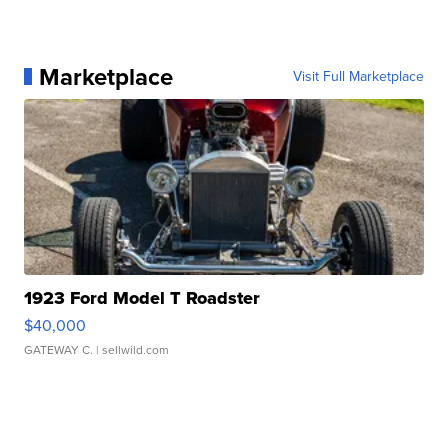
Marketplace
Visit Full Marketplace
1923 Ford Model T Roadster
$40,000
GATEWAY C.
| sellwild.com