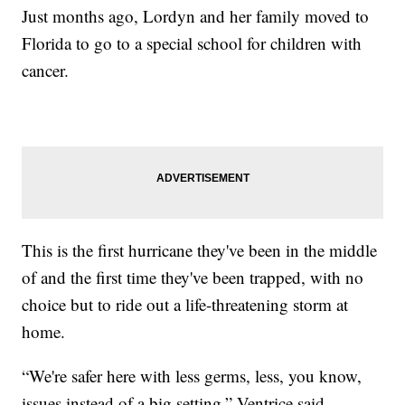
Just months ago, Lordyn and her family moved to
Florida to go to a special school for children with
cancer.
This is the first hurricane they've been in the middle
of and the first time they've been trapped, with no
choice but to ride out a life-threatening storm at
home.
“We're safer here with less germs, less, you know,
issues instead of a big setting,” Ventrice said.