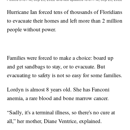
Hurricane Ian forced tens of thousands of Floridians
to evacuate their homes and left more than 2 million
people without power.
Families were forced to make a choice: board up
and get sandbags to stay, or to evacuate. But
evacuating to safety is not so easy for some families.
Lordyn is almost 8 years old. She has Fanconi
anemia, a rare blood and bone marrow cancer.
“Sadly, it's a terminal illness, so there's no cure at
all,” her mother, Diane Ventrice, explained.