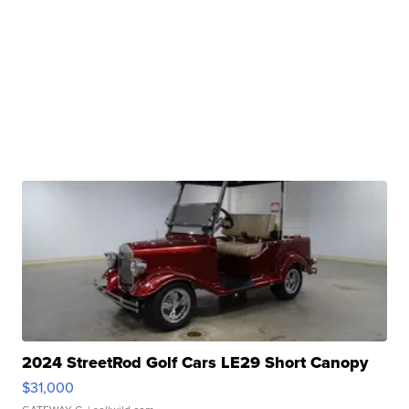
2024 StreetRod Golf Cars LE29 Short Canopy
$31,000