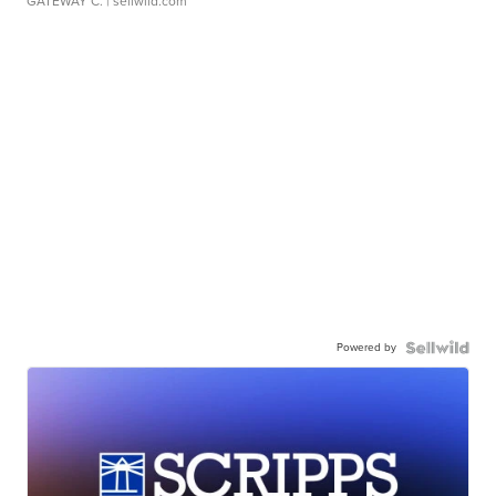
GATEWAY C.
| sellwild.com
Powered by