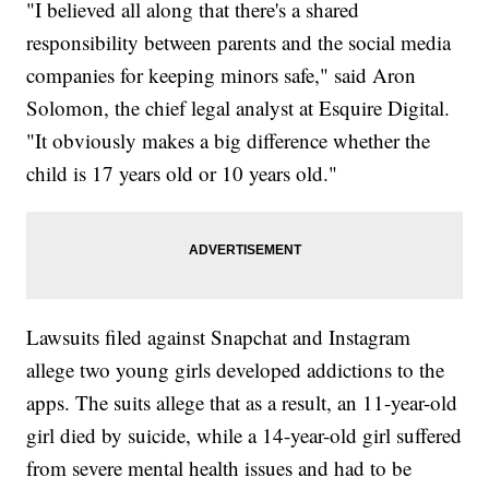
"I believed all along that there's a shared
responsibility between parents and the social media
companies for keeping minors safe," said Aron
Solomon, the chief legal analyst at Esquire Digital.
"It obviously makes a big difference whether the
child is 17 years old or 10 years old."
Lawsuits filed against Snapchat and Instagram
allege two young girls developed addictions to the
apps. The suits allege that as a result, an 11-year-old
girl died by suicide, while a 14-year-old girl suffered
from severe mental health issues and had to be