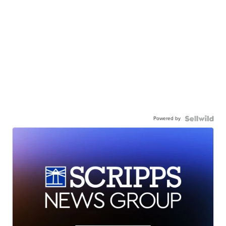
Powered by