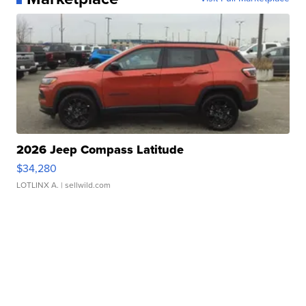
2026 Jeep Compass Latitude
$34,280
LOTLINX A.
| sellwild.com