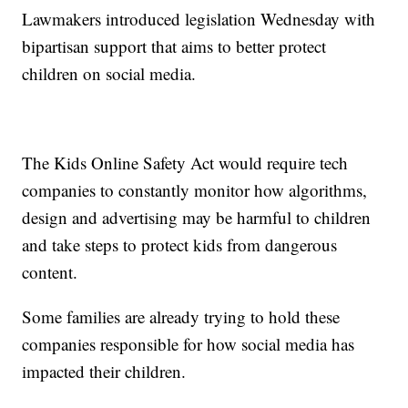
Lawmakers introduced legislation Wednesday with
bipartisan support that aims to better protect
children on social media.
The Kids Online Safety Act would require tech
companies to constantly monitor how algorithms,
design and advertising may be harmful to children
and take steps to protect kids from dangerous
content.
Some families are already trying to hold these
companies responsible for how social media has
impacted their children.