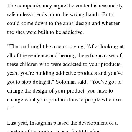
The companies may argue the content is reasonably
safe unless it ends up in the wrong hands. But it
could come down to the apps' design and whether
the sites were built to be addictive.
"That end might be a court saying, 'After looking at
all of the evidence and hearing these tragic cases of
these children who were addicted to your products,
yeah, you're building addictive products and you've
got to stop doing it," Soloman said. "You've got to
change the design of your product, you have to
change what your product does to people who use
it."
Last year, Instagram paused the development of a
version of its product meant for kids after