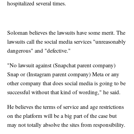
hospitalized several times.
Soloman believes the lawsuits have some merit. The
lawsuits call the social media services "unreasonably
dangerous" and "defective."
"No lawsuit against (Snapchat parent company)
Snap or (Instagram parent company) Meta or any
other company that does social media is going to be
successful without that kind of wording," he said.
He believes the terms of service and age restrictions
on the platform will be a big part of the case but
may not totally absolve the sites from responsibility.