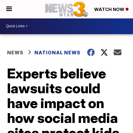
WATCH NOW
NEWS
NATIONAL NEWS
Experts believe
lawsuits could
have impact on
how social media
sites protect kids