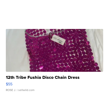
12th Tribe Fushia Disco Chain Dress
$55
ROSE J.
| sellwild.com