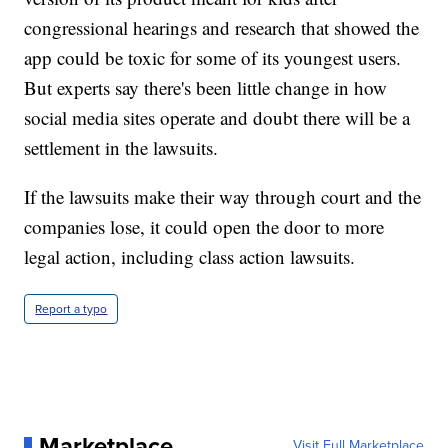
congressional hearings and research that showed the
app could be toxic for some of its youngest users.
But experts say there's been little change in how
social media sites operate and doubt there will be a
settlement in the lawsuits.
If the lawsuits make their way through court and the
companies lose, it could open the door to more
legal action, including class action lawsuits.
Report a typo
Marketplace
Visit Full Marketplace