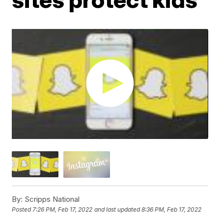
By:
Scripps National
Posted
7:26 PM, Feb 17, 2022
and last updated
8:36 PM, Feb 17, 2022