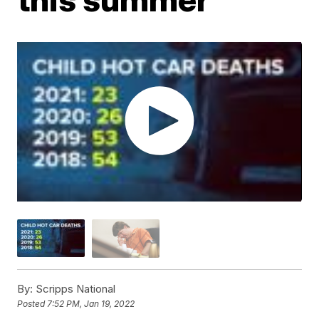
By:
Scripps National
Posted
7:52 PM, Jan 19, 2022