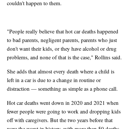
couldn't happen to them.
"People really believe that hot car deaths happened
to bad parents, negligent parents, parents who just
don't want their kids, or they have alcohol or drug
problems, and none of that is the case," Rollins said.
She adds that almost every death where a child is
left in a car is due to a change in routine or
distraction — something as simple as a phone call.
Hot car deaths went down in 2020 and 2021 when
fewer people were going to work and dropping kids
off with caregivers. But the two years before that
were the worst in history, with more than 50 deaths