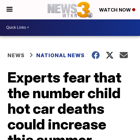
WATCH NOW
NEWS
NATIONAL NEWS
Experts fear that
the number child
hot car deaths
could increase
this summer