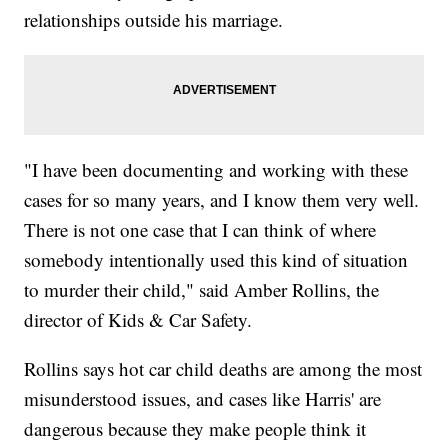
relationships outside his marriage.
"I have been documenting and working with these
cases for so many years, and I know them very well.
There is not one case that I can think of where
somebody intentionally used this kind of situation
to murder their child," said Amber Rollins, the
director of Kids & Car Safety.
Rollins says hot car child deaths are among the most
misunderstood issues, and cases like Harris' are
dangerous because they make people think it