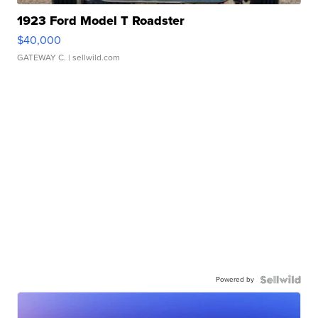
1923 Ford Model T Roadster
$40,000
GATEWAY C.
| sellwild.com
Powered by