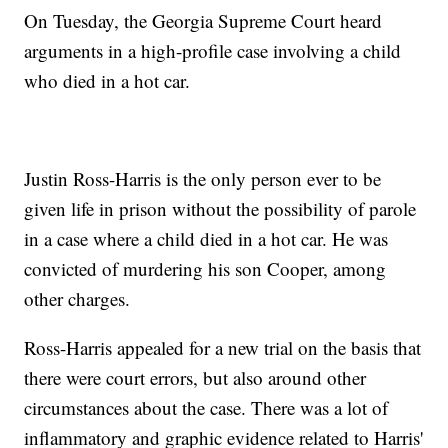
On Tuesday, the Georgia Supreme Court heard
arguments in a high-profile case involving a child
who died in a hot car.
Justin Ross-Harris is the only person ever to be
given life in prison without the possibility of parole
in a case where a child died in a hot car. He was
convicted of murdering his son Cooper, among
other charges.
Ross-Harris appealed for a new trial on the basis that
there were court errors, but also around other
circumstances about the case. There was a lot of
inflammatory and graphic evidence related to Harris'