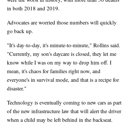
in both 2018 and 2019.
Advocates are worried those numbers will quickly
go back up.
"It's day-to-day, it's minute-to-minute," Rollins said.
"Currently, my son's daycare is closed, they let me
know while I was on my way to drop him off. I
mean, it's chaos for families right now, and
everyone's in survival mode, and that is a recipe for
disaster."
Technology is eventually coming to new cars as part
of the new infrastructure law that will alert the driver
when a child may be left behind in the backseat.