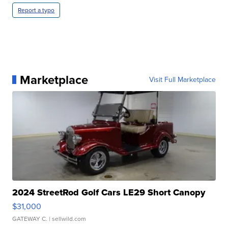
Report a typo
Marketplace
Visit Full Marketplace
2024 StreetRod Golf Cars LE29 Short Canopy
$31,000
GATEWAY C.
| sellwild.com