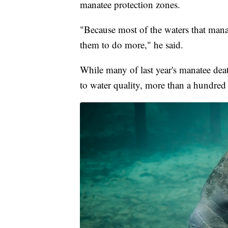
manatee protection zones.
"Because most of the waters that manat
them to do more," he said.
While many of last year's manatee deat
to water quality, more than a hundred 