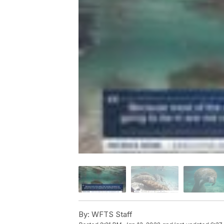
By:
WFTS Staff