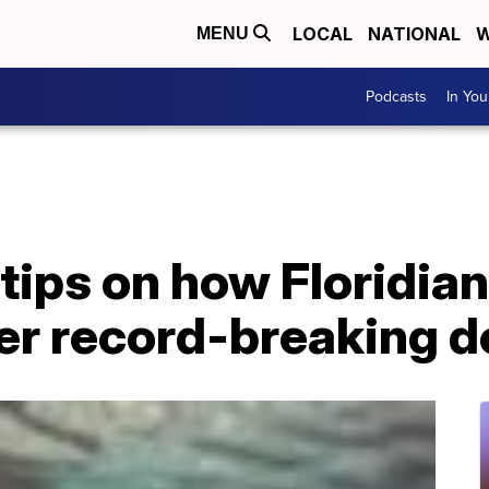
LOCAL
NATIONAL
W
MENU
Podcasts
In Yo
 tips on how Floridia
er record-breaking d