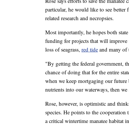
Rose says efforts to save the manatee c
particular, he would like to see bette
related research and necropsies.
Most importantly, he hopes both state 
funding for projects that will improve 
loss of seagrass,
red tide
and many of t
"By getting the federal government, t
chance of doing that for the entire stat
when we keep mortgaging our future 
nutrients into our waterways, then we 
Rose, however, is optimistic and thinks
species. He points to the cooperation 
a critical wintertime manatee habitat i