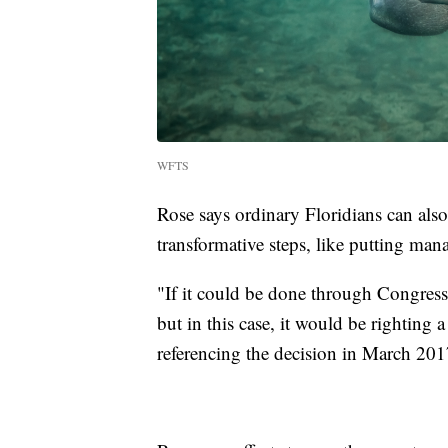
WFTS
Rose says ordinary Floridians can also
transformative steps, like putting ma
"If it could be done through Congress
but in this case, it would be righting
referencing the decision in March 201