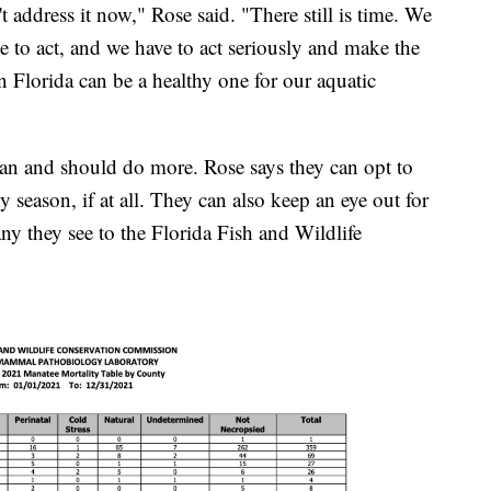
n't address it now," Rose said. "There still is time. We
e to act, and we have to act seriously and make the
 in Florida can be a healthy one for our aquatic
can and should do more. Rose says they can opt to
iny season, if at all. They can also keep an eye out for
ny they see to the Florida Fish and Wildlife