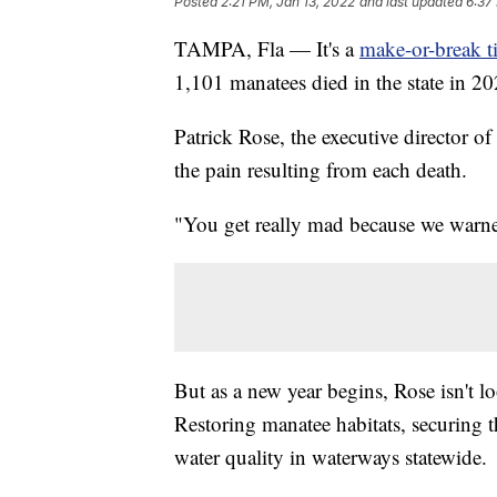
Posted
2:21 PM, Jan 13, 2022
and last updated
6:37
TAMPA, Fla — It's a
make-or-break t
1,101 manatees died in the state in 20
Patrick Rose, the executive director 
the pain resulting from each death.
"You get really mad because we warned
But as a new year begins, Rose isn't lo
Restoring manatee habitats, securing 
water quality in waterways statewide.