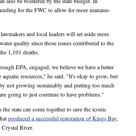
an also be bolstered by the state budget. In
r funding for the FWC to allow for more manatee-
lawmakers and local leaders will set aside more
water quality since those issues contributed to the
he 1,101 deaths.
hrough EPA, engaged, we believe we have a better
e aquatic resources," he said. "It's okay to grow, but
by not growing sustainably and putting too much
are going to just continue to have problems."
 the state can come together to save the iconic
that
produced a successful restoration of Kings Bay
,
n Crystal River.