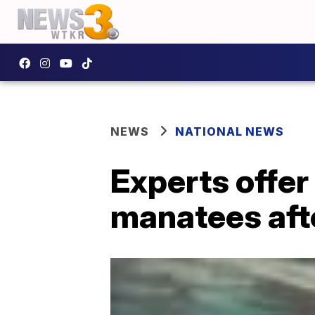
NEWS
NATIONAL NEWS
Experts offer
manatees aft