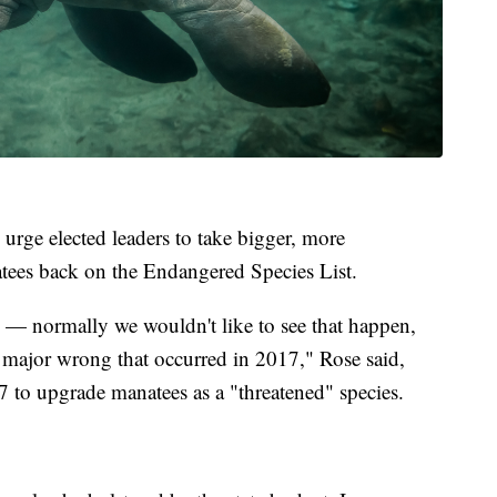
 urge elected leaders to take bigger, more
natees back on the Endangered Species List.
 — normally we wouldn't like to see that happen,
 a major wrong that occurred in 2017," Rose said,
7 to upgrade manatees as a "threatened" species.