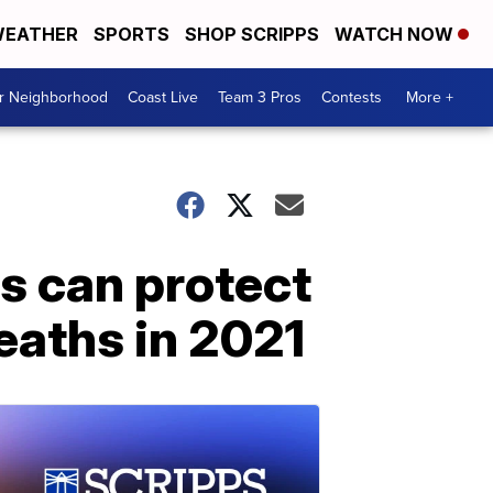
EATHER
SPORTS
SHOP SCRIPPS
WATCH NOW
ur Neighborhood
Coast Live
Team 3 Pros
Contests
More +
ns can protect
eaths in 2021