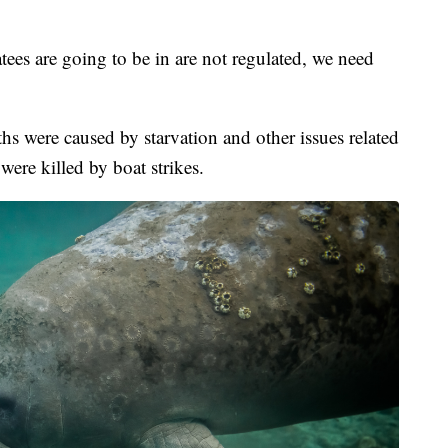
ees are going to be in are not regulated, we need
hs were caused by starvation and other issues related
were killed by boat strikes.