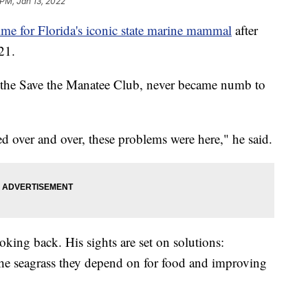
 PM, Jan 13, 2022
ime for Florida's iconic state marine mammal
after
21.
of the Save the Manatee Club, never became numb to
 over and over, these problems were here," he said.
oking back. His sights are set on solutions:
the seagrass they depend on for food and improving