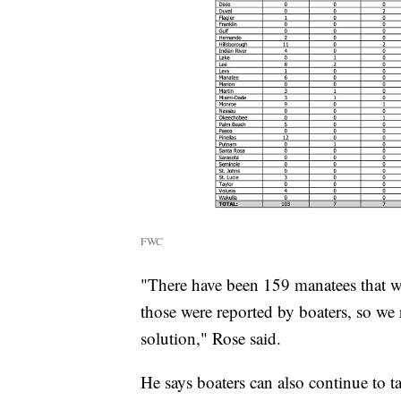
FWC
"There have been 159 manatees that we
those were reported by boaters, so we 
solution," Rose said.
He says boaters can also continue to t