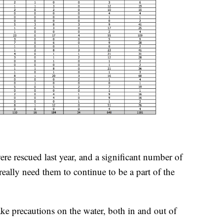
re rescued last year, and a significant number of
really need them to continue to be a part of the
ake precautions on the water, both in and out of