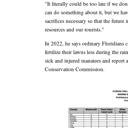
"It literally could be too late if we do
can do something about it, but we hav
sacrifices necessary so that the future
resources and our tourists."
In 2022, he says ordinary Floridians 
fertilize their lawns less during the ra
sick and injured manatees and report a
Conservation Commission.