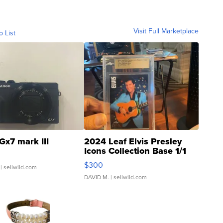
Visit Full Marketplace
o List
Gx7 mark III
2024 Leaf Elvis Presley
Icons Collection Base 1/1
SSP Clear ...
$300
| sellwild.com
DAVID M.
| sellwild.com