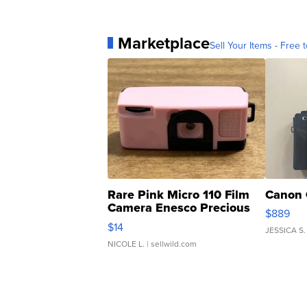
Marketplace
Sell Your Items - Free t
Rare Pink Micro 110 Film
Canon 
Camera Enesco Precious
$889
Moments TD4
$14
JESSICA S.
NICOLE L.
| sellwild.com