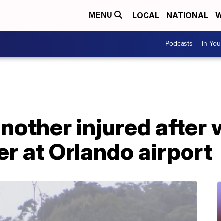
LOCAL
NATIONAL
W
MENU
Podcasts
In Yo
another injured after
er at Orlando airport