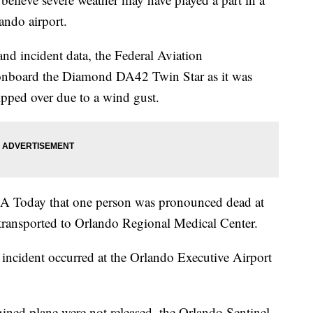
ando airport.
and incident data, the Federal Aviation
 onboard the Diamond DA42 Twin Star as it was
ipped over due to a wind gust.
A Today that one person was pronounced dead at
 transported to Orlando Regional Medical Center.
incident occurred at the Orlando Executive Airport
gined plane were not released, the Orlando Sentinel