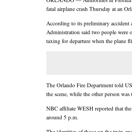
fatal airplane crash Thursday at an Orl
According to its preliminary accident 
Administration said two people were
taxing for departure when the plane fl
The Orlando Fire Department told US
the scene, while the other person was
NBC affiliate WESH reported that the 
around 5 p.m.
The identities of those on the twin-en