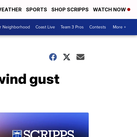
EATHER
SPORTS
SHOP SCRIPPS
WATCH NOW
ur Neighborhood
Coast Live
Team 3 Pros
Contests
More +
 wind gust