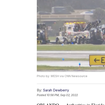
Photo by: WESH via CNN Newsource
By:
Sarah Dewberry
Posted
10:56 PM, Sep 02, 2022
ORLANDO — Authorities in Florida bel