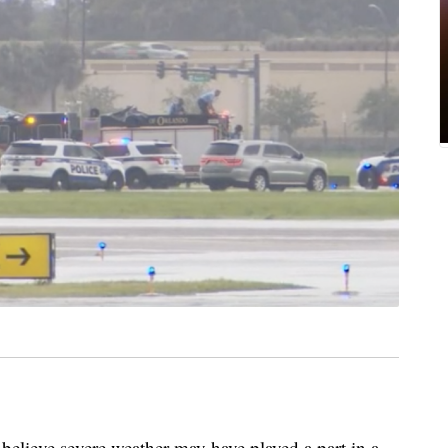
ieve severe weather may have played a part in a