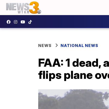
NEWS
NATIONAL NEWS
FAA: 1 dead, 
flips plane ov