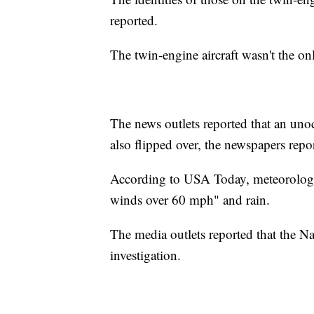
reported.
The twin-engine aircraft wasn't the on
The news outlets reported that an uno
also flipped over, the newspapers repo
According to USA Today, meteorologis
winds over 60 mph" and rain.
The media outlets reported that the Na
investigation.