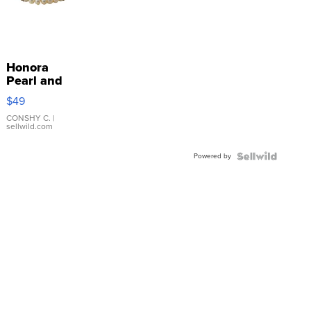
Honora
Pearl and
Pink
$49
Leather
Bracelet
CONSHY C.
|
sellwild.com
Adjustable
Buckle
Powered by
Clo...