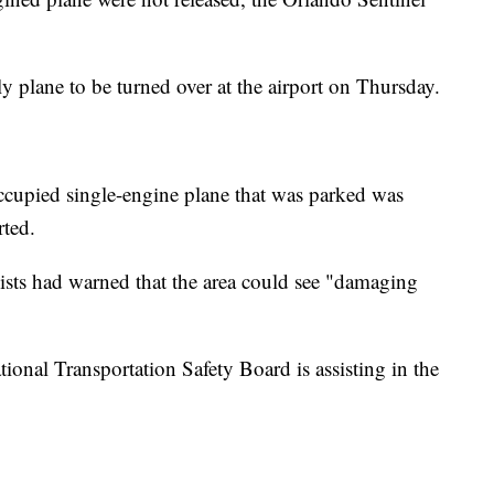
ly plane to be turned over at the airport on Thursday.
ccupied single-engine plane that was parked was
rted.
ts had warned that the area could see "damaging
tional Transportation Safety Board is assisting in the