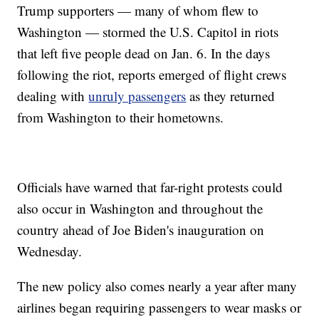
Trump supporters — many of whom flew to
Washington — stormed the U.S. Capitol in riots
that left five people dead on Jan. 6. In the days
following the riot, reports emerged of flight crews
dealing with
unruly passengers
as they returned
from Washington to their hometowns.
Officials have warned that far-right protests could
also occur in Washington and throughout the
country ahead of Joe Biden's inauguration on
Wednesday.
The new policy also comes nearly a year after many
airlines began requiring passengers to wear masks or