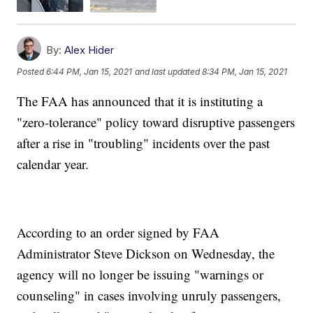
By:
Alex Hider
Posted
6:44 PM, Jan 15, 2021
and last updated
8:34 PM, Jan 15, 2021
The FAA has announced that it is instituting a
"zero-tolerance" policy toward disruptive passengers
after a rise in "troubling" incidents over the past
calendar year.
According to an order signed by FAA
Administrator Steve Dickson on Wednesday, the
agency will no longer be issuing "warnings or
counseling" in cases involving unruly passengers,