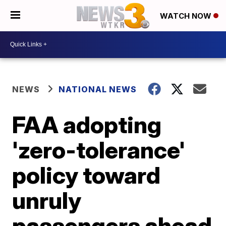
WATCH NOW
NEWS
NATIONAL NEWS
FAA adopting
'zero-tolerance'
policy toward
unruly
passengers ahead