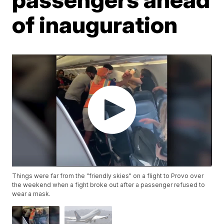
of inauguration
Things were far from the "friendly skies" on a flight to Provo over
the weekend when a fight broke out after a passenger refused to
wear a mask.