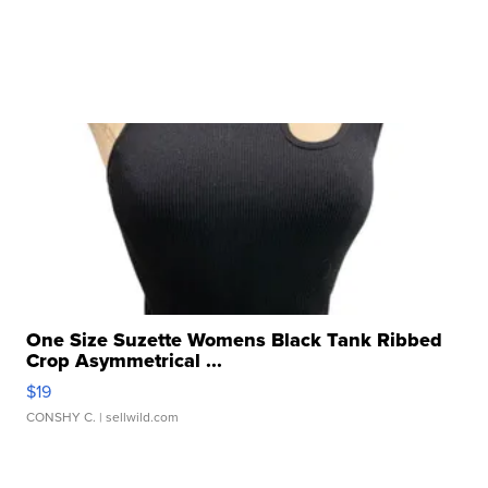
One Size Suzette Womens Black Tank Ribbed
Crop Asymmetrical ...
$19
CONSHY C.
| sellwild.com