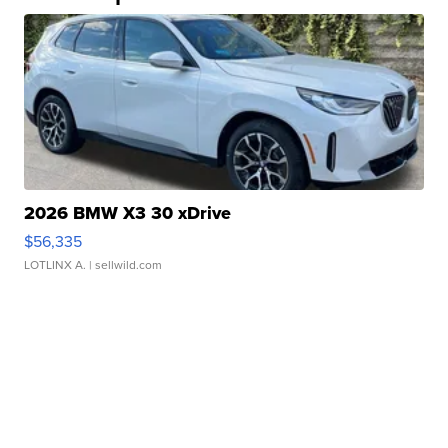
2026 BMW X3 30 xDrive
$56,335
LOTLINX A.
| sellwild.com