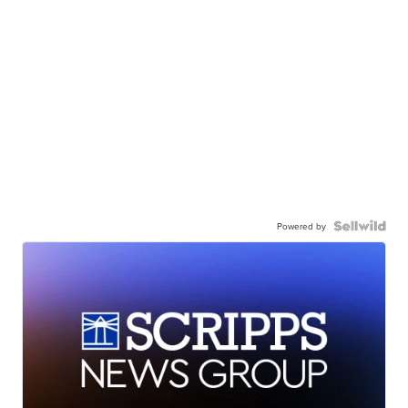
Powered by