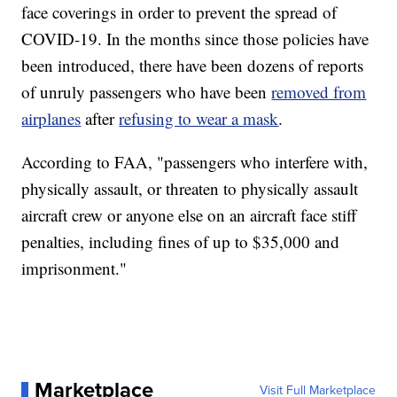
face coverings in order to prevent the spread of
COVID-19. In the months since those policies have
been introduced, there have been dozens of reports
of unruly passengers who have been
removed from
airplanes
after
refusing to wear a mask
.
According to FAA, "passengers who interfere with,
physically assault, or threaten to physically assault
aircraft crew or anyone else on an aircraft face stiff
penalties, including fines of up to $35,000 and
imprisonment."
Marketplace
Visit Full Marketplace