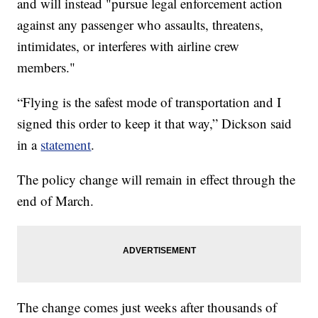
and will instead "pursue legal enforcement action
against any passenger who assaults, threatens,
intimidates, or interferes with airline crew
members."
“Flying is the safest mode of transportation and I
signed this order to keep it that way,” Dickson said
in a
statement
.
The policy change will remain in effect through the
end of March.
The change comes just weeks after thousands of