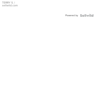
TERRY S.
|
sellwild.com
Powered by