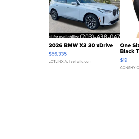
2026 BMW X3 30 xDrive
One Si
Black 
$56,335
Asymmet
$19
LOTLINX A.
| sellwild.com
CONSHY C