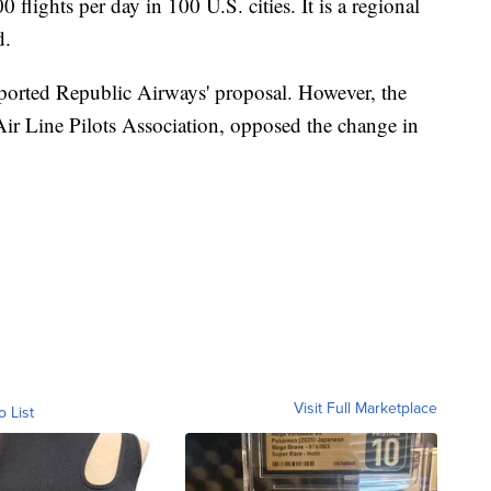
 flights per day in 100 U.S. cities. It is a regional
d.
ported Republic Airways' proposal. However, the
e Air Line Pilots Association, opposed the change in
Visit Full Marketplace
o List