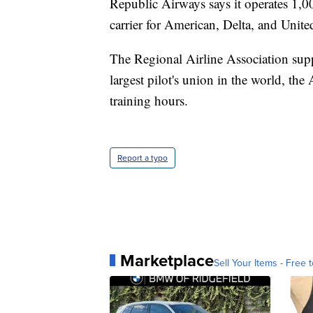
Republic Airways says it operates 1,000
carrier for American, Delta, and Unite
The Regional Airline Association sup
largest pilot's union in the world, th
training hours.
Report a typo
Marketplace
Sell Your Items - Free t