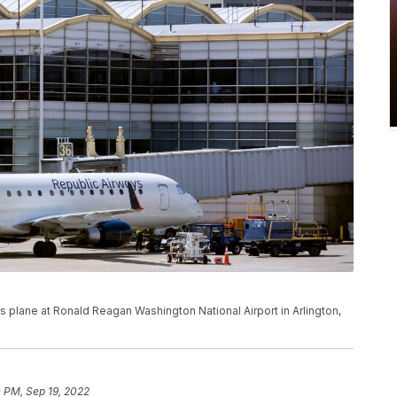
 plane at Ronald Reagan Washington National Airport in Arlington,
 PM, Sep 19, 2022