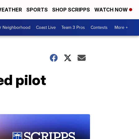
EATHER
SPORTS
SHOP SCRIPPS
WATCH NOW
ur Neighborhood
Coast Live
Team 3 Pros
Contests
More +
ed pilot