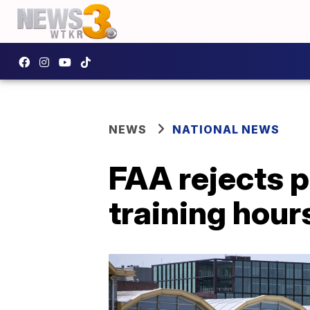
NEWS
NATIONAL NEWS
FAA rejects p
training hour