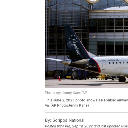
Photo by: Jenny Kane/AP
This June 2, 2021, photo shows a Republic Airways
Va. (AP Photo/Jenny Kane)
By:
Scripps National
Posted
8:24 PM, Sep 19, 2022
and last updated
8:30