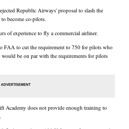
ejected Republic Airways' proposal to slash the
 to become co-pilots.
urs of experience to fly a commercial airliner.
o FAA to cut the requirement to 750 for pilots who
 would be on par with the requirements for pilots
ft Academy does not provide enough training to
.