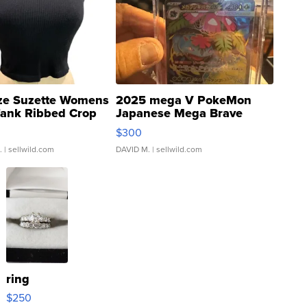
ze Suzette Womens
2025 mega V PokeMon
Tank Ribbed Crop
Japanese Mega Brave
rical ...
076/063 Super Rare H...
$300
.
| sellwild.com
DAVID M.
| sellwild.com
ring
$250