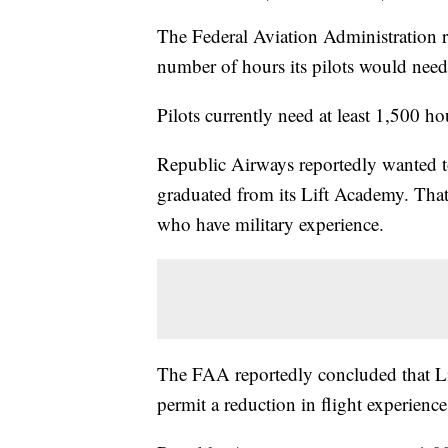
The Federal Aviation Administration r
number of hours its pilots would need
Pilots currently need at least 1,500 ho
Republic Airways reportedly wanted t
graduated from its Lift Academy. That
who have military experience.
The FAA reportedly concluded that Li
permit a reduction in flight experience