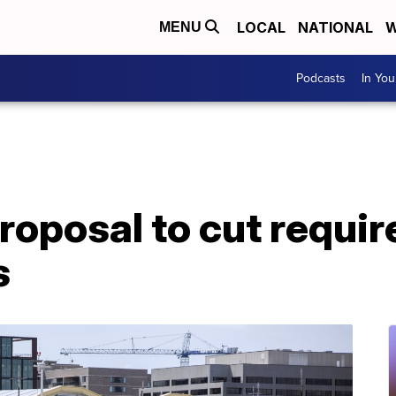
LOCAL
NATIONAL
W
MENU
Podcasts
In Yo
roposal to cut requir
s