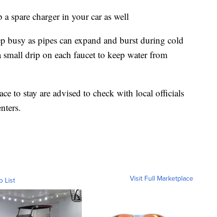
 a spare charger in your car as well
p busy as pipes can expand and burst during cold
small drip on each faucet to keep water from
e to stay are advised to check with local officials
nters.
Visit Full Marketplace
o List