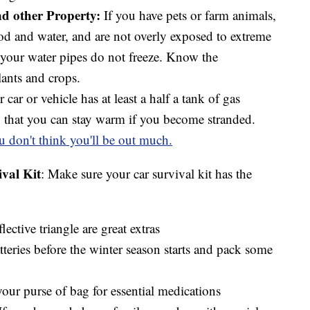
nd other Property:
If you have pets or farm animals,
od and water, and are not overly exposed to extreme
 your water pipes do not freeze. Know the
lants and crops.
car or vehicle has at least a half a tank of gas
o that you can stay warm if you become stranded.
u don't think you'll be out much.
val Kit
: Make sure your car survival kit has the
flective triangle are great extras
tteries before the winter season starts and pack some
our purse of bag for essential medications