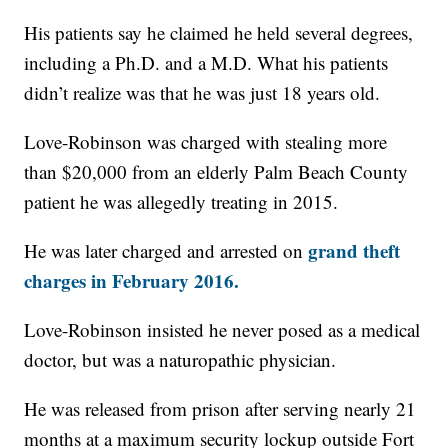
His patients say he claimed he held several degrees,
including a Ph.D. and a M.D. What his patients
didn’t realize was that he was just 18 years old.
Love-Robinson was charged with stealing more
than $20,000 from an elderly Palm Beach County
patient he was allegedly treating in 2015.
grand theft
He was later charged and arrested on
charges in February 2016.
Love-Robinson insisted he never posed as a medical
doctor, but was a naturopathic physician.
He was released from prison after serving nearly 21
months at a maximum security lockup outside Fort