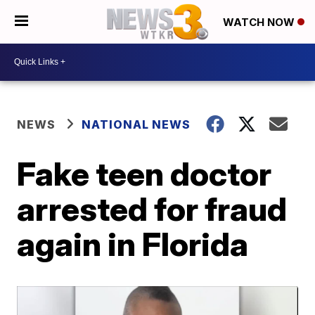
WATCH NOW
NEWS
NATIONAL NEWS
Fake teen doctor
arrested for fraud
again in Florida