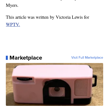
Myers.
This article was written by Victoria Lewis for
WPTV.
Marketplace
Visit Full Marketplace