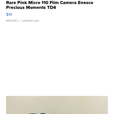
Rare Pink Micro 110 Film Camera Enesco
Precious Moments TD4
$14
NICOLE L.
| sellwild.com