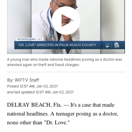
A young man who made national headlines posing as a doctor was
arrested again on theft and fraud charges.
By:
WPTV Staff
Posted
12:57 AM, Jan 02, 2021
and last updated
12:57 AM, Jan 02, 2021
DELRAY BEACH, Fla. — It's a case that made
national headlines. A teenager posing as a doctor,
none other than "Dr. Love."