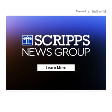
Powered by