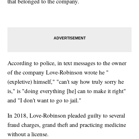
that belonged to the company.
According to police, in text messages to the owner
of the company Love-Robinson wrote he "
(expletive) himself," "can't say how truly sorry he
is," is "doing everything [he] can to make it right"
and "I don't want to go to jail."
In 2018, Love-Robinson pleaded guilty to several
fraud charges, grand theft and practicing medicine
without a license.