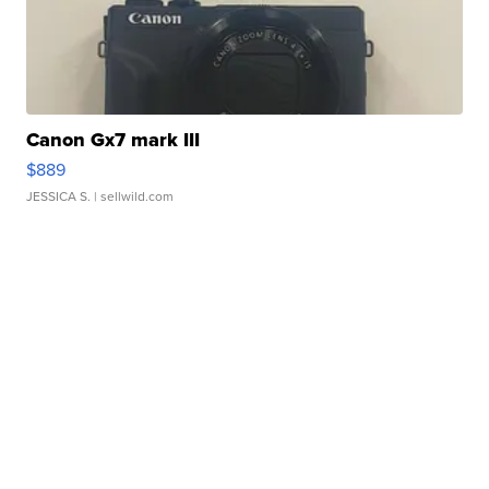
Canon Gx7 mark III
$889
JESSICA S.
| sellwild.com