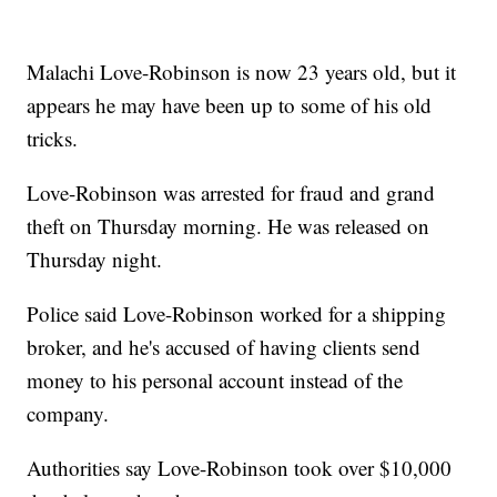
Malachi Love-Robinson is now 23 years old, but it
appears he may have been up to some of his old
tricks.
Love-Robinson was arrested for fraud and grand
theft on Thursday morning. He was released on
Thursday night.
Police said Love-Robinson worked for a shipping
broker, and he's accused of having clients send
money to his personal account instead of the
company.
Authorities say Love-Robinson took over $10,000