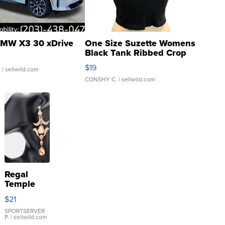
MW X3 30 xDrive
One Size Suzette Womens
Black Tank Ribbed Crop
Asymmetrical ...
$19
.
| sellwild.com
CONSHY C.
| sellwild.com
Regal
Temple
Droplet
$21
Earrings
SPORTSERVER
P.
| sellwild.com