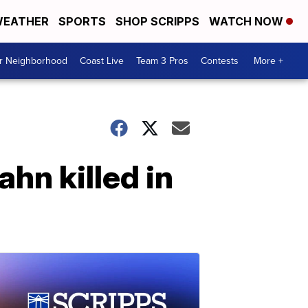
EATHER
SPORTS
SHOP SCRIPPS
WATCH NOW
ur Neighborhood
Coast Live
Team 3 Pros
Contests
More +
hn killed in