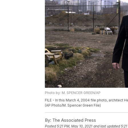
Photo by: M. SPENCER GREEN/AP
FILE - In this March 4, 2004 file photo, architect 
(AP Photo/M. Spencer Green File)
By:
The Associated Press
Posted
5:21 PM, May 10, 2021
and last updated
5:21