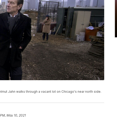
Helmut Jahn walks through a vacant lot on Chicago's near north side.
 PM, May 10, 2021