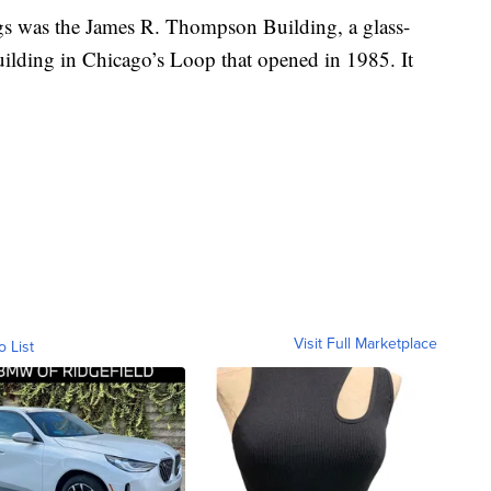
ngs was the James R. Thompson Building, a glass-
building in Chicago’s Loop that opened in 1985. It
Visit Full Marketplace
o List