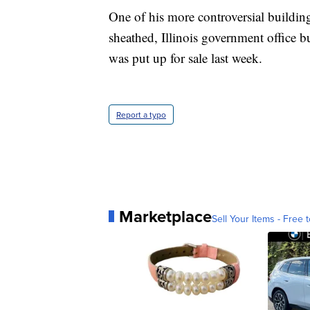
One of his more controversial buildi
sheathed, Illinois government office 
was put up for sale last week.
Report a typo
Marketplace
Sell Your Items - Free t