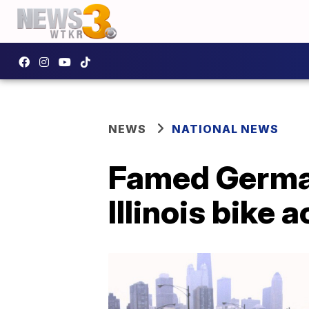
NEWS
NATIONAL NEWS
Famed German
Illinois bike 