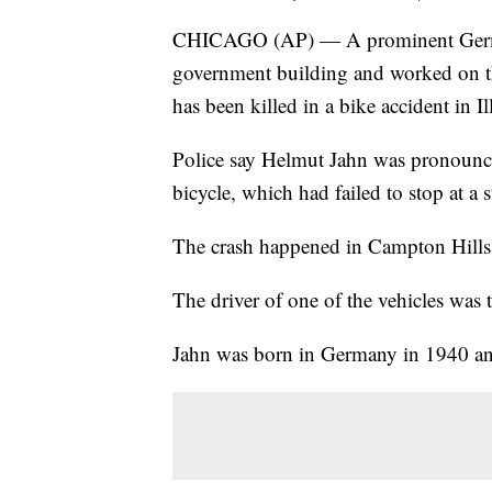
CHICAGO (AP) — A prominent German
government building and worked on t
has been killed in a bike accident in Il
Police say Helmut Jahn was pronounced
bicycle, which had failed to stop at a 
The crash happened in Campton Hills,
The driver of one of the vehicles was t
Jahn was born in Germany in 1940 a