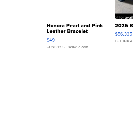
Honora Pearl and Pink
2026 B
Leather Bracelet
$56,335
Adjustable Buckle Clo...
$49
LOTLINX A
CONSHY C.
| sellwild.com