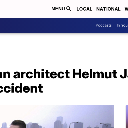
LOCAL
NATIONAL
W
MENU
Podcasts
In Yo
 architect Helmut Ja
accident