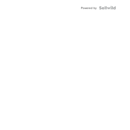
Powered by