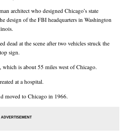
 architect who designed Chicago’s state
he design of the FBI headquarters in Washington
linois.
 dead at the scene after two vehicles struck the
stop sign.
 which is about 55 miles west of Chicago.
reated at a hospital.
nd moved to Chicago in 1966.