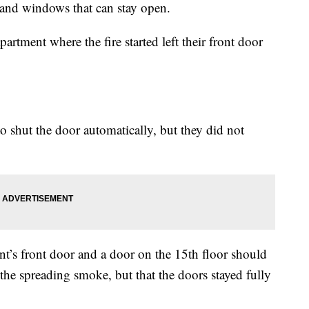
s and windows that can stay open.
partment where the fire started left their front door
 shut the door automatically, but they did not
ent’s front door and a door on the 15th floor should
 the spreading smoke, but that the doors stayed fully