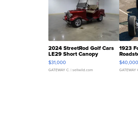
2024 StreetRod Golf Cars
1923 F
LE29 Short Canopy
Roadst
$31,000
$40,00
GATEWAY C.
| sellwild.com
GATEWAY 