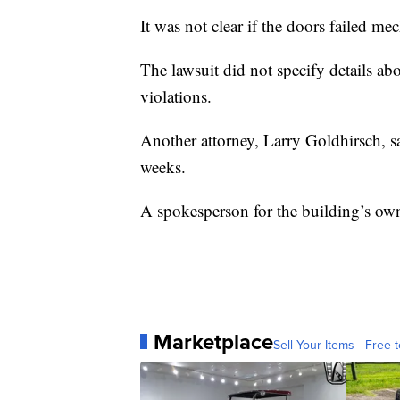
It was not clear if the doors failed m
The lawsuit did not specify details ab
violations.
Another attorney, Larry Goldhirsch, s
weeks.
A spokesperson for the building’s own
Marketplace
Sell Your Items - Free t