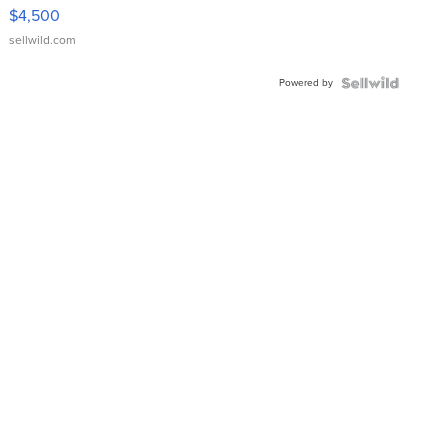
VX Deluxe
$4,500
sellwild.com
Powered by