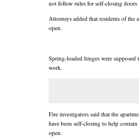
not follow rules for self-closing door
Attorneys added that residents of the a
open.
Spring-loaded hinges were supposed to
work.
Fire investigators said that the apartm
have been self-closing to help contain
open.