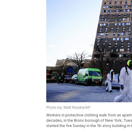
Photo by: Matt Rourke/AP
Workers in protective clothing walk from an apartm
decades, in the Bronx borough of New York, Tuesd
started the fire Sunday in the 19-story building in 