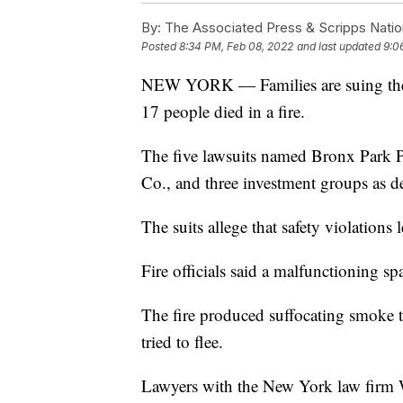
By:
The Associated Press & Scripps Natio
Posted
8:34 PM, Feb 08, 2022
and last updated
9:0
NEW YORK — Families are suing the o
17 people died in a fire.
The five lawsuits named Bronx Park P
Co., and three investment groups as d
The suits allege that safety violations 
Fire officials said a malfunctioning sp
The fire produced suffocating smoke th
tried to flee.
Lawyers with the New York law firm 