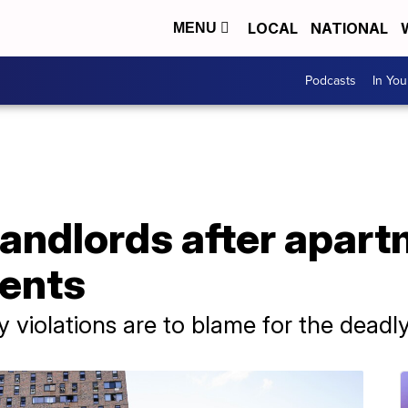
LOCAL
NATIONAL
MENU
Podcasts
In Yo
landlords after apart
dents
 violations are to blame for the deadly 