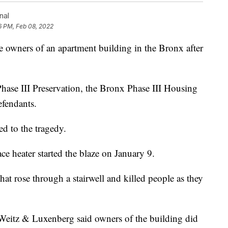
nal
6 PM, Feb 08, 2022
wners of an apartment building in the Bronx after
hase III Preservation, the Bronx Phase III Housing
efendants.
led to the tragedy.
ace heater started the blaze on January 9.
at rose through a stairwell and killed people as they
Weitz & Luxenberg said owners of the building did