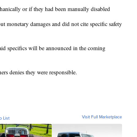
echanically or if they had been manually disabled
out monetary damages and did not cite specific safety
aid specifics will be announced in the coming
ers denies they were responsible.
Visit Full Marketplace
o List