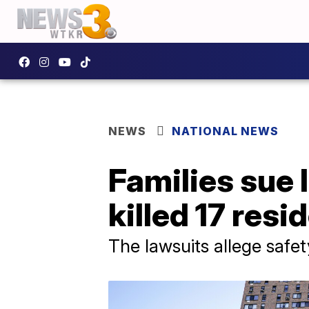
NEWS
NATIONAL NEWS
Families sue 
killed 17 resi
The lawsuits allege safety