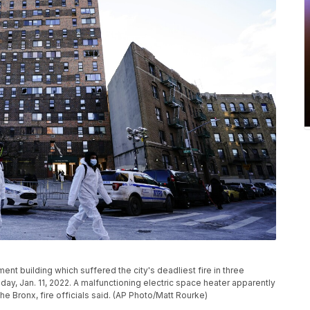
ent building which suffered the city's deadliest fire in three
ay, Jan. 11, 2022. A malfunctioning electric space heater apparently
the Bronx, fire officials said. (AP Photo/Matt Rourke)