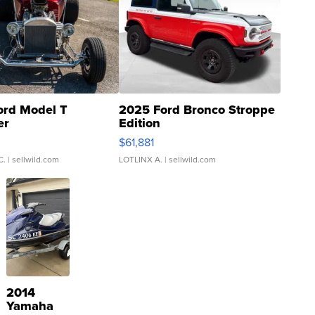
ord Model T
2025 Ford Bronco Stroppe
er
Edition
0
$61,881
C.
| sellwild.com
LOTLINX A.
| sellwild.com
2014
Yamaha