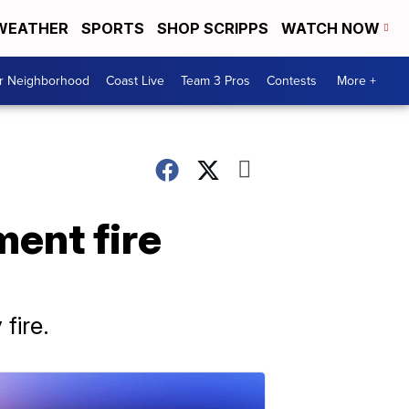
WEATHER
SPORTS
SHOP SCRIPPS
WATCH NOW
ur Neighborhood
Coast Live
Team 3 Pros
Contests
More +
ment fire
fire.