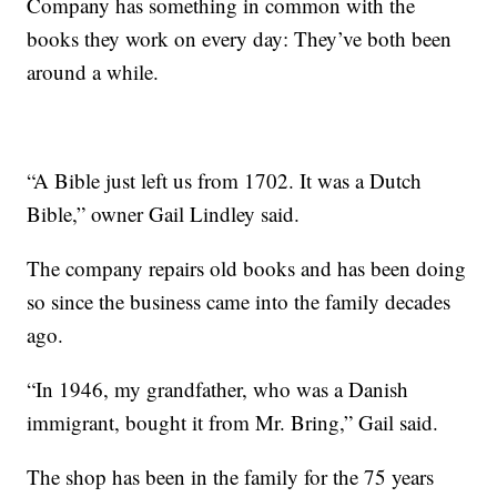
Company has something in common with the
books they work on every day: They’ve both been
around a while.
“A Bible just left us from 1702. It was a Dutch
Bible,” owner Gail Lindley said.
The company repairs old books and has been doing
so since the business came into the family decades
ago.
“In 1946, my grandfather, who was a Danish
immigrant, bought it from Mr. Bring,” Gail said.
The shop has been in the family for the 75 years