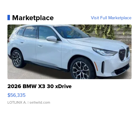
Marketplace
Visit Full Marketplace
2026 BMW X3 30 xDrive
$56,335
LOTLINX A.
| sellwild.com