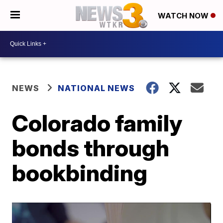
WATCH NOW
NEWS
NATIONAL NEWS
Colorado family
bonds through
bookbinding