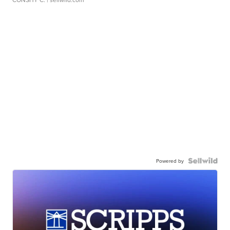
Powered by