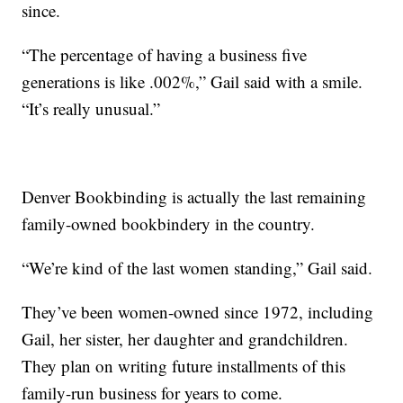
since.
“The percentage of having a business five
generations is like .002%,” Gail said with a smile.
“It’s really unusual.”
Denver Bookbinding is actually the last remaining
family-owned bookbindery in the country.
“We’re kind of the last women standing,” Gail said.
They’ve been women-owned since 1972, including
Gail, her sister, her daughter and grandchildren.
They plan on writing future installments of this
family-run business for years to come.