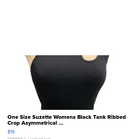
One Size Suzette Womens Black Tank Ribbed
Crop Asymmetrical ...
$19
CONSHY C.
| sellwild.com