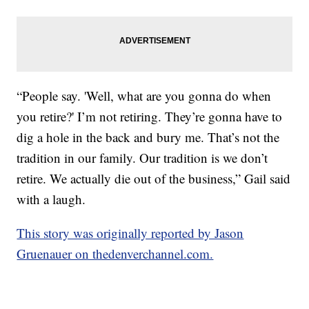
“People say. 'Well, what are you gonna do when
you retire?' I’m not retiring. They’re gonna have to
dig a hole in the back and bury me. That’s not the
tradition in our family. Our tradition is we don’t
retire. We actually die out of the business,” Gail said
with a laugh.
This story was originally reported by Jason
Gruenauer on thedenverchannel.com.