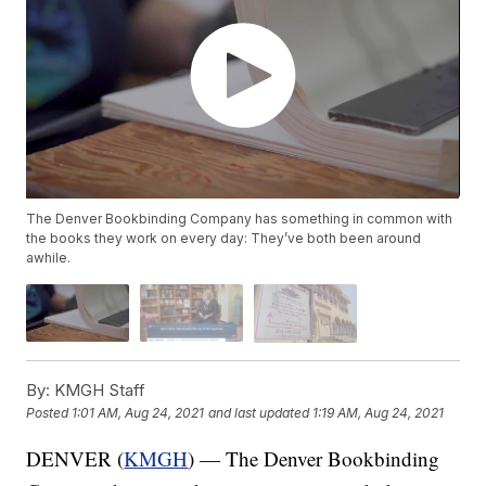
The Denver Bookbinding Company has something in common with
the books they work on every day: They’ve both been around
awhile.
By:
KMGH Staff
Posted
1:01 AM, Aug 24, 2021
and last updated
1:19 AM, Aug 24, 2021
DENVER (
KMGH
) — The Denver Bookbinding