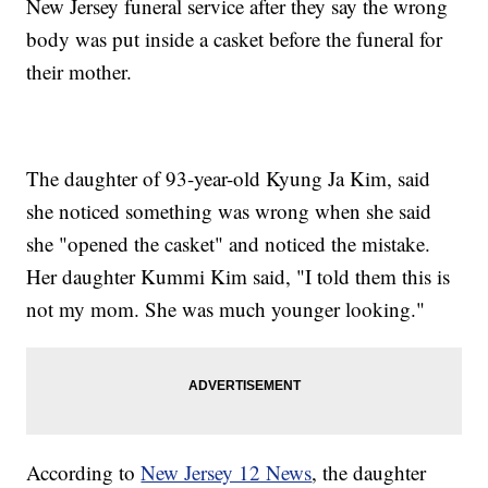
New Jersey funeral service after they say the wrong
body was put inside a casket before the funeral for
their mother.
The daughter of 93-year-old Kyung Ja Kim, said
she noticed something was wrong when she said
she "opened the casket" and noticed the mistake.
Her daughter Kummi Kim said, "I told them this is
not my mom. She was much younger looking."
According to
New Jersey 12 News
, the daughter