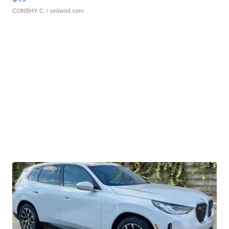
CONSHY C.
| sellwild.com