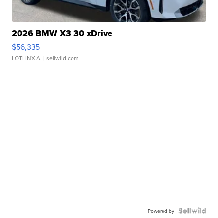
2026 BMW X3 30 xDrive
$56,335
LOTLINX A.
| sellwild.com
Powered by