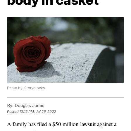
Photo by: Storyblocks
By:
Douglas Jones
Posted
10:15 PM, Jul 26, 2022
A family has filed a $50 million lawsuit against a