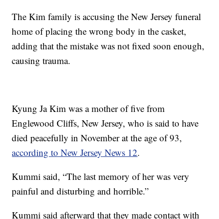
The Kim family is accusing the New Jersey funeral
home of placing the wrong body in the casket,
adding that the mistake was not fixed soon enough,
causing trauma.
Kyung Ja Kim was a mother of five from
Englewood Cliffs, New Jersey, who is said to have
died peacefully in November at the age of 93,
according to New Jersey News 12
.
Kummi said, “The last memory of her was very
painful and disturbing and horrible.”
Kummi said afterward that they made contact with