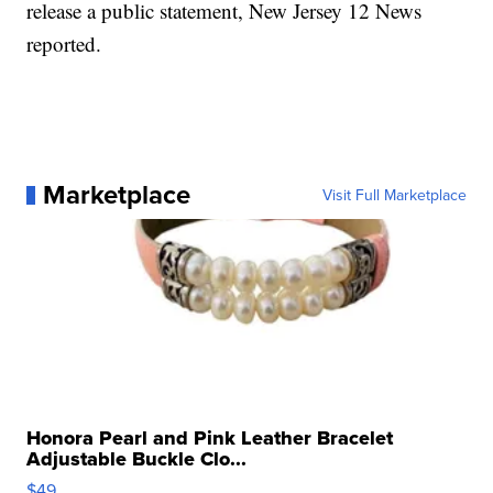
release a public statement, New Jersey 12 News
reported.
Marketplace
Visit Full Marketplace
Honora Pearl and Pink Leather Bracelet
Adjustable Buckle Clo...
$49