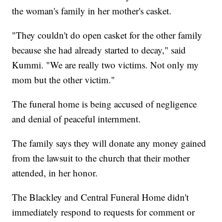
the woman's family in her mother's casket.
"They couldn't do open casket for the other family
because she had already started to decay," said
Kummi. "We are really two victims. Not only my
mom but the other victim."
The funeral home is being accused of negligence
and denial of peaceful internment.
The family says they will donate any money gained
from the lawsuit to the church that their mother
attended, in her honor.
The Blackley and Central Funeral Home didn't
immediately respond to requests for comment or