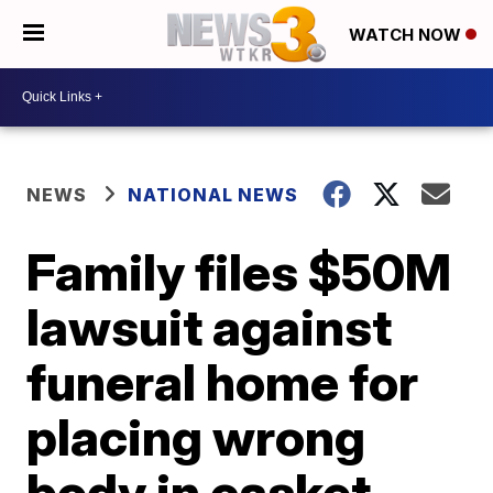
WATCH NOW
NEWS
NATIONAL NEWS
Family files $50M
lawsuit against
funeral home for
placing wrong
body in casket