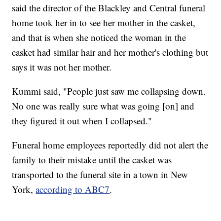
said the director of the Blackley and Central funeral
home took her in to see her mother in the casket,
and that is when she noticed the woman in the
casket had similar hair and her mother's clothing but
says it was not her mother.
Kummi said, "People just saw me collapsing down.
No one was really sure what was going [on] and
they figured it out when I collapsed."
Funeral home employees reportedly did not alert the
family to their mistake until the casket was
transported to the funeral site in a town in New
York,
according to ABC7
.