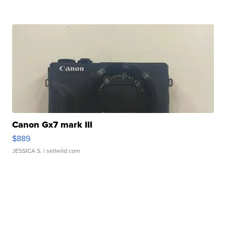
Canon Gx7 mark III
$889
JESSICA S.
| sellwild.com