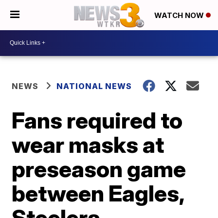
WATCH NOW
NEWS
NATIONAL NEWS
Fans required to
wear masks at
preseason game
between Eagles,
Steelers