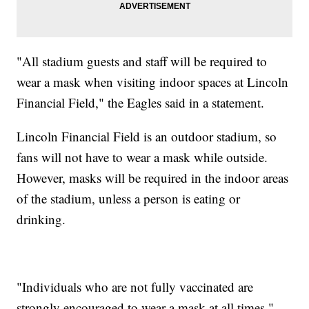
"All stadium guests and staff will be required to
wear a mask when visiting indoor spaces at Lincoln
Financial Field," the Eagles said in a statement.
Lincoln Financial Field is an outdoor stadium, so
fans will not have to wear a mask while outside.
However, masks will be required in the indoor areas
of the stadium, unless a person is eating or
drinking.
"Individuals who are not fully vaccinated are
strongly encouraged to wear a mask at all times,"