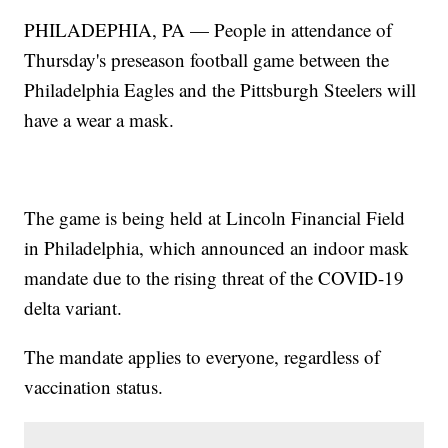
PHILADEPHIA, PA — People in attendance of
Thursday's preseason football game between the
Philadelphia Eagles and the Pittsburgh Steelers will
have a wear a mask.
The game is being held at Lincoln Financial Field
in Philadelphia, which announced an indoor mask
mandate due to the rising threat of the COVID-19
delta variant.
The mandate applies to everyone, regardless of
vaccination status.