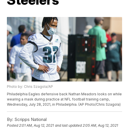
Photo by: Chris Szagola/AP
Philadelphia Eagles defensive back Nathan Meadors looks on while
wearing a mask during practice at NFL football training camp,
Wednesday, July 28, 2021, in Philadelphia. (AP Photo/Chris Szagola)
By:
Scripps National
Posted
2:01 AM, Aug 12, 2021
and last updated
2:05 AM, Aug 12, 2021