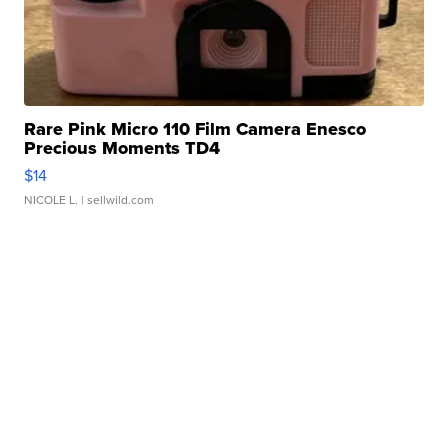
Rare Pink Micro 110 Film Camera Enesco
Precious Moments TD4
$14
NICOLE L.
| sellwild.com