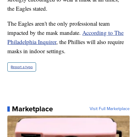
the Eagles stated.
The Eagles aren't the only professional team
impacted by the mask mandate.
According to The
Philadelphia Inquirer
, the Phillies will also require
masks in indoor settings.
Report a typo
Marketplace
Visit Full Marketplace