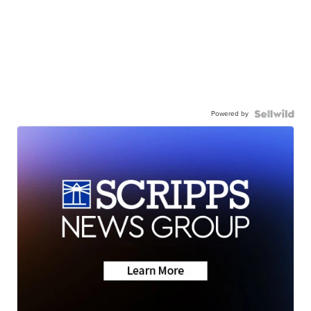
Powered by