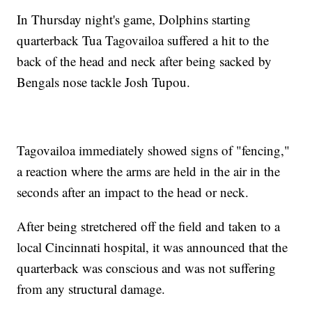
In Thursday night's game, Dolphins starting
quarterback Tua Tagovailoa suffered a hit to the
back of the head and neck after being sacked by
Bengals nose tackle Josh Tupou.
Tagovailoa immediately showed signs of "fencing,"
a reaction where the arms are held in the air in the
seconds after an impact to the head or neck.
After being stretchered off the field and taken to a
local Cincinnati hospital, it was announced that the
quarterback was conscious and was not suffering
from any structural damage.