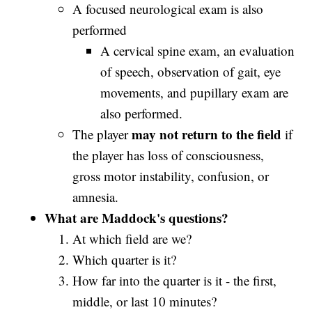
A focused neurological exam is also
performed
A cervical spine exam, an evaluation
of speech, observation of gait, eye
movements, and pupillary exam are
also performed.
may not return to the field
The player
if
the player has loss of consciousness,
gross motor instability, confusion, or
amnesia.
What are Maddock's questions?
At which field are we?
Which quarter is it?
How far into the quarter is it - the first,
middle, or last 10 minutes?