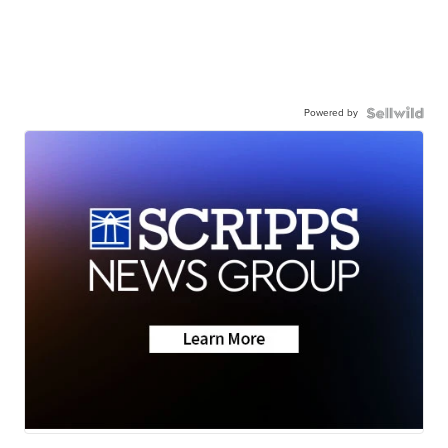
Powered by