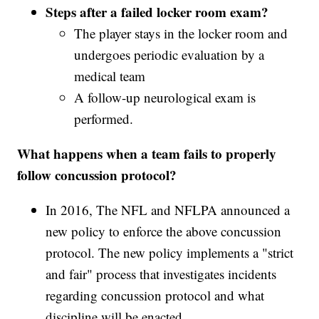
Steps after a failed locker room exam?
The player stays in the locker room and
undergoes periodic evaluation by a
medical team
A follow-up neurological exam is
performed.
What happens when a team fails to properly
follow concussion protocol?
In 2016, The NFL and NFLPA announced a
new policy to enforce the above concussion
protocol. The new policy implements a "strict
and fair" process that investigates incidents
regarding concussion protocol and what
discipline will be enacted.