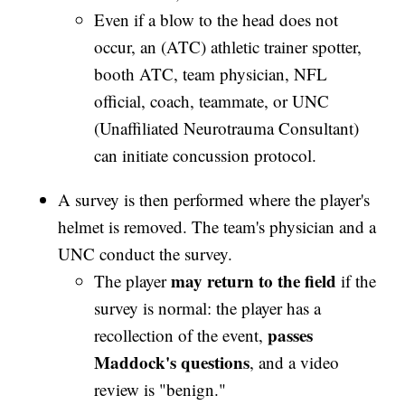
Even if a blow to the head does not
occur, an (ATC) athletic trainer spotter,
booth ATC, team physician, NFL
official, coach, teammate, or UNC
(Unaffiliated Neurotrauma Consultant)
can initiate concussion protocol.
A survey is then performed where the player's
helmet is removed. The team's physician and a
UNC conduct the survey.
may return to the field
The player
if the
survey is normal: the player has a
passes
recollection of the event,
Maddock's questions
, and a video
review is "benign."