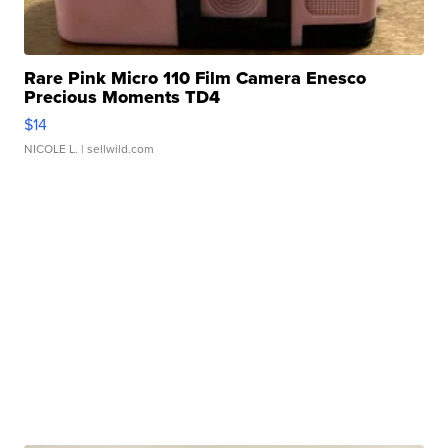
Rare Pink Micro 110 Film Camera Enesco
Precious Moments TD4
$14
NICOLE L.
| sellwild.com