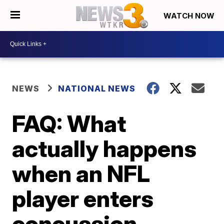
WATCH NOW
NEWS
NATIONAL NEWS
FAQ: What
actually happens
when an NFL
player enters
concussion