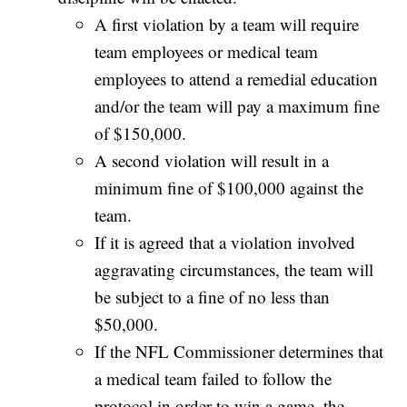
A first violation by a team will require
team employees or medical team
employees to attend a remedial education
and/or the team will pay a maximum fine
of $150,000.
A second violation will result in a
minimum fine of $100,000 against the
team.
If it is agreed that a violation involved
aggravating circumstances, the team will
be subject to a fine of no less than
$50,000.
If the NFL Commissioner determines that
a medical team failed to follow the
protocol in order to win a game, the