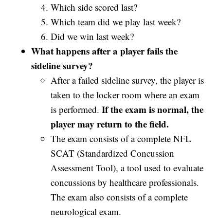
Which side scored last?
Which team did we play last week?
Did we win last week?
What happens after a player fails the
sideline survey?
After a failed sideline survey, the player is
taken to the locker room where an exam
If the exam is normal, the
is performed.
player may return to the field.
The exam consists of a complete NFL
SCAT (Standardized Concussion
Assessment Tool), a tool used to evaluate
concussions by healthcare professionals.
The exam also consists of a complete
neurological exam.