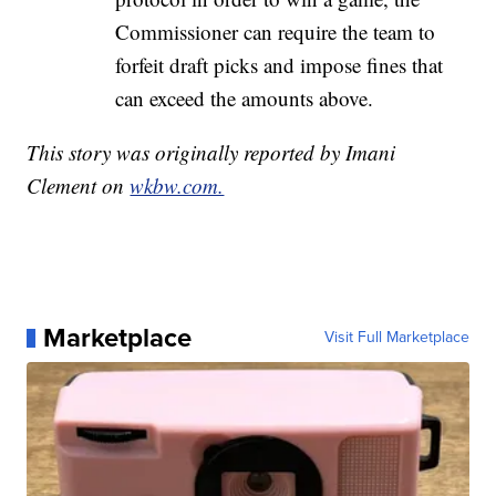
Commissioner can require the team to
forfeit draft picks and impose fines that
can exceed the amounts above.
This story was originally reported by Imani
Clement on
wkbw.com.
Marketplace
Visit Full Marketplace