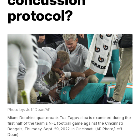
protocol?
Photo by: Jeff Dean/AP
Miami Dolphins quarterback Tua Tagovailoa is examined during the
first half of the team's NFL football game against the Cincinnati
Bengals, Thursday, Sept. 29, 2022, in Cincinnati. (AP Photo/Jeff
Dean)