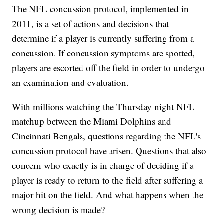
The NFL concussion protocol, implemented in
2011, is a set of actions and decisions that
determine if a player is currently suffering from a
concussion. If concussion symptoms are spotted,
players are escorted off the field in order to undergo
an examination and evaluation.
With millions watching the Thursday night NFL
matchup between the Miami Dolphins and
Cincinnati Bengals, questions regarding the NFL's
concussion protocol have arisen. Questions that also
concern who exactly is in charge of deciding if a
player is ready to return to the field after suffering a
major hit on the field. And what happens when the
wrong decision is made?