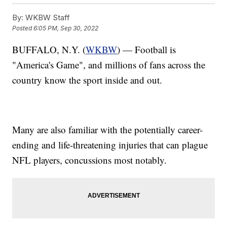
By:
WKBW Staff
Posted
6:05 PM, Sep 30, 2022
BUFFALO, N.Y. (
WKBW
) — Football is
"America's Game", and millions of fans across the
country know the sport inside and out.
Many are also familiar with the potentially career-
ending and life-threatening injuries that can plague
NFL players, concussions most notably.