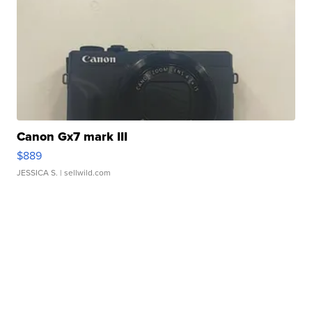
Canon Gx7 mark III
$889
JESSICA S.
| sellwild.com