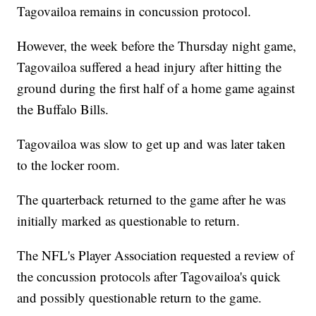
Tagovailoa remains in concussion protocol.
However, the week before the Thursday night game,
Tagovailoa suffered a head injury after hitting the
ground during the first half of a home game against
the Buffalo Bills.
Tagovailoa was slow to get up and was later taken
to the locker room.
The quarterback returned to the game after he was
initially marked as questionable to return.
The NFL's Player Association requested a review of
the concussion protocols after Tagovailoa's quick
and possibly questionable return to the game.