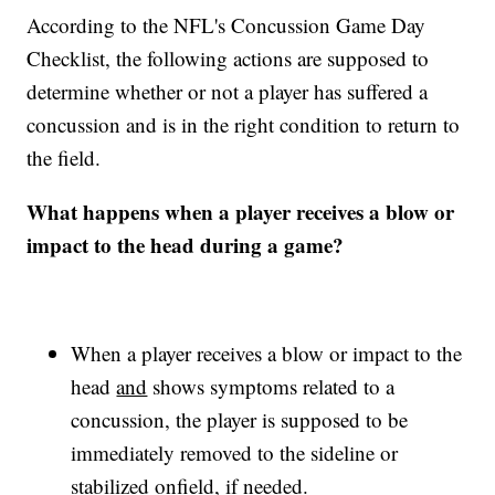
According to the NFL's Concussion Game Day
Checklist, the following actions are supposed to
determine whether or not a player has suffered a
concussion and is in the right condition to return to
the field.
What happens when a player receives a blow or
impact to the head during a game?
When a player receives a blow or impact to the
head
and
shows symptoms related to a
concussion, the player is supposed to be
immediately removed to the sideline or
stabilized onfield, if needed.