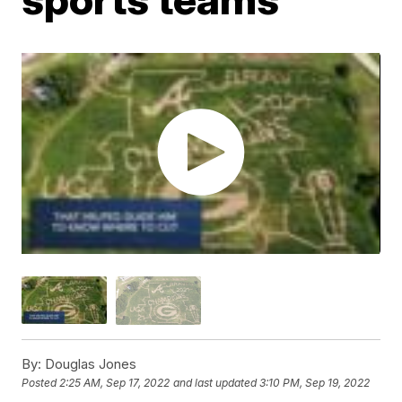
By:
Douglas Jones
Posted
2:25 AM, Sep 17, 2022
and last updated
3:10 PM, Sep 19, 2022