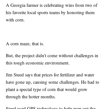
A Georgia farmer is celebrating wins from two of
his favorite local sports teams by honoring them
with corn.
A corn maze, that is.
But, the project didn't come without challenges in
this tough economic environment.
Jim Steed says that prices for fertilizer and water
have gone up, causing some challenges. He had to
plant a special type of corn that would grow
through the hotter months.
Steed used GPS technology to help map out the