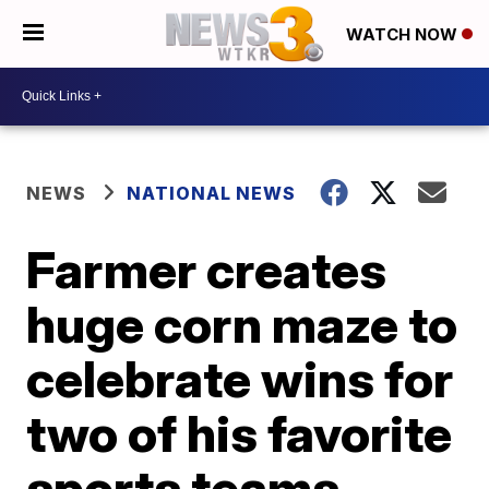
WATCH NOW
NEWS
NATIONAL NEWS
Farmer creates
huge corn maze to
celebrate wins for
two of his favorite
sports teams