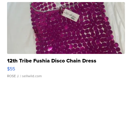
12th Tribe Fushia Disco Chain Dress
$55
ROSE J.
| sellwild.com