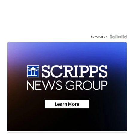
Powered by