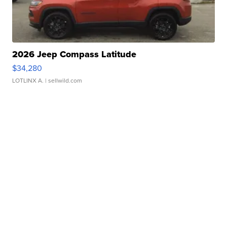
2026 Jeep Compass Latitude
$34,280
LOTLINX A.
| sellwild.com