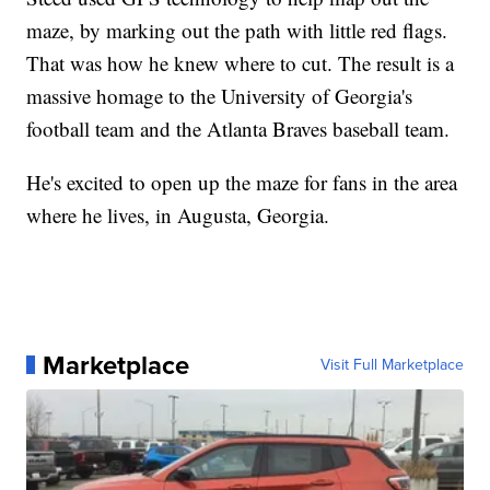
maze, by marking out the path with little red flags.
That was how he knew where to cut. The result is a
massive homage to the University of Georgia's
football team and the Atlanta Braves baseball team.
He's excited to open up the maze for fans in the area
where he lives, in Augusta, Georgia.
Marketplace
Visit Full Marketplace