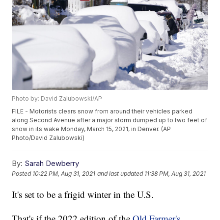
Photo by: David Zalubowski/AP
FILE - Motorists clears snow from around their vehicles parked
along Second Avenue after a major storm dumped up to two feet of
snow in its wake Monday, March 15, 2021, in Denver. (AP
Photo/David Zalubowski)
By:
Sarah Dewberry
Posted
10:22 PM, Aug 31, 2021
and last updated
11:38 PM, Aug 31, 2021
It's set to be a frigid winter in the U.S.
That's if the 2022 edition of the
Old Farmer's