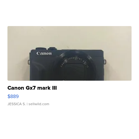
Canon Gx7 mark III
$889
JESSICA S.
| sellwild.com