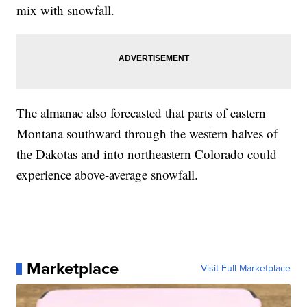
mix with snowfall.
The almanac also forecasted that parts of eastern
Montana southward through the western halves of
the Dakotas and into northeastern Colorado could
experience above-average snowfall.
Marketplace
Visit Full Marketplace