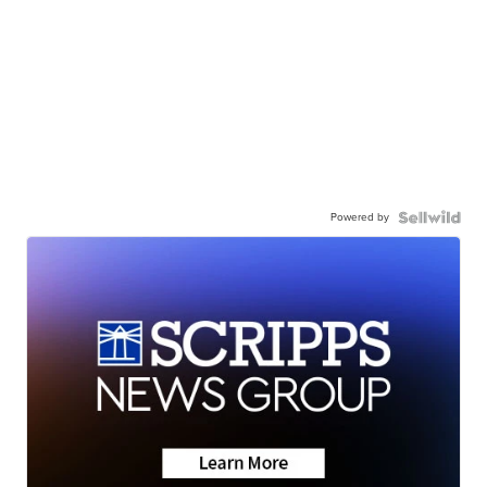
Powered by