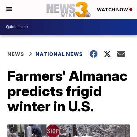
WATCH NOW
NEWS
NATIONAL NEWS
Farmers' Almanac
predicts frigid
winter in U.S.