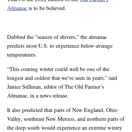
Almanac
is to be believed.
Dubbed the "season of shivers," the almanac
predicts most U.S. to experience below-average
temperatures.
“This coming winter could well be one of the
longest and coldest that we’ve seen in years,” said
Janice Stillman, editor of The Old Farmer’s
Almanac, in a news release.
It also predicted that parts of New England, Ohio
Valley, southeast New Mexico, and northern parts of
the deep south would experience an extreme wintry