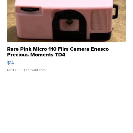
Rare Pink Micro 110 Film Camera Enesco
Precious Moments TD4
$14
NICOLE L.
| sellwild.com