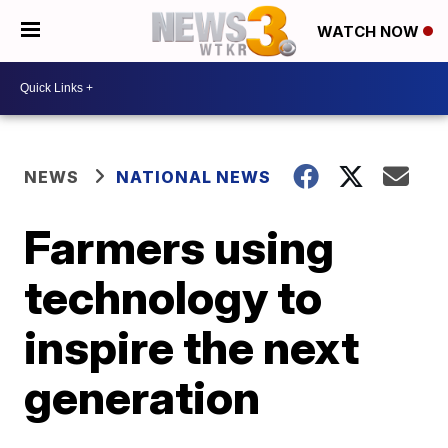
WATCH NOW
NEWS
NATIONAL NEWS
Farmers using
technology to
inspire the next
generation