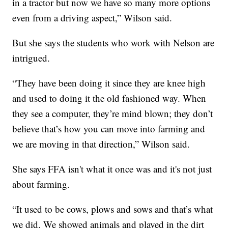
in a tractor but now we have so many more options
even from a driving aspect,” Wilson said.
But she says the students who work with Nelson are
intrigued.
“They have been doing it since they are knee high
and used to doing it the old fashioned way. When
they see a computer, they’re mind blown; they don’t
believe that’s how you can move into farming and
we are moving in that direction,” Wilson said.
She says FFA isn't what it once was and it's not just
about farming.
“It used to be cows, plows and sows and that’s what
we did. We showed animals and played in the dirt