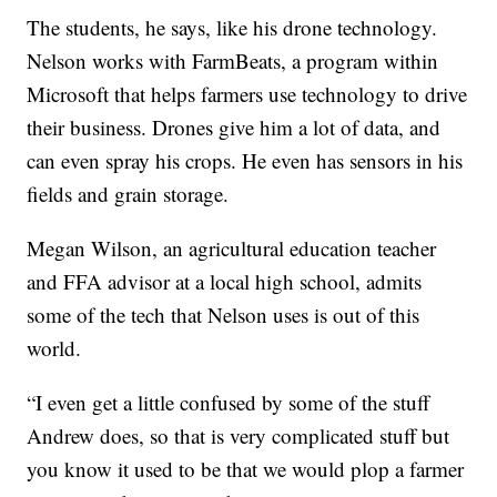
The students, he says, like his drone technology.
Nelson works with FarmBeats, a program within
Microsoft that helps farmers use technology to drive
their business. Drones give him a lot of data, and
can even spray his crops. He even has sensors in his
fields and grain storage.
Megan Wilson, an agricultural education teacher
and FFA advisor at a local high school, admits
some of the tech that Nelson uses is out of this
world.
“I even get a little confused by some of the stuff
Andrew does, so that is very complicated stuff but
you know it used to be that we would plop a farmer