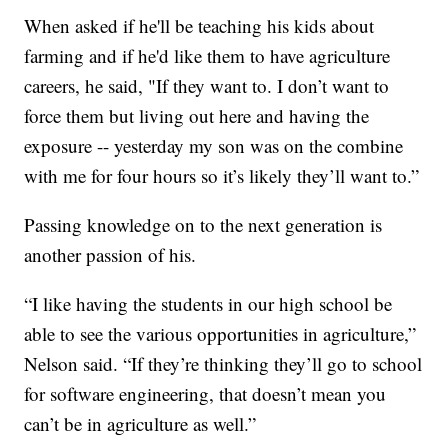
When asked if he'll be teaching his kids about
farming and if he'd like them to have agriculture
careers, he said, "If they want to. I don’t want to
force them but living out here and having the
exposure -- yesterday my son was on the combine
with me for four hours so it’s likely they’ll want to.”
Passing knowledge on to the next generation is
another passion of his.
“I like having the students in our high school be
able to see the various opportunities in agriculture,”
Nelson said. “If they’re thinking they’ll go to school
for software engineering, that doesn’t mean you
can’t be in agriculture as well.”