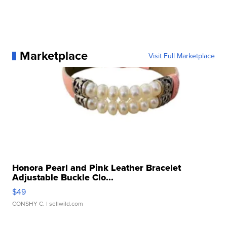
Marketplace
Visit Full Marketplace
Honora Pearl and Pink Leather Bracelet
Adjustable Buckle Clo...
$49
CONSHY C.
| sellwild.com