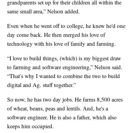
grandparents set up for their children all within the
same small area,” Nelson added.
Even when he went off to college, he knew he'd one
day come back. He then merged his love of
technology with his love of family and farming.
“I love to build things, (which) is my biggest draw
to farming and software engineering,” Nelson said.
“That’s why I wanted to combine the two to build
digital and Ag. stuff together.”
So now, he has two day jobs. He farms 8,500 acres
of wheat, beans, peas and lentils. And, he's a
software engineer. He is also a father, which also
keeps him occupied.