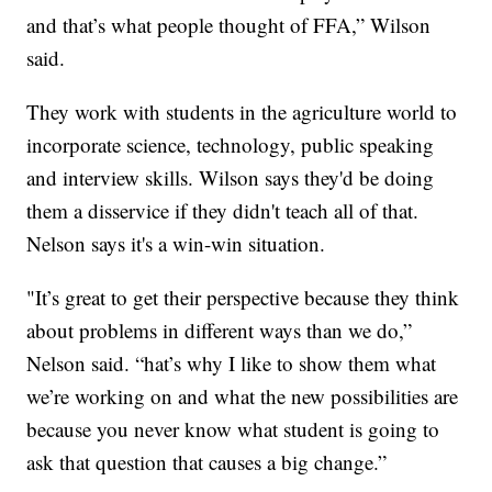
and that’s what people thought of FFA,” Wilson
said.
They work with students in the agriculture world to
incorporate science, technology, public speaking
and interview skills. Wilson says they'd be doing
them a disservice if they didn't teach all of that.
Nelson says it's a win-win situation.
"It’s great to get their perspective because they think
about problems in different ways than we do,”
Nelson said. “hat’s why I like to show them what
we’re working on and what the new possibilities are
because you never know what student is going to
ask that question that causes a big change.”