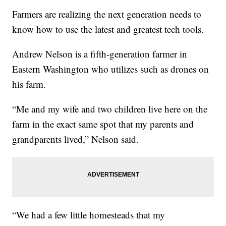
Farmers are realizing the next generation needs to
know how to use the latest and greatest tech tools.
Andrew Nelson is a fifth-generation farmer in
Eastern Washington who utilizes such as drones on
his farm.
“Me and my wife and two children live here on the
farm in the exact same spot that my parents and
grandparents lived,” Nelson said.
“We had a few little homesteads that my