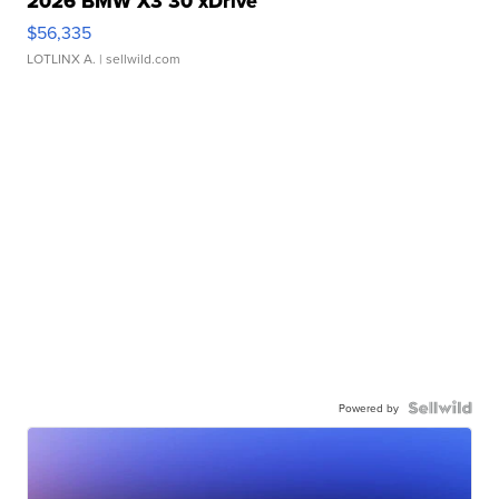
2026 BMW X3 30 xDrive
$56,335
LOTLINX A.
| sellwild.com
Powered by