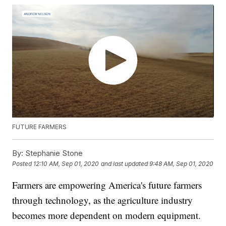
FUTURE FARMERS
By:
Stephanie Stone
Posted
12:10 AM, Sep 01, 2020
and last updated
9:48 AM, Sep 01, 2020
Farmers are empowering America's future farmers
through technology, as the agriculture industry
becomes more dependent on modern equipment.