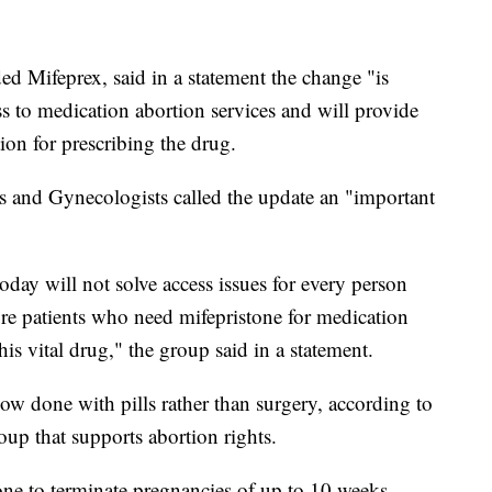
ed Mifeprex, said in a statement the change "is
ss to medication abortion services and will provide
ion for prescribing the drug.
s and Gynecologists called the update an "important
ay will not solve access issues for every person
ore patients who need mifepristone for medication
his vital drug," the group said in a statement.
ow done with pills rather than surgery, according to
oup that supports abortion rights.
e to terminate pregnancies of up to 10 weeks,