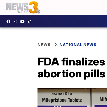
NEWS
NATIONAL NEWS
FDA finalizes 
abortion pills