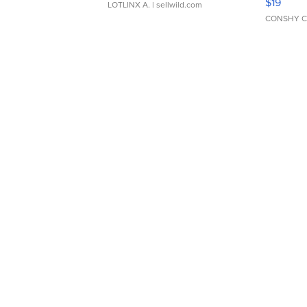
$19
LOTLINX A.
| sellwild.com
CONSHY C