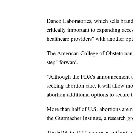
Danco Laboratories, which sells brand
critically important to expanding acce
healthcare providers" with another opt
The American College of Obstetrician
step" forward.
"Although the FDA's announcement tod
seeking abortion care, it will allow m
abortion additional options to secure t
More than half of U.S. abortions are n
the Guttmacher Institute, a research gr
The FDA in 2000 approved mifepriston