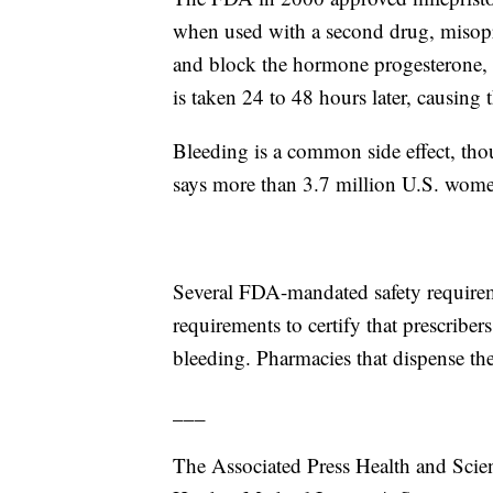
when used with a second drug, misopros
and block the hormone progesterone, 
is taken 24 to 48 hours later, causing 
Bleeding is a common side effect, tho
says more than 3.7 million U.S. women
Several FDA-mandated safety requireme
requirements to certify that prescriber
bleeding. Pharmacies that dispense the 
___
The Associated Press Health and Scie