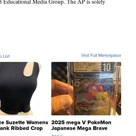
nd Educational Media Group. The AP is solely
Visit Full Marketplace
o List
ze Suzette Womens
2025 mega V PokeMon
Tank Ribbed Crop
Japanese Mega Brave
rical ...
076/063 Super Rare H...