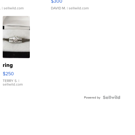
$300
.
| sellwild.com
DAVID M.
| sellwild.com
ring
$250
TERRY S.
|
sellwild.com
Powered by