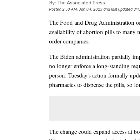
By:
The Associated Press
Posted
2:50 AM, Jan 04, 2023
and last updated
3:4
The Food and Drug Administration on 
availability of abortion pills to many
order companies.
The Biden administration partially im
no longer enforce a long-standing re
person. Tuesday's action formally upda
pharmacies to dispense the pills, so lo
The change could expand access at bot