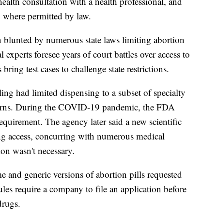
ealth consultation with a health professional, and
l, where permitted by law.
en blunted by numerous state laws limiting abortion
l experts foresee years of court battles over access to
 bring test cases to challenge state restrictions.
ing had limited dispensing to a subset of specialty
oncerns. During the COVID-19 pandemic, the FDA
quirement. The agency later said a new scientific
ing access, concurring with numerous medical
tion wasn't necessary.
and generic versions of abortion pills requested
les require a company to file an application before
drugs.