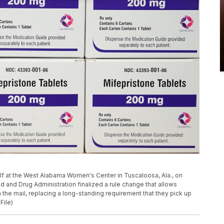
elf at the West Alabama Women's Center in Tuscaloosa, Ala., on
d and Drug Administration finalized a rule change that allows
the mail, replacing a long-standing requirement that they pick up
File)