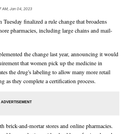
7 AM, Jan 04, 2023
Tuesday finalized a rule change that broadens
 more pharmacies, including large chains and mail-
plemented the change last year, announcing it would
quirement that women pick up the medicine in
tes the drug's labeling to allow many more retail
ng as they complete a certification process.
h brick-and-mortar stores and online pharmacies.