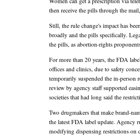
Women can get a prescription via teleh
then receive the pills through the mai
Still, the rule change's impact has be
broadly and the pills specifically. Lega
the pills, as abortion-rights proponents
For more than 20 years, the FDA label
offices and clinics, due to safety c
temporarily suspended the in-person re
review by agency staff supported eas
societies that had long said the restric
Two drugmakers that make brand-name 
the latest FDA label update. Agency ru
modifying dispensing restrictions on 