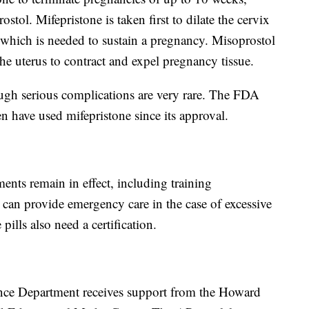
tol. Mifepristone is taken first to dilate the cervix
which is needed to sustain a pregnancy. Misoprostol
the uterus to contract and expel pregnancy tissue.
ugh serious complications are very rare. The FDA
 have used mifepristone since its approval.
nts remain in effect, including training
s can provide emergency care in the case of excessive
pills also need a certification.
nce Department receives support from the Howard