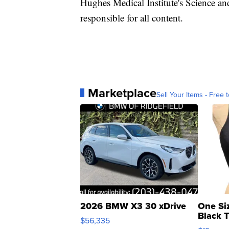
Hughes Medical Institute's Science a
responsible for all content.
Marketplace
Sell Your Items - Free t
2026 BMW X3 30 xDrive
One Si
Black 
$56,335
Asymmet