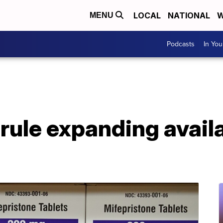
LOCAL
NATIONAL
W
MENU
Podcasts
In Yo
rule expanding availa