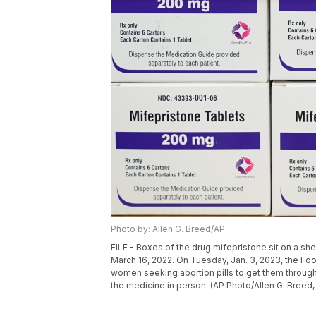
Photo by: Allen G. Breed/AP
FILE - Boxes of the drug mifepristone sit on a sh
March 16, 2022. On Tuesday, Jan. 3, 2023, the Foo
women seeking abortion pills to get them through 
the medicine in person. (AP Photo/Allen G. Breed, 