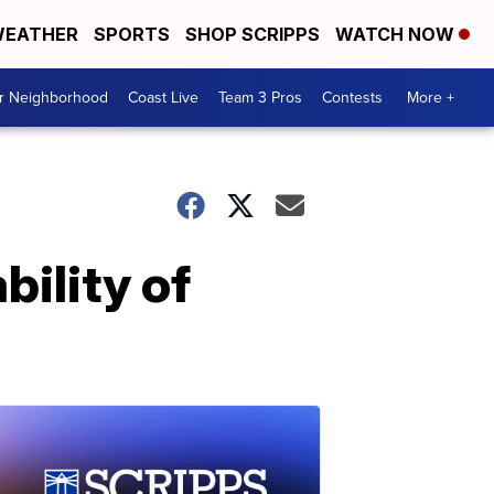
EATHER
SPORTS
SHOP SCRIPPS
WATCH NOW
ur Neighborhood
Coast Live
Team 3 Pros
Contests
More +
bility of