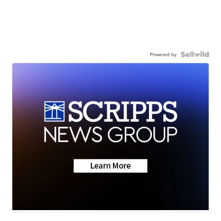
Powered by