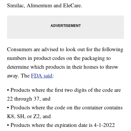
Similac, Alimentum and EleCare.
Consumers are advised to look out for the following
numbers in product codes on the packaging to
determine which products in their homes to throw
away. The
FDA said
:
• Products where the first two digits of the code are
22 through 37, and
• Products where the code on the container contains
K8, SH, or Z2, and
• Products where the expiration date is 4-1-2022