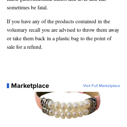
sometimes be fatal.
If you have any of the products contained in the
voluntary recall you are advised to throw them away
or take them back in a plastic bag to the point of
sale for a refund.
Marketplace
Visit Full Marketplace