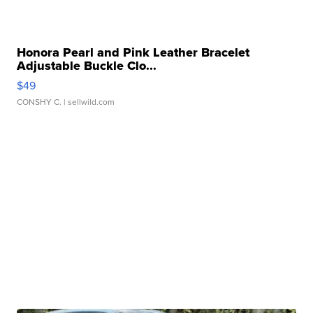
Honora Pearl and Pink Leather Bracelet
Adjustable Buckle Clo...
$49
CONSHY C.
| sellwild.com