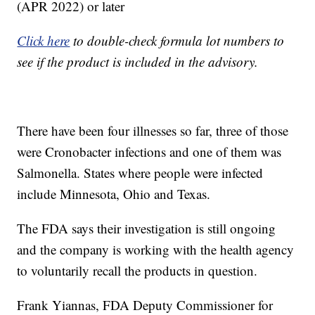
(APR 2022) or later
Click here
to double-check formula lot numbers to
see if the product is included in the advisory.
There have been four illnesses so far, three of those
were Cronobacter infections and one of them was
Salmonella. States where people were infected
include Minnesota, Ohio and Texas.
The FDA says their investigation is still ongoing
and the company is working with the health agency
to voluntarily recall the products in question.
Frank Yiannas, FDA Deputy Commissioner for