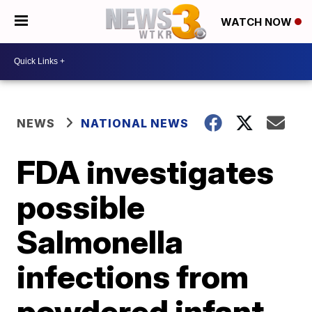
WATCH NOW
NEWS
NATIONAL NEWS
FDA investigates
possible
Salmonella
infections from
powdered infant