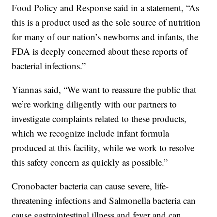
Food Policy and Response said in a statement, “As
this is a product used as the sole source of nutrition
for many of our nation’s newborns and infants, the
FDA is deeply concerned about these reports of
bacterial infections.”
Yiannas said, “We want to reassure the public that
we’re working diligently with our partners to
investigate complaints related to these products,
which we recognize include infant formula
produced at this facility, while we work to resolve
this safety concern as quickly as possible.”
Cronobacter bacteria can cause severe, life-
threatening infections and Salmonella bacteria can
cause gastrointestinal illness and fever and can