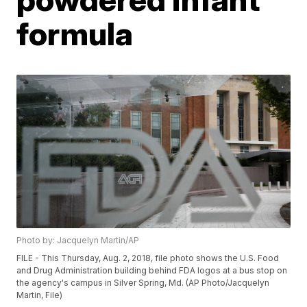
formula
Photo by: Jacquelyn Martin/AP
FILE - This Thursday, Aug. 2, 2018, file photo shows the U.S. Food
and Drug Administration building behind FDA logos at a bus stop on
the agency's campus in Silver Spring, Md. (AP Photo/Jacquelyn
Martin, File)