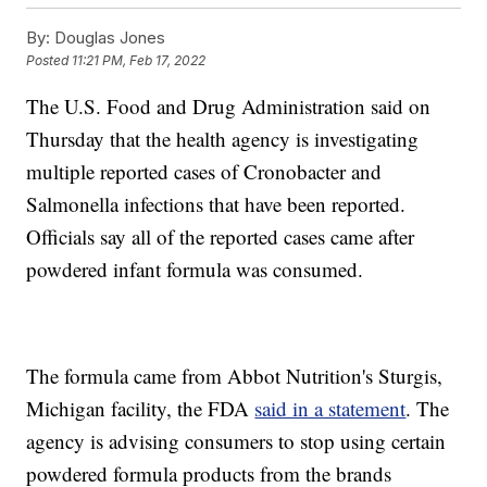
By:
Douglas Jones
Posted
11:21 PM, Feb 17, 2022
The U.S. Food and Drug Administration said on
Thursday that the health agency is investigating
multiple reported cases of Cronobacter and
Salmonella infections that have been reported.
Officials say all of the reported cases came after
powdered infant formula was consumed.
The formula came from Abbot Nutrition's Sturgis,
Michigan facility, the FDA
said in a statement
. The
agency is advising consumers to stop using certain
powdered formula products from the brands