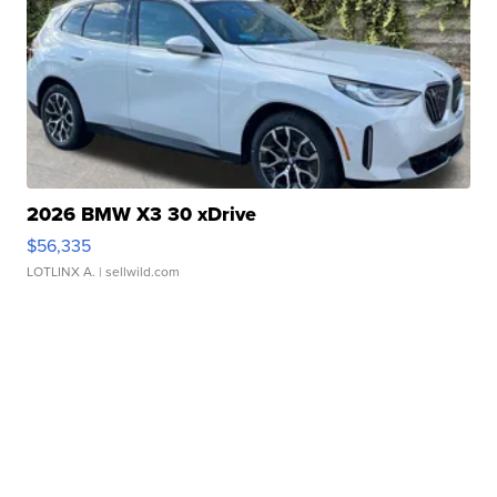
2026 BMW X3 30 xDrive
$56,335
LOTLINX A.
| sellwild.com