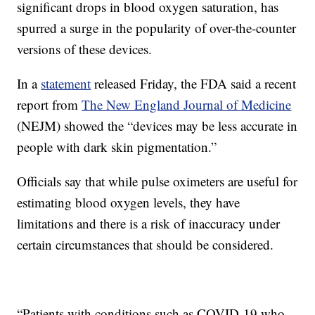
significant drops in blood oxygen saturation, has
spurred a surge in the popularity of over-the-counter
versions of these devices.
In a
statement
released Friday, the FDA said a recent
report from
The New England Journal of Medicine
(NEJM) showed the “devices may be less accurate in
people with dark skin pigmentation.”
Officials say that while pulse oximeters are useful for
estimating blood oxygen levels, they have
limitations and there is a risk of inaccuracy under
certain circumstances that should be considered.
“Patients with conditions such as COVID-19 who