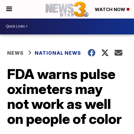
WATCH NOW
NEWS
NATIONAL NEWS
FDA warns pulse
oximeters may
not work as well
on people of color