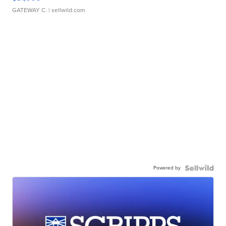
GATEWAY C.
| sellwild.com
Powered by