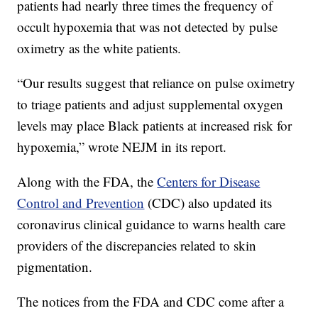
patients had nearly three times the frequency of
occult hypoxemia that was not detected by pulse
oximetry as the white patients.
“Our results suggest that reliance on pulse oximetry
to triage patients and adjust supplemental oxygen
levels may place Black patients at increased risk for
hypoxemia,” wrote NEJM in its report.
Along with the FDA, the
Centers for Disease
Control and Prevention
(CDC) also updated its
coronavirus clinical guidance to warns health care
providers of the discrepancies related to skin
pigmentation.
The notices from the FDA and CDC come after a