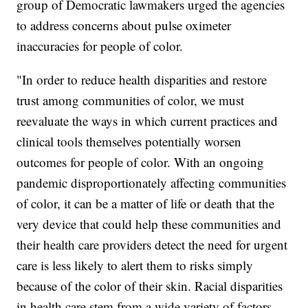
group of Democratic lawmakers urged the agencies
to address concerns about pulse oximeter
inaccuracies for people of color.
"In order to reduce health disparities and restore
trust among communities of color, we must
reevaluate the ways in which current practices and
clinical tools themselves potentially worsen
outcomes for people of color. With an ongoing
pandemic disproportionately affecting communities
of color, it can be a matter of life or death that the
very device that could help these communities and
their health care providers detect the need for urgent
care is less likely to alert them to risks simply
because of the color of their skin. Racial disparities
in health care stem from a wide variety of factors,