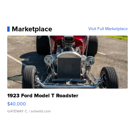
Marketplace
Visit Full Marketplace
1923 Ford Model T Roadster
$40,000
GATEWAY C.
| sellwild.com