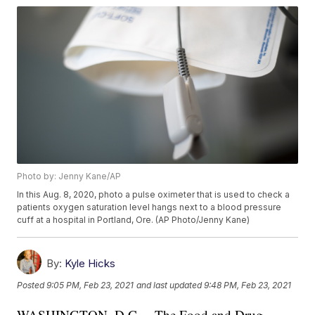
Photo by: Jenny Kane/AP
In this Aug. 8, 2020, photo a pulse oximeter that is used to check a
patients oxygen saturation level hangs next to a blood pressure
cuff at a hospital in Portland, Ore. (AP Photo/Jenny Kane)
By:
Kyle Hicks
Posted
9:05 PM, Feb 23, 2021
and last updated
9:48 PM, Feb 23, 2021
WASHINGTON, D.C. – The Food and Drug