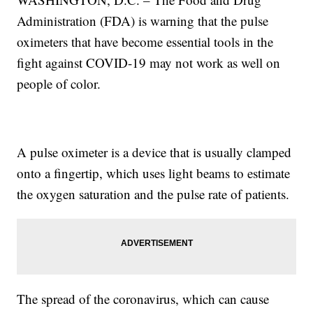
Administration (FDA) is warning that the pulse
oximeters that have become essential tools in the
fight against COVID-19 may not work as well on
people of color.
A pulse oximeter is a device that is usually clamped
onto a fingertip, which uses light beams to estimate
the oxygen saturation and the pulse rate of patients.
The spread of the coronavirus, which can cause