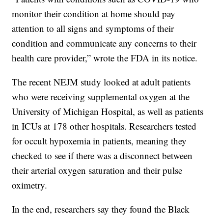
monitor their condition at home should pay
attention to all signs and symptoms of their
condition and communicate any concerns to their
health care provider,” wrote the FDA in its notice.
The recent NEJM study looked at adult patients
who were receiving supplemental oxygen at the
University of Michigan Hospital, as well as patients
in ICUs at 178 other hospitals. Researchers tested
for occult hypoxemia in patients, meaning they
checked to see if there was a disconnect between
their arterial oxygen saturation and their pulse
oximetry.
In the end, researchers say they found the Black