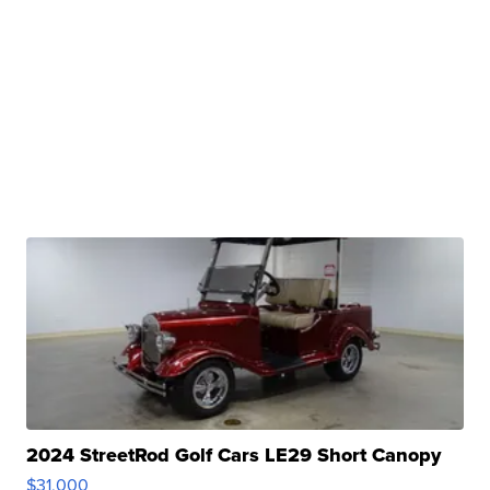
2024 StreetRod Golf Cars LE29 Short Canopy
$31,000