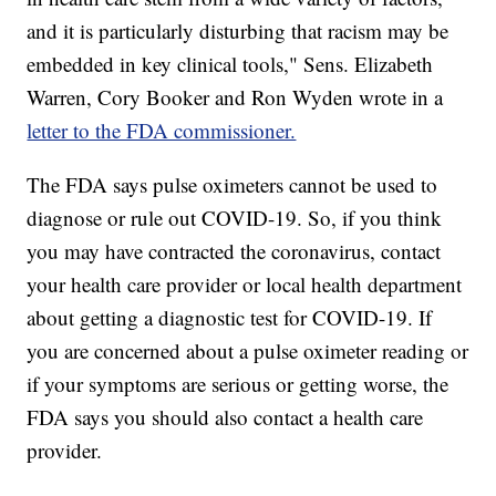
and it is particularly disturbing that racism may be
embedded in key clinical tools," Sens. Elizabeth
Warren, Cory Booker and Ron Wyden wrote in a
letter to the FDA commissioner.
The FDA says pulse oximeters cannot be used to
diagnose or rule out COVID-19. So, if you think
you may have contracted the coronavirus, contact
your health care provider or local health department
about getting a diagnostic test for COVID-19. If
you are concerned about a pulse oximeter reading or
if your symptoms are serious or getting worse, the
FDA says you should also contact a health care
provider.