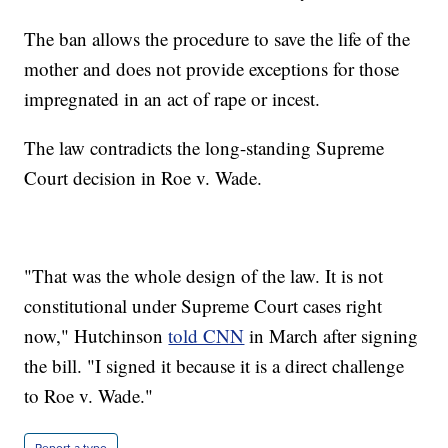
The ban allows the procedure to save the life of the
mother and does not provide exceptions for those
impregnated in an act of rape or incest.
The law contradicts the long-standing Supreme
Court decision in Roe v. Wade.
"That was the whole design of the law. It is not
constitutional under Supreme Court cases right
now," Hutchinson
told CNN
in March after signing
the bill. "I signed it because it is a direct challenge
to Roe v. Wade."