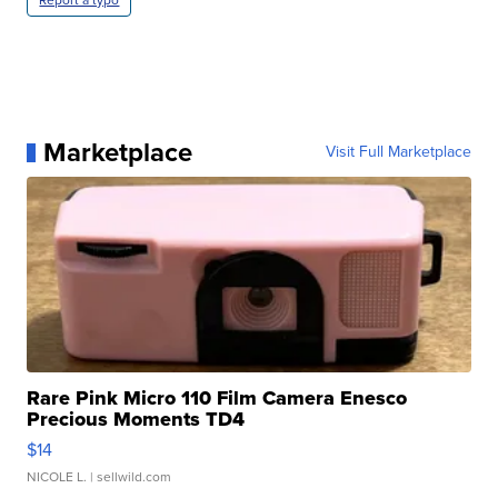
Report a typo
Marketplace
Visit Full Marketplace
Rare Pink Micro 110 Film Camera Enesco
Precious Moments TD4
$14
NICOLE L.
| sellwild.com