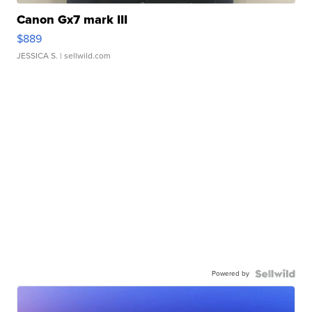
Canon Gx7 mark III
$889
JESSICA S.
| sellwild.com
Powered by