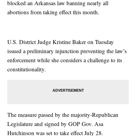
blocked an Arkansas law banning nearly all
abortions from taking effect this month.
U.S. District Judge Kristine Baker on Tuesday
issued a preliminary injunction preventing the law’s
enforcement while she considers a challenge to its
constitutionality.
The measure passed by the majority-Republican
Legislature and signed by GOP Gov. Asa
Hutchinson was set to take effect July 28.