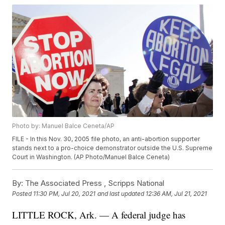
Photo by: Manuel Balce Ceneta/AP
FILE - In this Nov. 30, 2005 file photo, an anti-abortion supporter
stands next to a pro-choice demonstrator outside the U.S. Supreme
Court in Washington. (AP Photo/Manuel Balce Ceneta)
By:
The Associated Press ,
Scripps National
Posted
11:30 PM, Jul 20, 2021
and last updated
12:36 AM, Jul 21, 2021
LITTLE ROCK, Ark. — A federal judge has