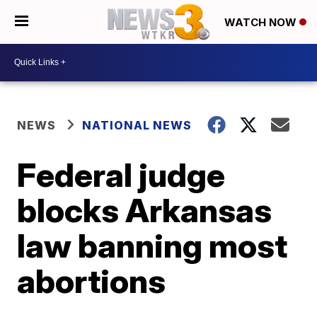
WATCH NOW
NEWS
NATIONAL NEWS
Federal judge
blocks Arkansas
law banning most
abortions