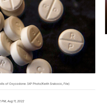
ills of Oxycodone. (AP Photo/Keith Srakocic, File)
2 PM, Aug 11, 2022