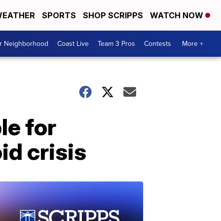
EATHER
SPORTS
SHOP SCRIPPS
WATCH NOW
ur Neighborhood
Coast Live
Team 3 Pros
Contests
More +
le for
id crisis