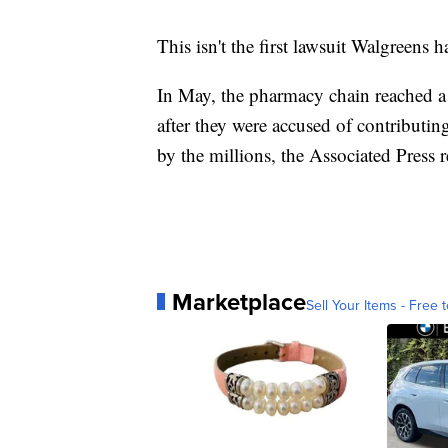
This isn't the first lawsuit Walgreens h
In May, the pharmacy chain reached a 
after they were accused of contributing
by the millions, the Associated Press 
Marketplace
Sell Your Items - Free t