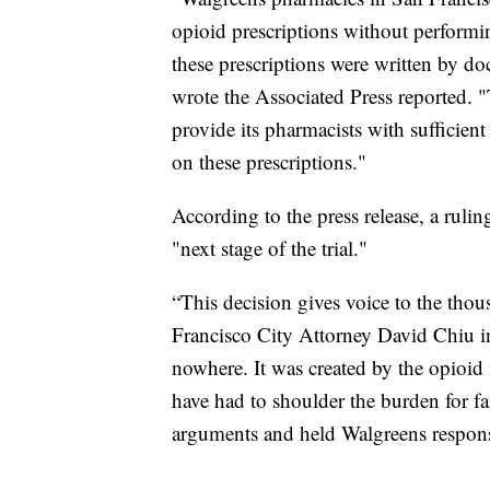
opioid prescriptions without performi
these prescriptions were written by do
wrote the Associated Press reported. 
provide its pharmacists with sufficient
on these prescriptions."
According to the press release, a rul
"next stage of the trial."
“This decision gives voice to the thou
Francisco City Attorney David Chiu in
nowhere. It was created by the opioid 
have had to shoulder the burden for fa
arguments and held Walgreens respons