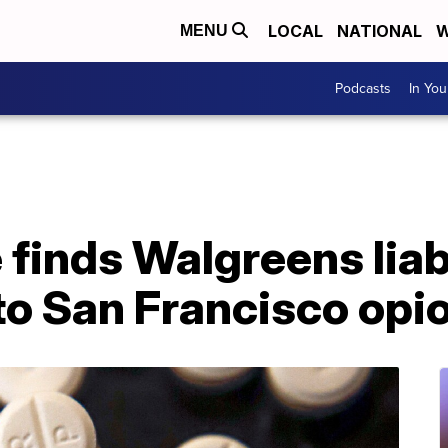
LOCAL
NATIONAL
W
MENU
Podcasts
In Yo
 finds Walgreens liab
to San Francisco opio