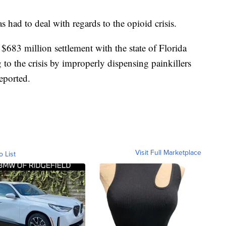
as had to deal with regards to the opioid crisis.
$683 million settlement with the state of Florida
 to the crisis by improperly dispensing painkillers
reported.
Visit Full Marketplace
o List