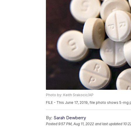
Photo by: Keith Srakocic/AP
FILE - This June 17, 2019, file photo shows 5-mg p
By:
Sarah Dewberry
Posted
9:57 PM, Aug 11, 2022
and last updated
10:2