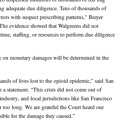
ng adequate due diligence. Tens of thousands of
ctors with suspect prescribing patterns," Breyer
"The evidence showed that Walgreens did not
 time, staffing, or resources to perform due diligence
ing on monetary damages will be determined in the
sands of lives lost to the opioid epidemic,” said San
 a statement. “This crisis did not come out of
industry, and local jurisdictions like San Francisco
r too long. We are grateful the Court heard our
ible for the damage they caused.”