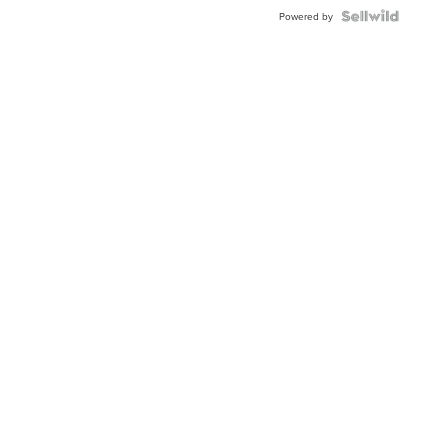
Powered by