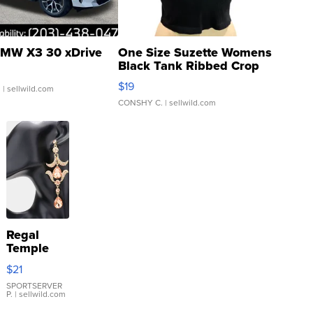
MW X3 30 xDrive
One Size Suzette Womens
Black Tank Ribbed Crop
Asymmetrical ...
$19
.
| sellwild.com
CONSHY C.
| sellwild.com
Regal
Temple
Droplet
$21
Earrings
SPORTSERVER
P.
| sellwild.com