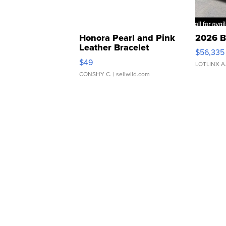
Honora Pearl and Pink
2026 B
Leather Bracelet
$56,335
Adjustable Buckle Clo...
$49
LOTLINX A
CONSHY C.
| sellwild.com