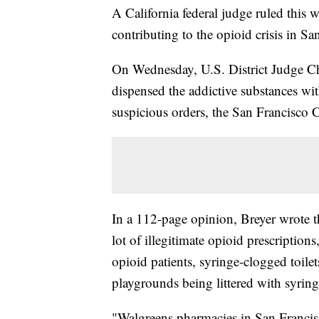
A California federal judge ruled this 
contributing to the opioid crisis in Sa
On Wednesday, U.S. District Judge Ch
dispensed the addictive substances wit
suspicious orders, the San Francisco Ci
In a 112-page opinion, Breyer wrote t
lot of illegitimate opioid prescriptio
opioid patients, syringe-clogged toilets
playgrounds being littered with syring
"Walgreens pharmacies in San Francis