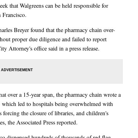
week that Walgreens can be held responsible for
n Francisco.
arles Breyer found that the pharmacy chain over-
hout proper due diligence and failed to report
ty Attorney's office said in a press release.
hat over a 15-year span, the pharmacy chain wrote a
ns, which led to hospitals being overwhelmed with
 forcing the closure of libraries, and children's
es, the Associated Press reported.
co dispensed hundreds of thousands of red flag