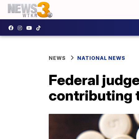
NEWS
NATIONAL NEWS
Federal judge
contributing 