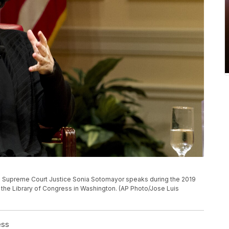
ates Supreme Court Justice Sonia Sotomayor speaks during the 2019
the Library of Congress in Washington. (AP Photo/Jose Luis
ess