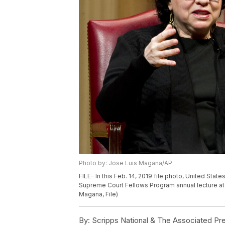
Photo by: Jose Luis Magana/AP
FILE- In this Feb. 14, 2019 file photo, United St
Supreme Court Fellows Program annual lecture at 
Magana, File)
By:
Scripps National & The Associated Pr