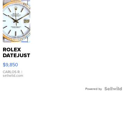
ROLEX
DATEJUST
16233
$9,850
WHITE
DIAL
CARLOS R.
|
sellwild.com
FLUTED
BEZEL
TWO-
Powered by
TONE
JUBILE...