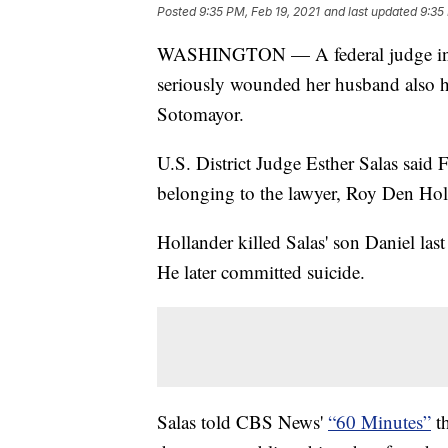
Posted
9:35 PM, Feb 19, 2021
and last updated
9:35
WASHINGTON — A federal judge in Ne
seriously wounded her husband also h
Sotomayor.
U.S. District Judge Esther Salas said 
belonging to the lawyer, Roy Den Hol
Hollander killed Salas' son Daniel l
He later committed suicide.
Salas told CBS News'
“60 Minutes”
th