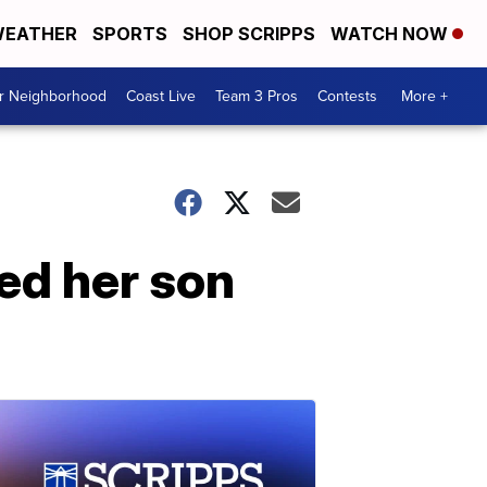
EATHER
SPORTS
SHOP SCRIPPS
WATCH NOW
ur Neighborhood
Coast Live
Team 3 Pros
Contests
More +
ed her son