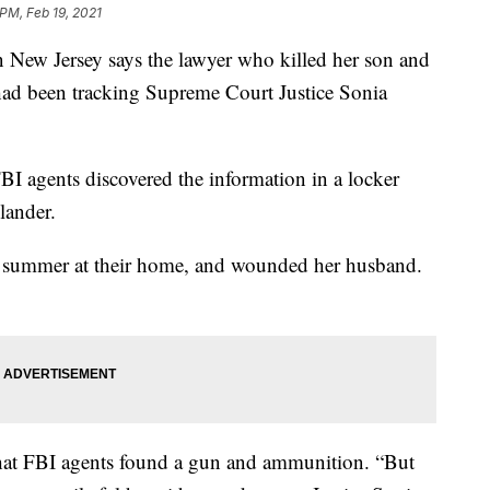
 PM, Feb 19, 2021
w Jersey says the lawyer who killed her son and
ad been tracking Supreme Court Justice Sonia
FBI agents discovered the information in a locker
lander.
ast summer at their home, and wounded her husband.
at FBI agents found a gun and ammunition. “But