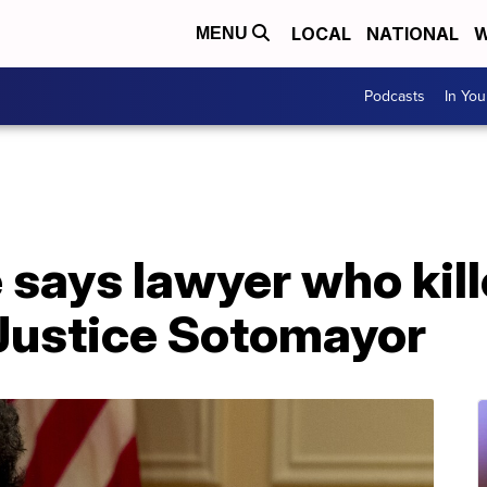
LOCAL
NATIONAL
W
MENU
Podcasts
In Yo
 says lawyer who kill
 Justice Sotomayor