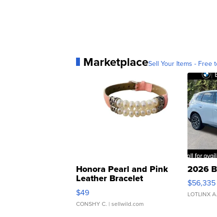
Marketplace
Sell Your Items - Free t
Honora Pearl and Pink
2026 B
Leather Bracelet
$56,335
Adjustable Buckle Clo...
$49
LOTLINX A
CONSHY C.
| sellwild.com