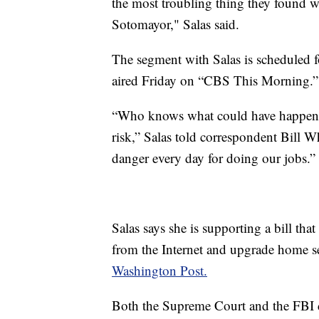
the most troubling thing they found w
Sotomayor," Salas said.
The segment with Salas is scheduled f
aired Friday on “CBS This Morning.”
“Who knows what could have happened
risk,” Salas told correspondent Bill 
danger every day for doing our jobs.”
Salas says she is supporting a bill th
from the Internet and upgrade home se
Washington Post.
Both the Supreme Court and the FBI 