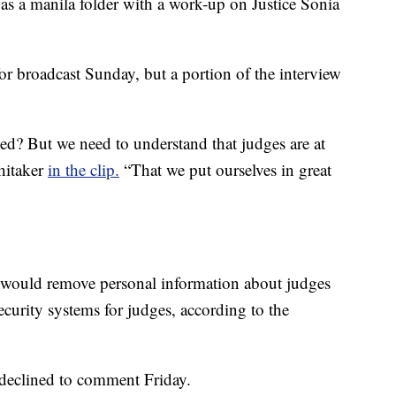
as a manila folder with a work-up on Justice Sonia
or broadcast Sunday, but a portion of the interview
? But we need to understand that judges are at
Whitaker
in the clip.
“That we put ourselves in great
at would remove personal information about judges
curity systems for judges, according to the
declined to comment Friday.