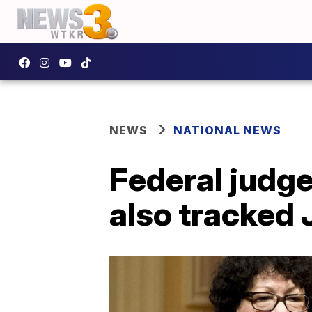
NEWS
NATIONAL NEWS
Federal judge
also tracked