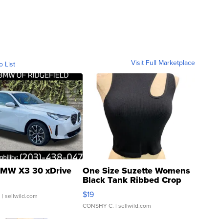
Visit Full Marketplace
o List
MW X3 30 xDrive
One Size Suzette Womens
Black Tank Ribbed Crop
Asymmetrical ...
$19
.
| sellwild.com
CONSHY C.
| sellwild.com