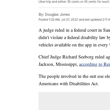
Uber trip and either 35 cents or 45 cents for eac
By:
Douglas Jones
Posted
1:33 AM, Jul 27, 2022
and last updated
2:11 
A judge ruled in a federal court in S
didn't violate a federal disability law
vehicles available on the app in every
Chief Judge Richard Seeborg ruled ag
Jackson, Mississippi,
according to Reu
The people involved in the suit use el
Americans with Disabilities Act.