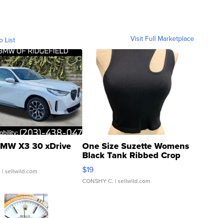
Visit Full Marketplace
o List
MW X3 30 xDrive
One Size Suzette Womens
Black Tank Ribbed Crop
Asymmetrical ...
$19
.
| sellwild.com
CONSHY C.
| sellwild.com