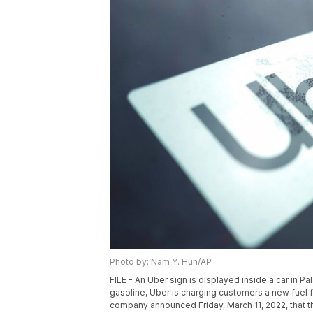
Photo by: Nam Y. Huh/AP
FILE - An Uber sign is displayed inside a car in Pal
gasoline, Uber is charging customers a new fuel fe
company announced Friday, March 11, 2022, that th