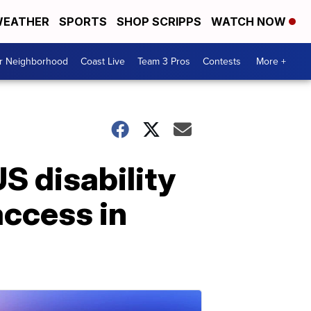
EATHER
SPORTS
SHOP SCRIPPS
WATCH NOW
ur Neighborhood
Coast Live
Team 3 Pros
Contests
More +
US disability
access in