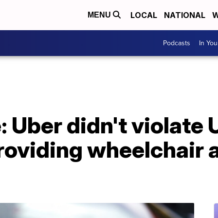
LOCAL
NATIONAL
W
MENU
Podcasts
In Yo
 Uber didn't violate 
roviding wheelchair 