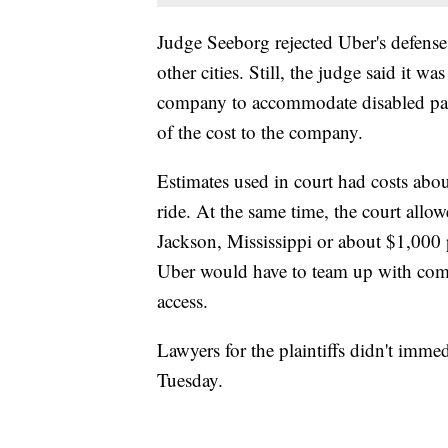
Judge Seeborg rejected Uber's defense 
other cities. Still, the judge said it 
company to accommodate disabled passen
of the cost to the company.
Estimates used in court had costs ab
ride. At the same time, the court allo
Jackson, Mississippi or about $1,000 
Uber would have to team up with comm
access.
Lawyers for the plaintiffs didn't imme
Tuesday.