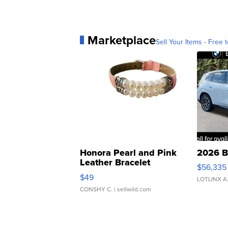
Marketplace
Sell Your Items - Free t
Honora Pearl and Pink
2026 B
Leather Bracelet
$56,335
Adjustable Buckle Clo...
$49
LOTLINX A
CONSHY C.
| sellwild.com