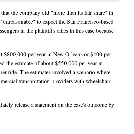
that the company did "more than its fair share" in
was "unreasonable" to expect the San Francisco-based
gers in the plaintiff's cities in this case because
out $800,000 per year in New Orleans or $400 per
wed the estimate of about $550,000 per year in
per ride. The estimates involved a scenario where
ercial transportation providers with wheelchair
diately release a statement on the case's outcome by