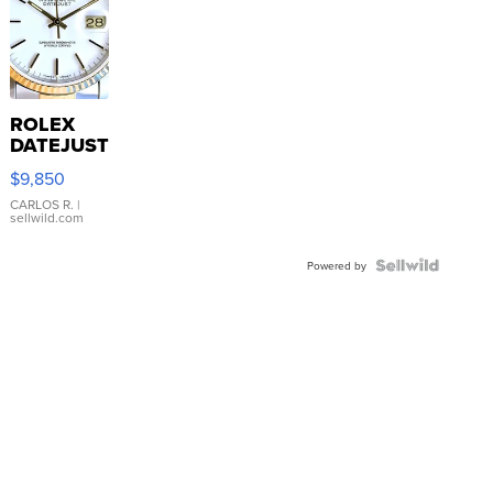
ROLEX
DATEJUST
16233
$9,850
WHITE
DIAL
CARLOS R.
|
sellwild.com
FLUTED
BEZEL
TWO-
Powered by
TONE
JUBILE...