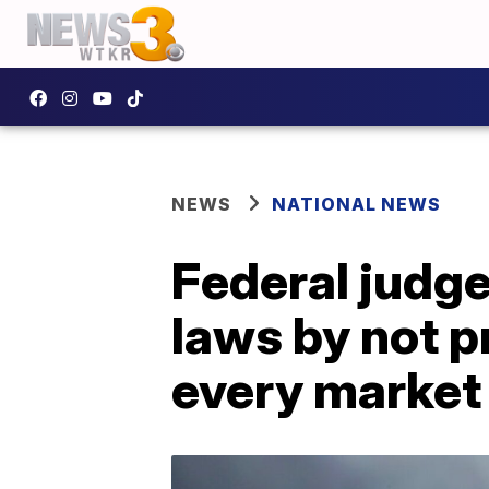
NEWS
NATIONAL NEWS
Federal judge:
laws by not p
every market