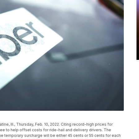
atine, Ill., Thursday, Feb. 10, 2022. Citing record-high prices for
e to help offset costs for ride-hail and delivery drivers. The
e temporary surcharge will be either 45 cents or 55 cents for each