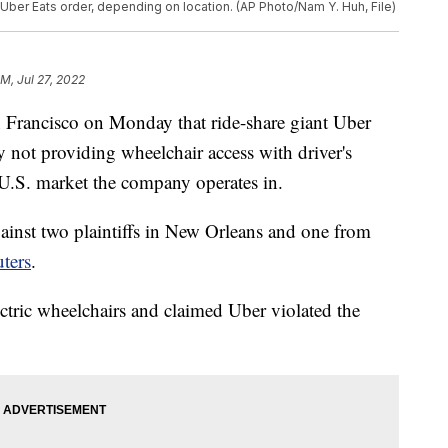
h Uber Eats order, depending on location. (AP Photo/Nam Y. Huh, File)
AM, Jul 27, 2022
an Francisco on Monday that ride-share giant Uber
 by not providing wheelchair access with driver's
 U.S. market the company operates in.
ainst two plaintiffs in New Orleans and one from
ters
.
ectric wheelchairs and claimed Uber violated the