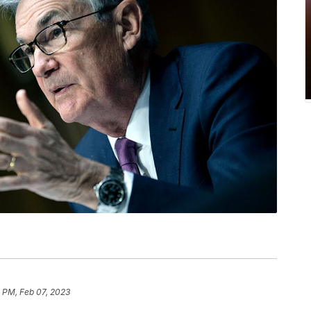
 PM, Feb 07, 2023