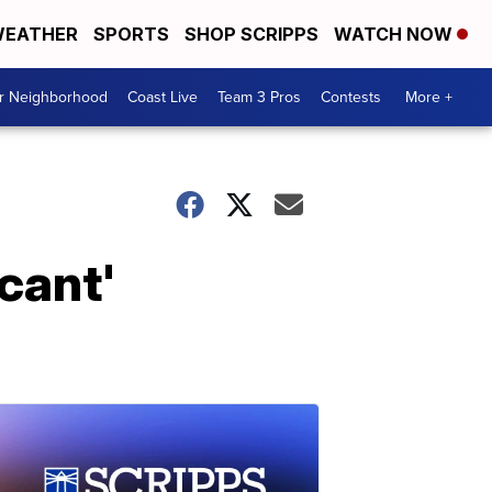
EATHER
SPORTS
SHOP SCRIPPS
WATCH NOW
ur Neighborhood
Coast Live
Team 3 Pros
Contests
More +
cant'