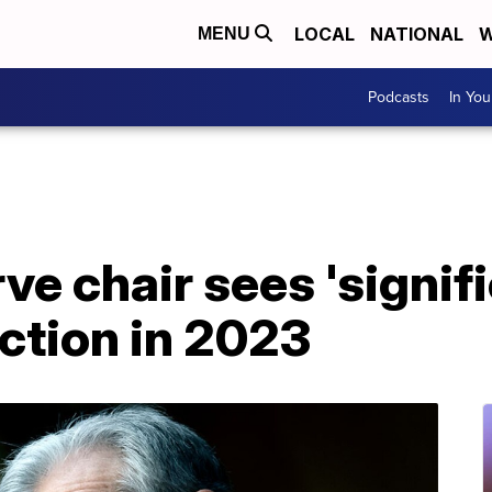
LOCAL
NATIONAL
W
MENU
Podcasts
In Yo
ve chair sees 'signifi
uction in 2023