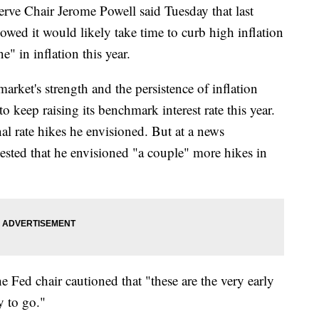
Chair Jerome Powell said Tuesday that last
owed it would likely take time to curb high inflation
e" in inflation this year.
arket's strength and the persistence of inflation
o keep raising its benchmark interest rate this year.
l rate hikes he envisioned. But at a news
ested that he envisioned "a couple" more hikes in
he Fed chair cautioned that "these are the very early
y to go."