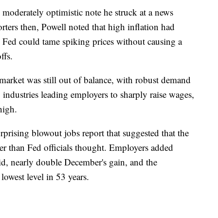
 moderately optimistic note he struck at a news
rters then, Powell noted that high inflation had
e Fed could tame spiking prices without causing a
ffs.
 market was still out of balance, with robust demand
 industries leading employers to sharply raise wages,
high.
prising blowout jobs report that suggested that the
er than Fed officials thought. Employers added
aid, nearly double December's gain, and the
owest level in 53 years.