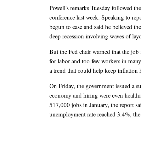
Powell's remarks Tuesday followed the
conference last week. Speaking to repo
begun to ease and said he believed th
deep recession involving waves of layo
But the Fed chair warned that the job
for labor and too-few workers in many
a trend that could help keep inflation 
On Friday, the government issued a sur
economy and hiring were even healthi
517,000 jobs in January, the report s
unemployment rate reached 3.4%, the l