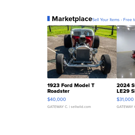
Marketplace
Sell Your Items - Free t
1923 Ford Model T
2024 S
Roadster
LE29 S
$40,000
$31,000
GATEWAY C.
| sellwild.com
GATEWAY 