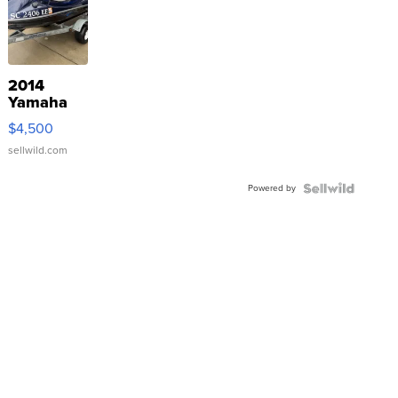
2014
Yamaha
VX Deluxe
$4,500
sellwild.com
Powered by