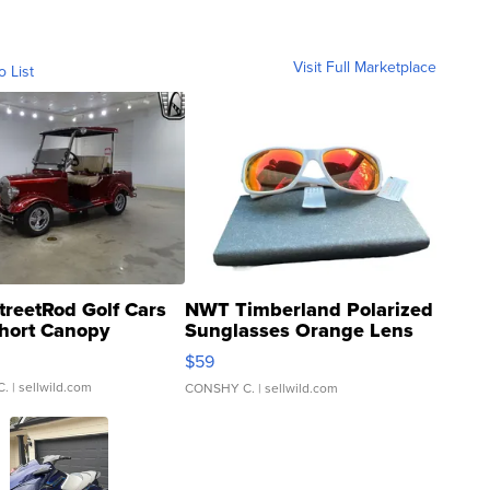
Visit Full Marketplace
o List
treetRod Golf Cars
NWT Timberland Polarized
hort Canopy
Sunglasses Orange Lens
Gray and Ora...
$59
C.
| sellwild.com
CONSHY C.
| sellwild.com