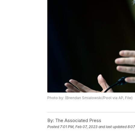
Photo by: (Brendan Smialowski/Pool via AP, File)
By:
The Associated Press
Posted
7:01 PM, Feb 07, 2023
and last updated
8:07