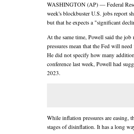
WASHINGTON (AP) — Federal Reserve 
week's blockbuster U.S. jobs report sh
but that he expects a "significant declin
At the same time, Powell said the job m
pressures mean that the Fed will need t
He did not specify how many additiona
conference last week, Powell had sugg
2023.
While inflation pressures are easing, t
stages of disinflation. It has a long wa