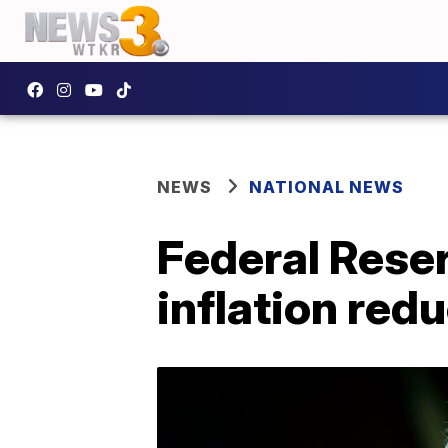
NEWS
NATIONAL NEWS
Federal Reser
inflation red