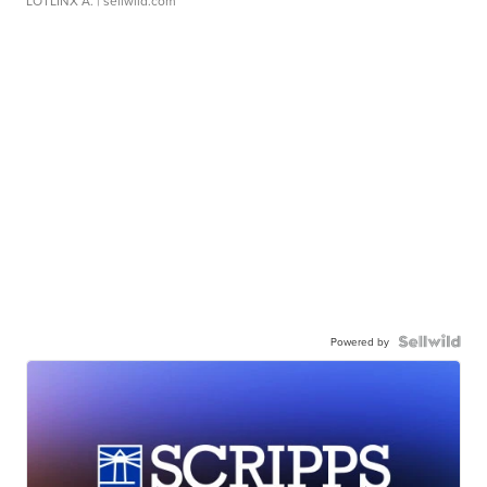
LOTLINX A.
| sellwild.com
Powered by