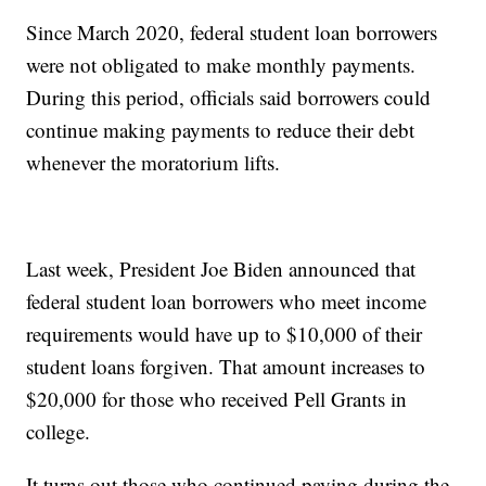
Since March 2020, federal student loan borrowers
were not obligated to make monthly payments.
During this period, officials said borrowers could
continue making payments to reduce their debt
whenever the moratorium lifts.
Last week, President Joe Biden announced that
federal student loan borrowers who meet income
requirements would have up to $10,000 of their
student loans forgiven. That amount increases to
$20,000 for those who received Pell Grants in
college.
It turns out those who continued paying during the