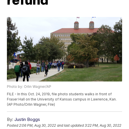
Photo by: Orlin Wagner/AP
FILE - In this Oct. 24, 2019, file photo students walks in front of
Fraser Hall on the University of Kansas campus in Lawrence, Kan.
(AP Photo/Orlin Wagner, File)
By:
Justin Boggs
Posted
2:06 PM, Aug 30, 2022
and last updated
3:22 PM, Aug 30, 2022