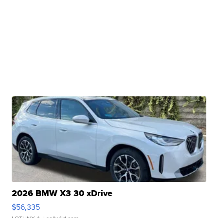
2026 BMW X3 30 xDrive
$56,335