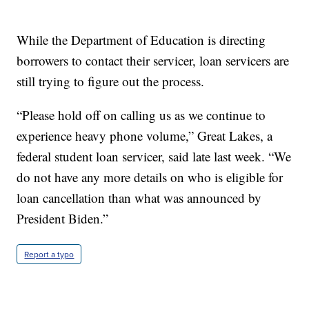
While the Department of Education is directing
borrowers to contact their servicer, loan servicers are
still trying to figure out the process.
“Please hold off on calling us as we continue to
experience heavy phone volume,” Great Lakes, a
federal student loan servicer, said late last week. “We
do not have any more details on who is eligible for
loan cancellation than what was announced by
President Biden.”
Report a typo