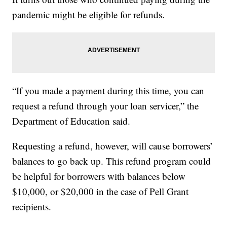
pandemic might be eligible for refunds.
“If you made a payment during this time, you can
request a refund through your loan servicer,” the
Department of Education said.
Requesting a refund, however, will cause borrowers’
balances to go back up. This refund program could
be helpful for borrowers with balances below
$10,000, or $20,000 in the case of Pell Grant
recipients.