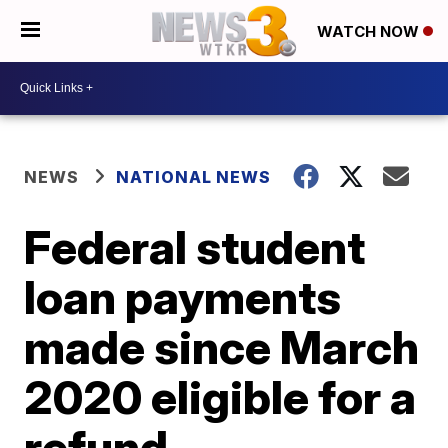
WATCH NOW
NEWS
NATIONAL NEWS
Federal student
loan payments
made since March
2020 eligible for a
refund