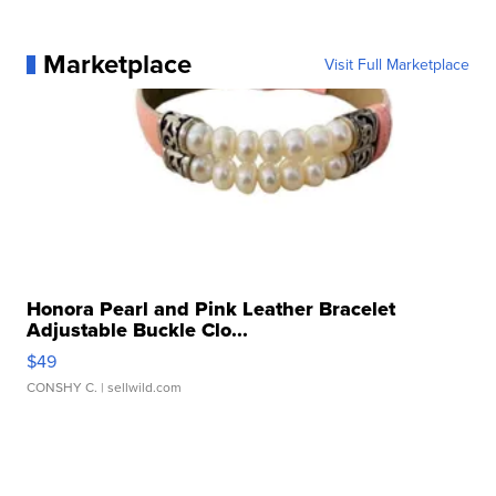
Marketplace
Visit Full Marketplace
Honora Pearl and Pink Leather Bracelet
Adjustable Buckle Clo...
$49
CONSHY C.
| sellwild.com