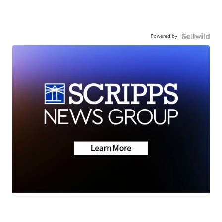
Powered by