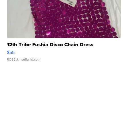
12th Tribe Fushia Disco Chain Dress
$55
ROSE J.
| sellwild.com