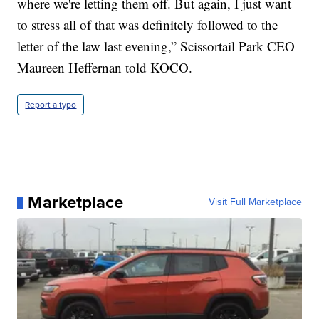
where we're letting them off. But again, I just want
to stress all of that was definitely followed to the
letter of the law last evening,” Scissortail Park CEO
Maureen Heffernan told KOCO.
Report a typo
Marketplace
Visit Full Marketplace