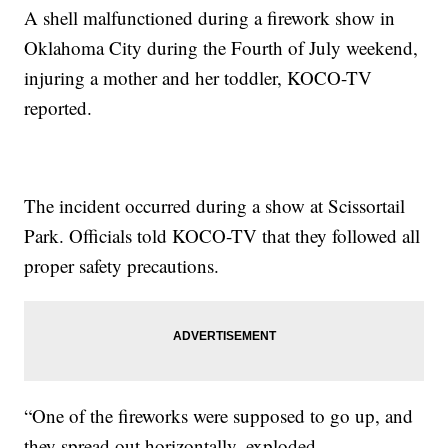
A shell malfunctioned during a firework show in
Oklahoma City during the Fourth of July weekend,
injuring a mother and her toddler, KOCO-TV
reported.
The incident occurred during a show at Scissortail
Park. Officials told KOCO-TV that they followed all
proper safety precautions.
“One of the fireworks were supposed to go up, and
they spread out horizontally, exploded