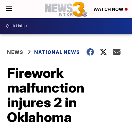
WATCH NOW
NEWS
NATIONAL NEWS
Firework
malfunction
injures 2 in
Oklahoma