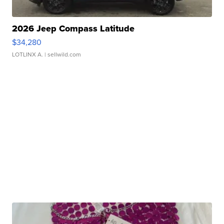
2026 Jeep Compass Latitude
$34,280
LOTLINX A.
| sellwild.com