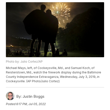
Photo by: Julio Cortez/AP
Michael Mays, left, of Cockeysville, Md., and Samuel Koch, of
Reisterstown, Md., watch the firework display during the Baltimore
County Independence Extravaganza, Wednesday, July 3, 2019, in
Cockeysville. (AP Photo/Julio Cortez)
By:
Justin Boggs
Posted
6:17 PM, Jul 05, 2022