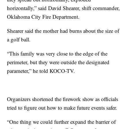
horizontally,” said David Shearer, shift commander,
Oklahoma City Fire Department.
Shearer said the mother had burns about the size of
a golf ball.
“This family was very close to the edge of the
perimeter, but they were outside the designated
parameter,” he told KOCO-TV.
Organizers shortened the firework show as officials
tried to figure out how to make future events safer.
“One thing we could further expand the barrier of