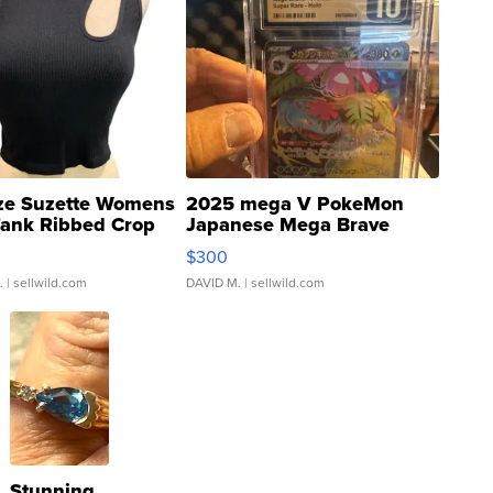
ze Suzette Womens
2025 mega V PokeMon
Tank Ribbed Crop
Japanese Mega Brave
rical ...
076/063 Super Rare H...
$300
.
| sellwild.com
DAVID M.
| sellwild.com
Stunning