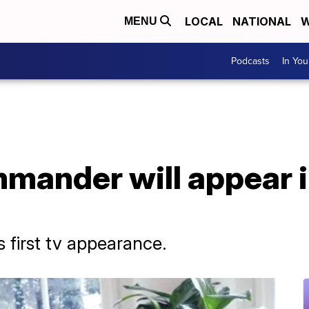
LOCAL
NATIONAL
W
MENU
Podcasts
In Yo
mmander will appear 
 first tv appearance.