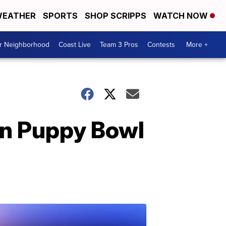
EATHER
SPORTS
SHOP SCRIPPS
WATCH NOW
ur Neighborhood
Coast Live
Team 3 Pros
Contests
More +
in Puppy Bowl