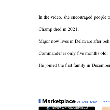
In the video, she encouraged people t
Champ died in 2021.
Major now lives in Delaware after beh
Commander is only five months old.
He joined the first family in Decembe
Marketplace
Sell Your Items - Free t