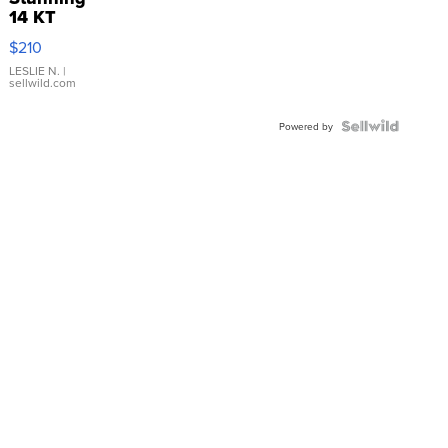
14 KT
Yellow
$210
Gold Ring
with Pear
LESLIE N.
|
sellwild.com
Shaped
Blue
Topaz ...
Powered by