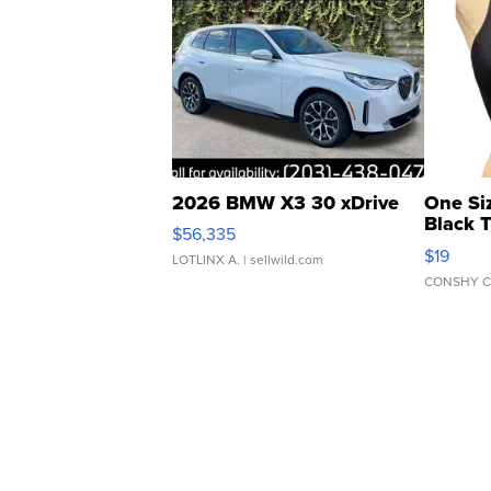
2026 BMW X3 30 xDrive
One Si
Black 
$56,335
Asymmet
$19
LOTLINX A.
| sellwild.com
CONSHY C