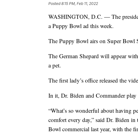
Posted
8:15 PM, Feb 11, 2022
WASHINGTON, D.C. — The president 
a Puppy Bowl ad this week.
The Puppy Bowl airs on Super Bowl 
The German Shepard will appear with f
a pet.
The first lady’s office released the vi
In it, Dr. Biden and Commander play fe
“What’s so wonderful about having pet
comfort every day,” said Dr. Biden in 
Bowl commercial last year, with the 