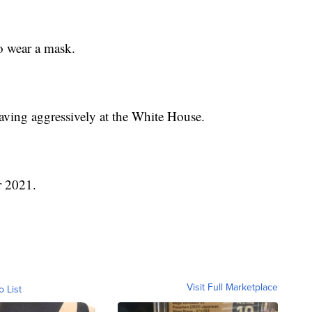
o wear a mask.
aving aggressively at the White House.
r 2021.
Visit Full Marketplace
o List