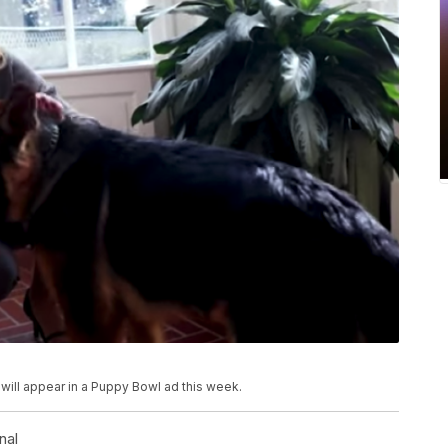
ill appear in a Puppy Bowl ad this week.
nal