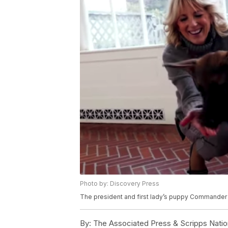
Photo by: Discovery Press
The president and first lady’s puppy Commander w
By:
The Associated Press & Scripps Natio