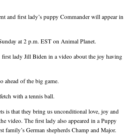
and first lady’s puppy Commander will appear in
Sunday at 2 p.m. EST on Animal Planet.
irst lady Jill Biden in a video about the joy having
deo ahead of the big game.
tch with a tennis ball.
s is that they bring us unconditional love, joy and
the video. The first lady also appeared in a Puppy
first family’s German shepherds Champ and Major.