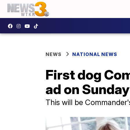
NEWS
NATIONAL NEWS
First dog Co
ad on Sunday
This will be Commander's