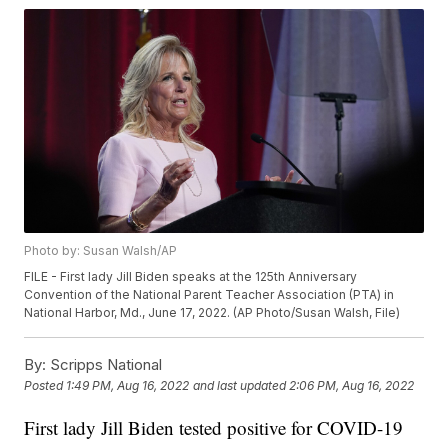
Photo by: Susan Walsh/AP
FILE - First lady Jill Biden speaks at the 125th Anniversary
Convention of the National Parent Teacher Association (PTA) in
National Harbor, Md., June 17, 2022. (AP Photo/Susan Walsh, File)
By:
Scripps National
Posted
1:49 PM, Aug 16, 2022
and last updated
2:06 PM, Aug 16, 2022
First lady Jill Biden tested positive for COVID-19