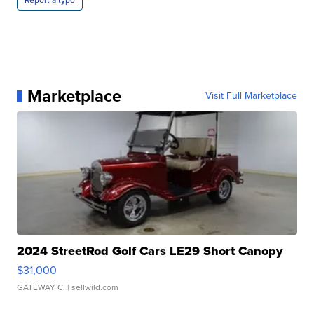
Report a typo
Marketplace
Visit Full Marketplace
2024 StreetRod Golf Cars LE29 Short Canopy
$31,000
GATEWAY C.
| sellwild.com