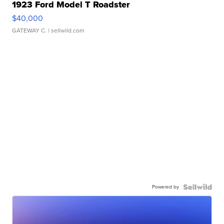
1923 Ford Model T Roadster
$40,000
GATEWAY C.
| sellwild.com
Powered by