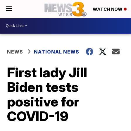
WATCH NOW
NEWS
NATIONAL NEWS
First lady Jill
Biden tests
positive for
COVID-19