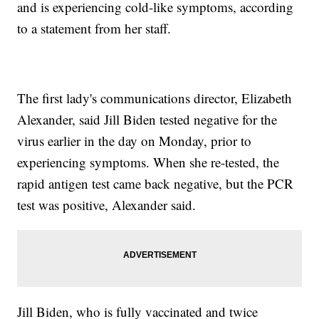
and is experiencing cold-like symptoms, according
to a statement from her staff.
The first lady's communications director, Elizabeth
Alexander, said Jill Biden tested negative for the
virus earlier in the day on Monday, prior to
experiencing symptoms. When she re-tested, the
rapid antigen test came back negative, but the PCR
test was positive, Alexander said.
Jill Biden, who is fully vaccinated and twice