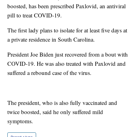
boosted, has been prescribed Paxlovid, an antiviral
pill to treat COVID-19.
The first lady plans to isolate for at least five days at
a private residence in South Carolina.
President Joe Biden just recovered from a bout with
COVID-19. He was also treated with Paxlovid and
suffered a rebound case of the virus.
The president, who is also fully vaccinated and
twice boosted, said he only suffered mild
symptoms.