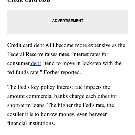
Credit card debt will become more expensive as the
Federal Reserve raises rates. Interest rates for
consumer
debt
"tend to move in lockstep with the
fed funds rate," Forbes reported.
The Fed's key policy interest rate impacts the
amount commercial banks charge each other for
short-term loans. The higher the Fed's rate, the
costlier it is to borrow money, even between
financial institutions.