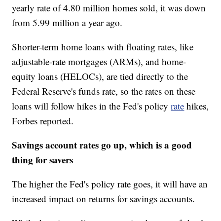
yearly rate of 4.80 million homes sold, it was down
from 5.99 million a year ago.
Shorter-term home loans with floating rates, like
adjustable-rate mortgages (ARMs), and home-
equity loans (HELOCs), are tied directly to the
Federal Reserve's funds rate, so the rates on these
loans will follow hikes in the Fed's policy
rate
hikes,
Forbes reported.
Savings account rates go up, which is a good
thing for savers
The higher the Fed's policy rate goes, it will have an
increased impact on returns for savings accounts.