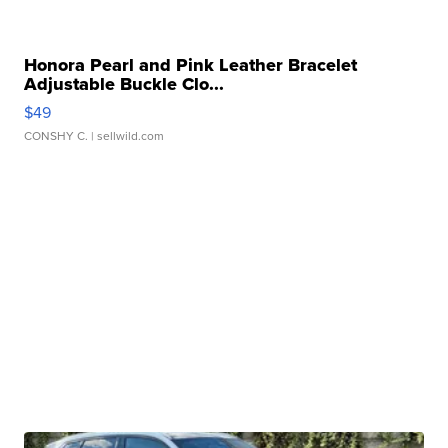
Honora Pearl and Pink Leather Bracelet
Adjustable Buckle Clo...
$49
CONSHY C.
| sellwild.com