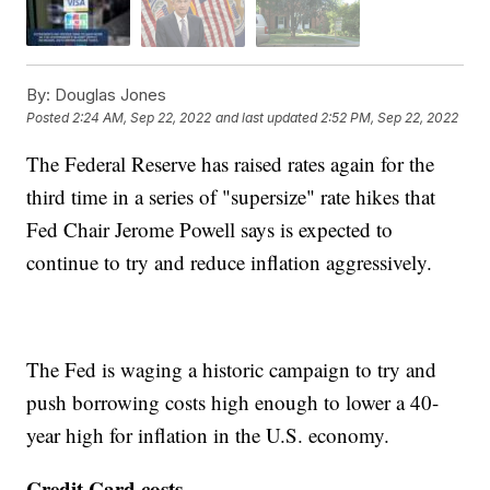
By:
Douglas Jones
Posted
2:24 AM, Sep 22, 2022
and last updated
2:52 PM, Sep 22, 2022
The Federal Reserve has raised rates again for the
third time in a series of "supersize" rate hikes that
Fed Chair Jerome Powell says is expected to
continue to try and reduce inflation aggressively.
The Fed is waging a historic campaign to try and
push borrowing costs high enough to lower a 40-
year high for inflation in the U.S. economy.
Credit Card costs