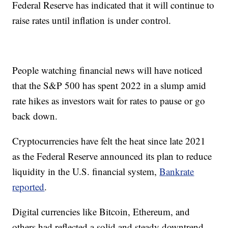
Federal Reserve has indicated that it will continue to
raise rates until inflation is under control.
People watching financial news will have noticed
that the S&P 500 has spent 2022 in a slump amid
rate hikes as investors wait for rates to pause or go
back down.
Cryptocurrencies have felt the heat since late 2021
as the Federal Reserve announced its plan to reduce
liquidity in the U.S. financial system,
Bankrate
reported
.
Digital currencies like Bitcoin, Ethereum, and
others had reflected a solid and steady downtrend