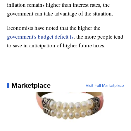
inflation remains higher than interest rates, the
government can take advantage of the situation.
Economists have noted that the higher the
government's budget deficit is
, the more people tend
to save in anticipation of higher future taxes.
Marketplace
Visit Full Marketplace