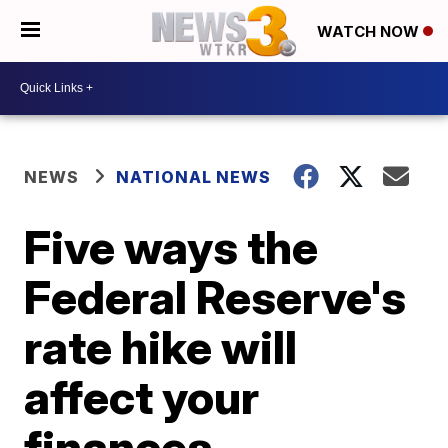
WATCH NOW
NEWS
NATIONAL NEWS
Five ways the
Federal Reserve's
rate hike will
affect your
finances