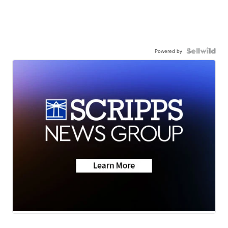
Powered by