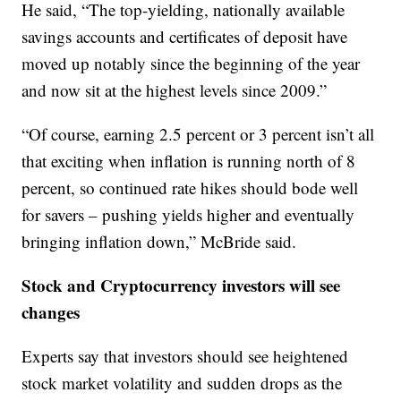
He said, “The top-yielding, nationally available
savings accounts and certificates of deposit have
moved up notably since the beginning of the year
and now sit at the highest levels since 2009.”
“Of course, earning 2.5 percent or 3 percent isn’t all
that exciting when inflation is running north of 8
percent, so continued rate hikes should bode well
for savers – pushing yields higher and eventually
bringing inflation down,” McBride said.
Stock and Cryptocurrency investors will see
changes
Experts say that investors should see heightened
stock market volatility and sudden drops as the