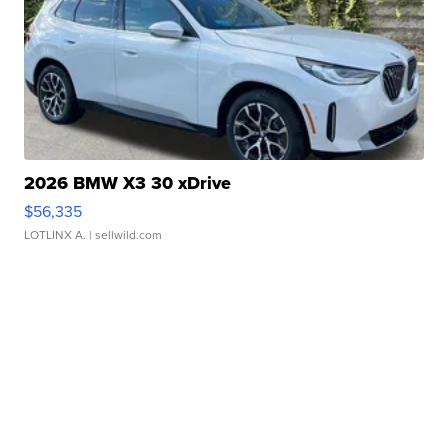
2026 BMW X3 30 xDrive
$56,335
LOTLINX A.
| sellwild.com