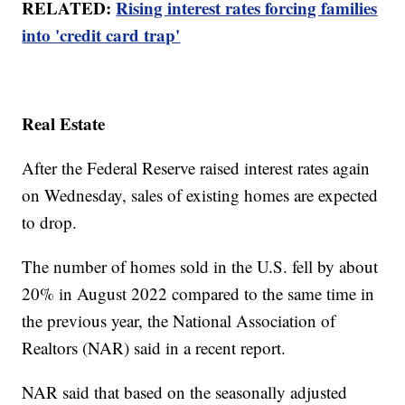
RELATED:
Rising interest rates forcing families
into 'credit card trap'
Real Estate
After the Federal Reserve raised interest rates again
on Wednesday, sales of existing homes are expected
to drop.
The number of homes sold in the U.S. fell by about
20% in August 2022 compared to the same time in
the previous year, the National Association of
Realtors (NAR) said in a recent report.
NAR said that based on the seasonally adjusted