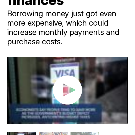
Borrowing money just got even
more expensive, which could
increase monthly payments and
purchase costs.