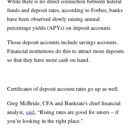
While there is no direct connection between federal
funds and deposit rates, according to Forbes, banks
have been observed slowly raising annual
percentage yields (APYs) on deposit accounts.
Those deposit accounts include savings accounts.
Financial institutions do this to attract more deposits
so that they have more cash on hand.
Certificates of deposit account rates go up as well.
Greg McBride, CFA and Bankrate's chief financial
analyst,
said
, “Rising rates are good for savers – if
you’re looking in the right place."