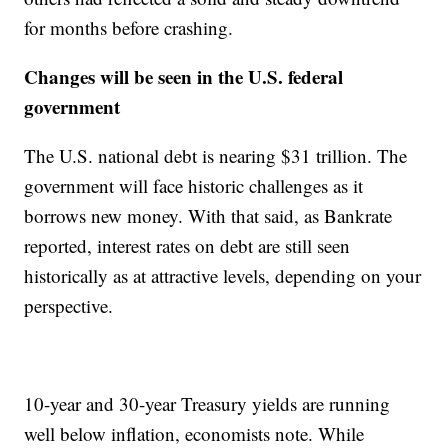
for months before crashing.
Changes will be seen in the U.S. federal
government
The U.S. national debt is nearing $31 trillion. The
government will face historic challenges as it
borrows new money. With that said, as Bankrate
reported, interest rates on debt are still seen
historically as at attractive levels, depending on your
perspective.
10-year and 30-year Treasury yields are running
well below inflation, economists note. While