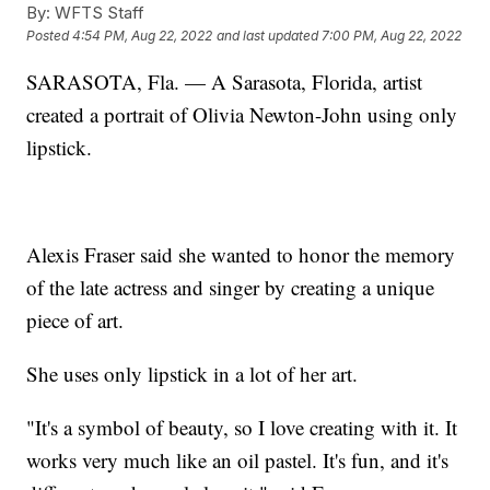
By:
WFTS Staff
Posted
4:54 PM, Aug 22, 2022
and last updated
7:00 PM, Aug 22, 2022
SARASOTA, Fla. — A Sarasota, Florida, artist
created a portrait of Olivia Newton-John using only
lipstick.
Alexis Fraser said she wanted to honor the memory
of the late actress and singer by creating a unique
piece of art.
She uses only lipstick in a lot of her art.
"It's a symbol of beauty, so I love creating with it. It
works very much like an oil pastel. It's fun, and it's