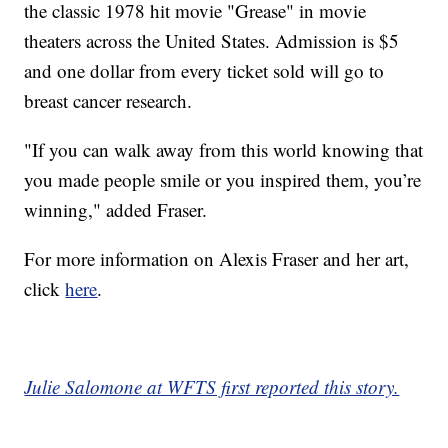
the classic 1978 hit movie "Grease" in movie
theaters across the United States. Admission is $5
and one dollar from every ticket sold will go to
breast cancer research.
"If you can walk away from this world knowing that
you made people smile or you inspired them, you’re
winning," added Fraser.
For more information on Alexis Fraser and her art,
click
here
.
Julie Salomone at WFTS first reported this story.