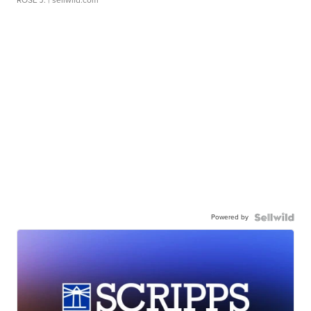
Powered by