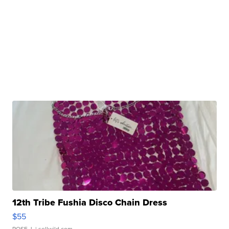
12th Tribe Fushia Disco Chain Dress
$55
ROSE J.
| sellwild.com