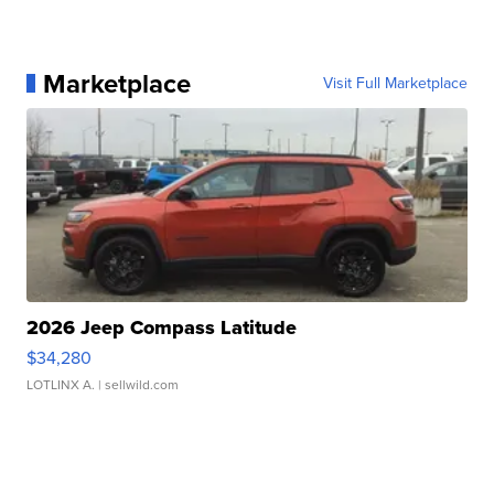
Marketplace
Visit Full Marketplace
2026 Jeep Compass Latitude
$34,280
LOTLINX A.
| sellwild.com