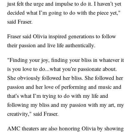
just felt the urge and impulse to do it. I haven’t yet
decided what I’m going to do with the piece yet,"
said Fraser.
Fraser said Olivia inspired generations to follow
their passion and live life authentically.
"Finding your joy, finding your bliss in whatever it
is you love to do...what you’re passionate about.
She obviously followed her bliss. She followed her
passion and her love of performing and music and
that’s what I’m trying to do with my life and
following my bliss and my passion with my art, my
creativity," said Fraser.
AMC theaters are also honoring Olivia by showing