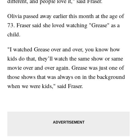
different, and people love it," said Fraser.
Olivia passed away earlier this month at the age of
73. Fraser said she loved watching "Grease" as a
child.
"I watched Grease over and over, you know how
kids do that, they’ll watch the same show or same
movie over and over again. Grease was just one of
those shows that was always on in the background
when we were kids," said Fraser.