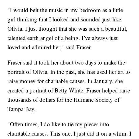
"I would belt the music in my bedroom as a little
girl thinking that I looked and sounded just like
Olivia. I just thought that she was such a beautiful,
talented earth angel of a being. I’ve always just
loved and admired her," said Fraser.
Fraser said it took her about two days to make the
portrait of Olivia. In the past, she has used her art to
raise money for charitable causes. In January, she
created a portrait of Betty White. Fraser helped raise
thousands of dollars for the Humane Society of
Tampa Bay.
"Often times, I do like to tie my pieces into
charitable causes. This one, I just did it on a whim. I