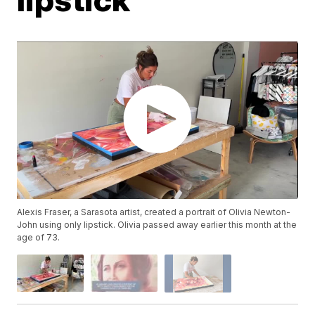
Alexis Fraser, a Sarasota artist, created a portrait of Olivia Newton-
John using only lipstick. Olivia passed away earlier this month at the
age of 73.