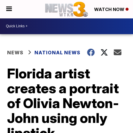
WATCH NOW
NEWS
NATIONAL NEWS
Florida artist
creates a portrait
of Olivia Newton-
John using only
lipstick