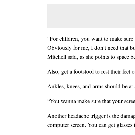
“For children, you want to make sure t
Obviously for me, I don’t need that bu
Mitchell said, as she points to space 
Also, get a footstool to rest their feet
Ankles, knees, and arms should be at 
“You wanna make sure that your screen i
Another headache trigger is the damag
computer screen. You can get glasses t