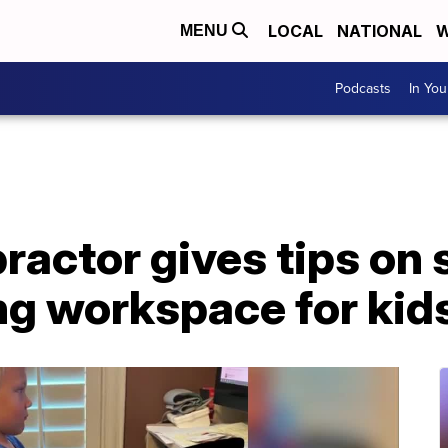
LOCAL
NATIONAL
W
MENU
Podcasts
In Yo
practor gives tips on 
ing workspace for kid