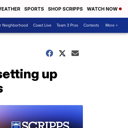
EATHER
SPORTS
SHOP SCRIPPS
WATCH NOW
ur Neighborhood
Coast Live
Team 3 Pros
Contests
More +
setting up
s