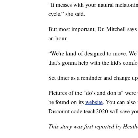
“It messes with your natural melatoni
cycle,” she said.
But most important, Dr. Mitchell says
an hour.
“We’re kind of designed to move. We’r
that’s gonna help with the kid's comfor
Set timer as a reminder and change up t
Pictures of the "do’s and don'ts" wer
be found on its
website
. You can als
Discount code teach2020 will save yo
This story was first reported by Heat