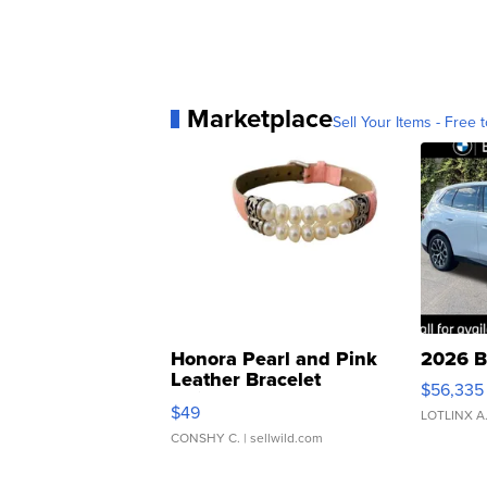
Marketplace
Sell Your Items - Free t
Honora Pearl and Pink
2026 B
Leather Bracelet
$56,335
Adjustable Buckle Clo...
$49
LOTLINX A
CONSHY C.
| sellwild.com