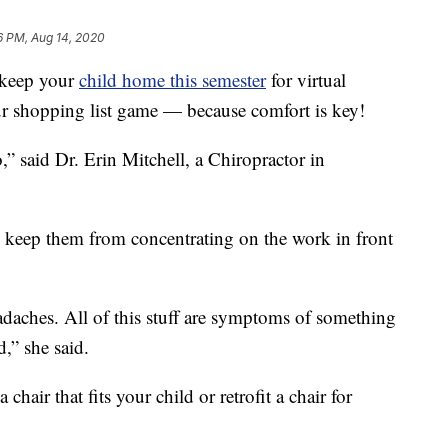
6 PM, Aug 14, 2020
 keep your
child home this semester
for virtual
ur shopping list game — because comfort is key!
,” said Dr. Erin Mitchell, a Chiropractor in
n keep them from concentrating on the work in front
daches. All of this stuff are symptoms of something
,” she said.
chair that fits your child or retrofit a chair for