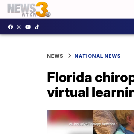
NEWS
NATIONAL NEWS
Florida chiro
virtual learn