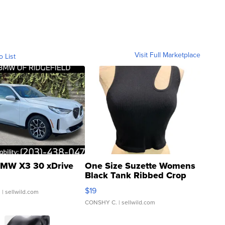
Visit Full Marketplace
o List
MW X3 30 xDrive
One Size Suzette Womens
Black Tank Ribbed Crop
Asymmetrical ...
$19
.
| sellwild.com
CONSHY C.
| sellwild.com