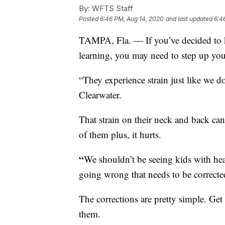
By:
WFTS Staff
Posted
6:46 PM, Aug 14, 2020
and last updated
6:4
TAMPA, Fla. — If you’ve decided to
learning, you may need to step up yo
“They experience strain just like we do
Clearwater.
That strain on their neck and back ca
of them plus, it hurts.
“
We shouldn’t be seeing kids with hea
going wrong that needs to be corrected
The corrections are pretty simple. Get a 
them.