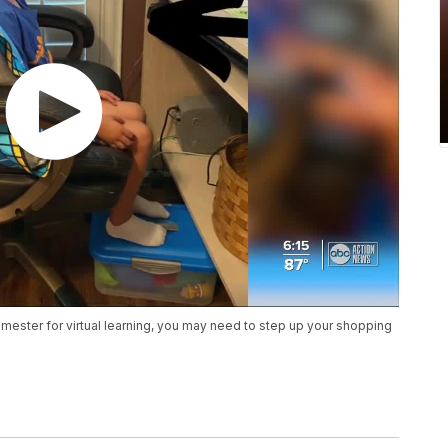
emester for virtual learning, you may need to step up your shopping