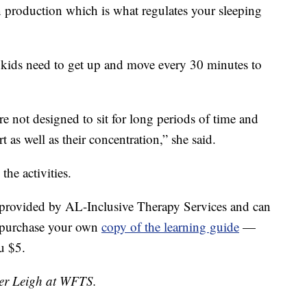
n production which is what regulates your sleeping
 kids need to get up and move every 30 minutes to
e not designed to sit for long periods of time and
t as well as their concentration,” she said.
he activities.
e provided by AL-Inclusive Therapy Services and can
o purchase your own
copy of the learning guide
—
u $5.
her Leigh at WFTS.