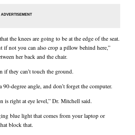
hat the knees are going to be at the edge of the seat.
t if not you can also crop a pillow behind here,”
between her back and the chair.
 on if they can’t touch the ground.
a 90-degree angle, and don’t forget the computer.
s right at eye level,” Dr. Mitchell said.
ing blue light that comes from your laptop or
hat block that.