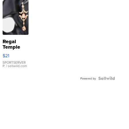
Regal
Temple
Droplet
$21
Earrings
SPORTSERVER
P.
| sellwild.com
Powered by