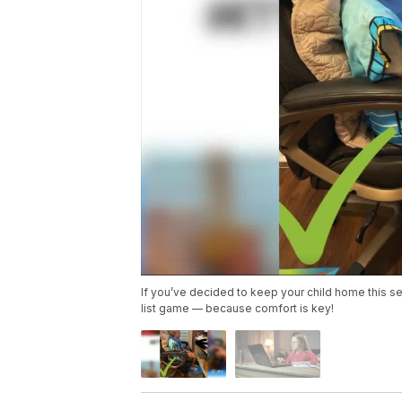
If you’ve decided to keep your child home this s
list game — because comfort is key!