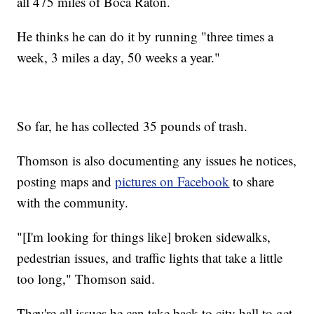
all 475 miles of Boca Raton.
He thinks he can do it by running "three times a
week, 3 miles a day, 50 weeks a year."
So far, he has collected 35 pounds of trash.
Thomson is also documenting any issues he notices,
posting maps and
pictures on Facebook
to share
with the community.
"[I'm looking for things like] broken sidewalks,
pedestrian issues, and traffic lights that take a little
too long," Thomson said.
They're all issues he can take back to city hall to get