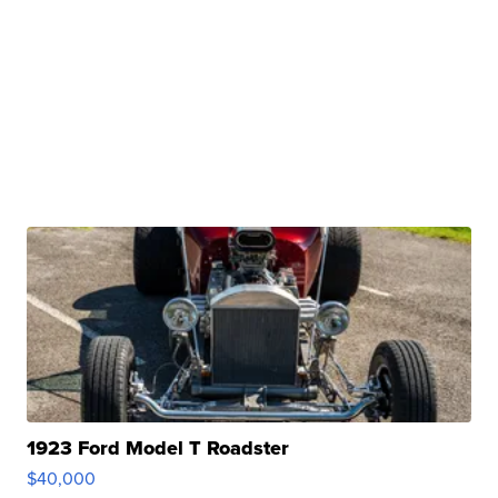
1923 Ford Model T Roadster
$40,000