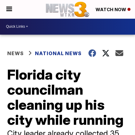
WATCH NOW
NEWS
NATIONAL NEWS
Florida city
councilman
cleaning up his
city while running
City leader already collected 35