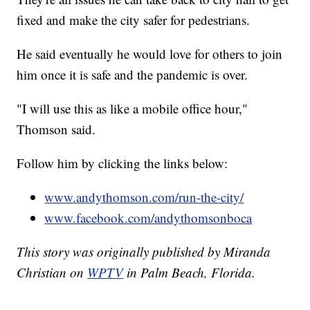
fixed and make the city safer for pedestrians.
He said eventually he would love for others to join
him once it is safe and the pandemic is over.
"I will use this as like a mobile office hour,"
Thomson said.
Follow him by clicking the links below:
www.andythomson.com/run-the-city/
www.facebook.com/andythomsonboca
This story was originally published by Miranda
Christian on
WPTV
in Palm Beach, Florida.