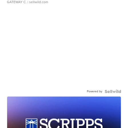
GATEWAY C.
| sellwild.com
Powered by