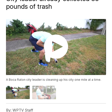
pounds of trash
A Boca Raton city leader is cleaning up his city one mile at a time.
By:
WPTV Staff