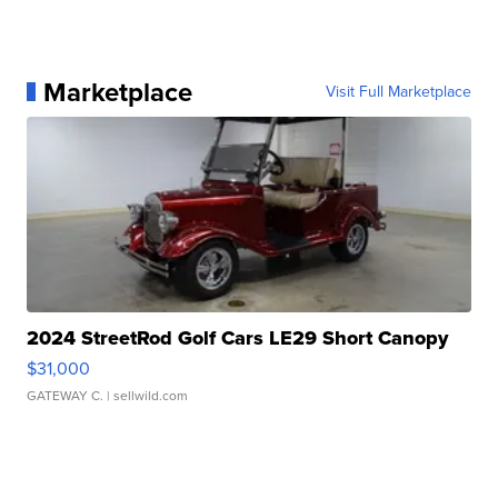
Marketplace
Visit Full Marketplace
2024 StreetRod Golf Cars LE29 Short Canopy
$31,000
GATEWAY C.
| sellwild.com