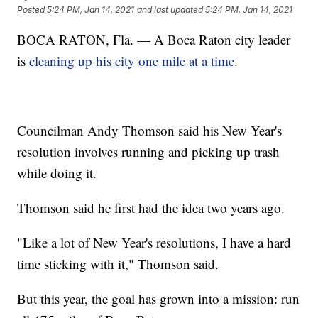
Posted
5:24 PM, Jan 14, 2021
and last updated
5:24 PM, Jan 14, 2021
BOCA RATON, Fla. — A Boca Raton city leader
is
cleaning up his city one mile at a time
.
Councilman Andy Thomson said his New Year's
resolution involves running and picking up trash
while doing it.
Thomson said he first had the idea two years ago.
"Like a lot of New Year's resolutions, I have a hard
time sticking with it," Thomson said.
But this year, the goal has grown into a mission: run