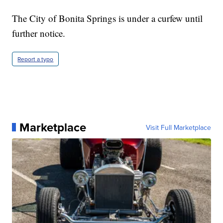
The City of Bonita Springs is under a curfew until
further notice.
Report a typo
Marketplace
Visit Full Marketplace