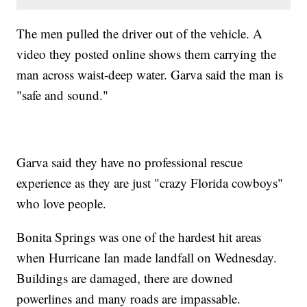
The men pulled the driver out of the vehicle. A
video they posted online shows them carrying the
man across waist-deep water. Garva said the man is
"safe and sound."
Garva said they have no professional rescue
experience as they are just "crazy Florida cowboys"
who love people.
Bonita Springs was one of the hardest hit areas
when Hurricane Ian made landfall on Wednesday.
Buildings are damaged, there are downed
powerlines and many roads are impassable.