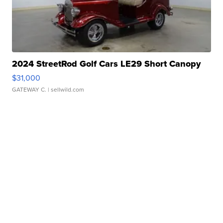
2024 StreetRod Golf Cars LE29 Short Canopy
$31,000
GATEWAY C.
| sellwild.com