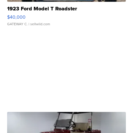
1923 Ford Model T Roadster
$40,000
GATEWAY C.
| sellwild.com