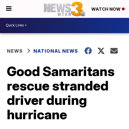
WATCH NOW
NEWS
NATIONAL NEWS
Good Samaritans
rescue stranded
driver during
hurricane