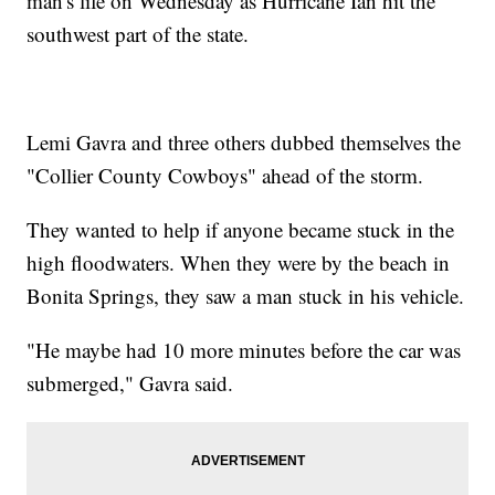
man's life on Wednesday as Hurricane Ian hit the
southwest part of the state.
Lemi Gavra and three others dubbed themselves the
"Collier County Cowboys" ahead of the storm.
They wanted to help if anyone became stuck in the
high floodwaters. When they were by the beach in
Bonita Springs, they saw a man stuck in his vehicle.
"He maybe had 10 more minutes before the car was
submerged," Gavra said.