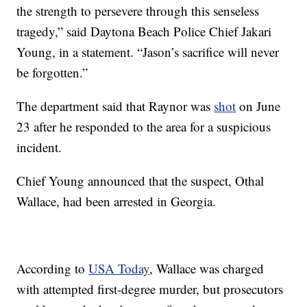
the strength to persevere through this senseless
tragedy,” said Daytona Beach Police Chief Jakari
Young, in a statement. “Jason’s sacrifice will never
be forgotten.”
The department said that Raynor was
shot
on June
23 after he responded to the area for a suspicious
incident.
Chief Young announced that the suspect, Othal
Wallace, had been arrested in Georgia.
According to
USA Today
, Wallace was charged
with attempted first-degree murder, but prosecutors