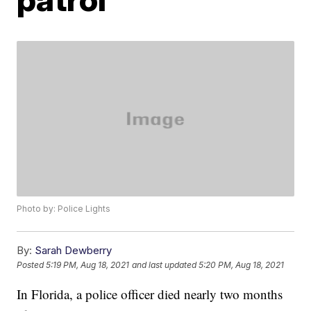
Photo by: Police Lights
By:
Sarah Dewberry
Posted
5:19 PM, Aug 18, 2021
and last updated
5:20 PM, Aug 18, 2021
In Florida, a police officer died nearly two months