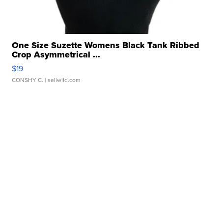
One Size Suzette Womens Black Tank Ribbed
Crop Asymmetrical ...
$19
CONSHY C.
| sellwild.com