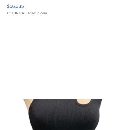
$56,335
LOTLINX A.
| sellwild.com