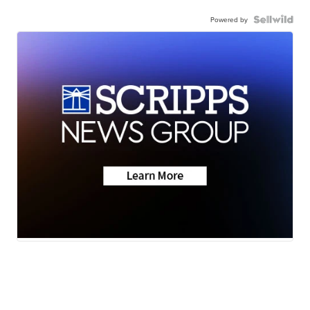
Powered by