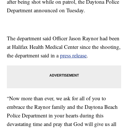
after being shot while on patrol, the Daytona Police
Department announced on Tuesday.
The department said Officer Jason Raynor had been
at Halifax Health Medical Center since the shooting,
the department said in a
press release
.
“Now more than ever, we ask for all of you to
embrace the Raynor family and the Daytona Beach
Police Department in your hearts during this
devastating time and pray that God will give us all