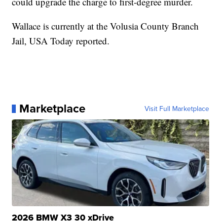
could upgrade the charge to first-degree murder.
Wallace is currently at the Volusia County Branch
Jail, USA Today reported.
Marketplace
Visit Full Marketplace
2026 BMW X3 30 xDrive