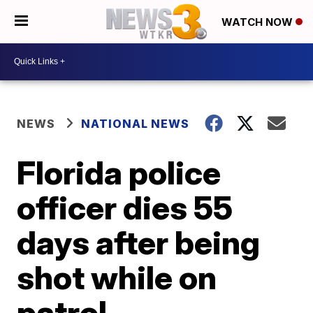
WATCH NOW
NEWS
NATIONAL NEWS
Florida police
officer dies 55
days after being
shot while on
patrol