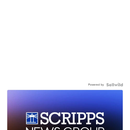
Powered by