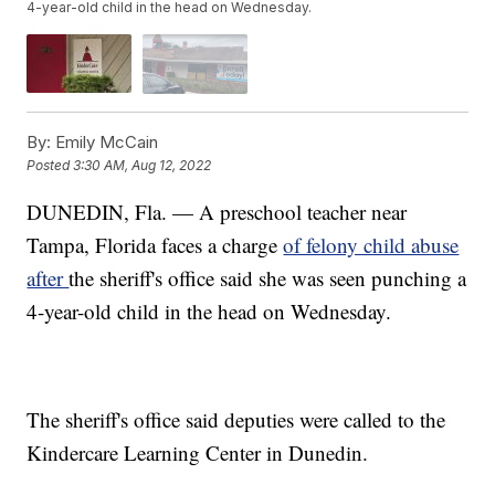
4-year-old child in the head on Wednesday.
By:
Emily McCain
Posted
3:30 AM, Aug 12, 2022
DUNEDIN, Fla. — A preschool teacher near
Tampa, Florida faces a charge
of felony child abuse
after
the sheriff's office said she was seen punching a
4-year-old child in the head on Wednesday.
The sheriff's office said deputies were called to the
Kindercare Learning Center in Dunedin.