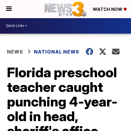
WATCH NOW
NEWS
NATIONAL NEWS
Florida preschool
teacher caught
punching 4-year-
old in head,
sheriff's office