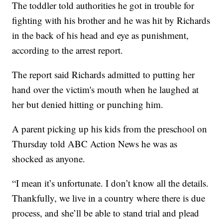
The toddler told authorities he got in trouble for
fighting with his brother and he was hit by Richards
in the back of his head and eye as punishment,
according to the arrest report.
The report said Richards admitted to putting her
hand over the victim's mouth when he laughed at
her but denied hitting or punching him.
A parent picking up his kids from the preschool on
Thursday told ABC Action News he was as
shocked as anyone.
“I mean it’s unfortunate. I don’t know all the details.
Thankfully, we live in a country where there is due
process, and she’ll be able to stand trial and plead