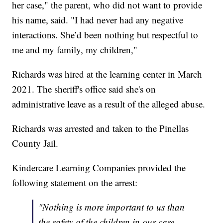
her case," the parent, who did not want to provide
his name, said. "I had never had any negative
interactions. She’d been nothing but respectful to
me and my family, my children,"
Richards was hired at the learning center in March
2021. The sheriff's office said she's on
administrative leave as a result of the alleged abuse.
Richards was arrested and taken to the Pinellas
County Jail.
Kindercare Learning Companies provided the
following statement on the arrest:
"Nothing is more important to us than
the safety of the children in our care.