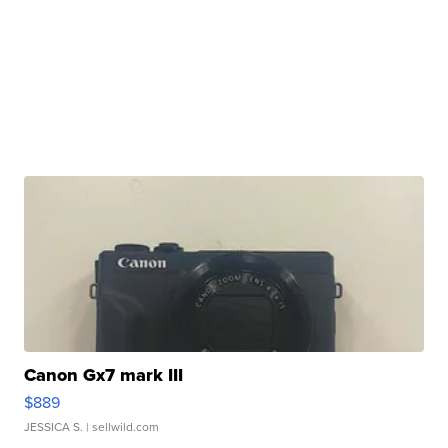
Canon Gx7 mark III
$889
JESSICA S.
| sellwild.com