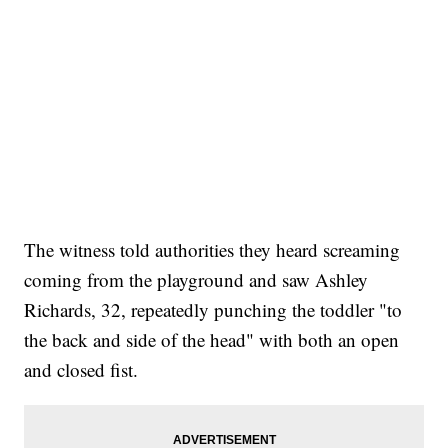
The witness told authorities they heard screaming
coming from the playground and saw Ashley
Richards, 32, repeatedly punching the toddler "to
the back and side of the head" with both an open
and closed fist.