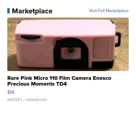
Marketplace
Visit Full Marketplace
Rare Pink Micro 110 Film Camera Enesco
Precious Moments TD4
$14
NICOLE L.
| sellwild.com