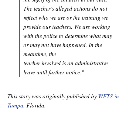
The teacher’s alleged actions do not
reflect who we are or the training we
provide our teachers. We are working
with the police to determine what may
or may not have happened. In the
meantime, the
teacher involved is on administrative
leave until further notice."
This story was originally published by
WFTS in
Tampa,
Florida.