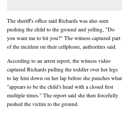
The sheriff's office said Richards was also seen
pushing the child to the ground and yelling, "Do
you want me to hit you?" The witness captured part
of the incident on their cellphone, authorities said.
According to an arrest report, the witness video
captured Richards pulling the toddler over her legs
to lay him down on her lap before she punches what
"appears to be the child's head with a closed first
multiple times." The report said she then forcefully
pushed the victim to the ground.