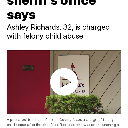
says
Ashley Richards, 32, is charged
with felony child abuse
A preschool teacher in Pinellas County faces a charge of felony
child abuse after the sheriff's office said she was seen punching a