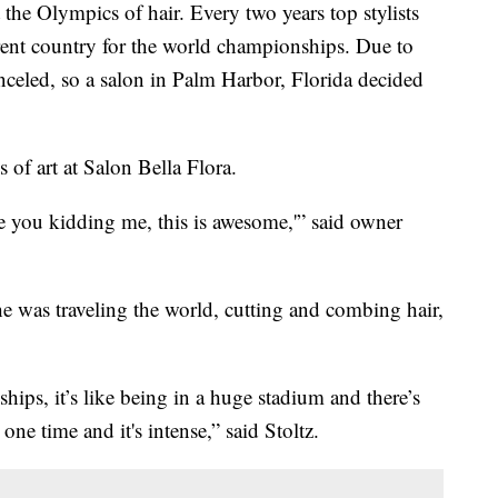
 Olympics of hair. Every two years top stylists
rent country for the world championships. Due to
nceled, so a salon in Palm Harbor, Florida decided
s of art at Salon Bella Flora.
re you kidding me, this is awesome,'” said owner
e was traveling the world, cutting and combing hair,
ips, it’s like being in a huge stadium and there’s
ne time and it's intense,” said Stoltz.