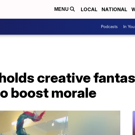
LOCAL
NATIONAL
W
MENU
Podcasts
In Yo
 holds creative fantas
to boost morale