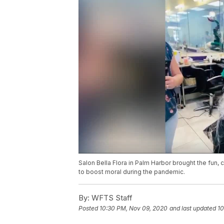
Salon Bella Flora in Palm Harbor brought the fun, cr
to boost moral during the pandemic.
By:
WFTS Staff
Posted
10:30 PM, Nov 09, 2020
and last updated
10