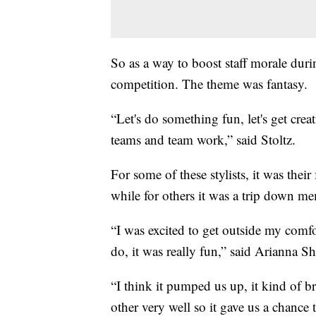
So as a way to boost staff morale duri
competition. The theme was fantasy.
“Let's do something fun, let's get creati
teams and team work,” said Stoltz.
For some of these stylists, it was their
while for others it was a trip down m
“I was excited to get outside my comfor
do, it was really fun,” said Arianna Sh
“I think it pumped us up, it kind of b
other very well so it gave us a chance 