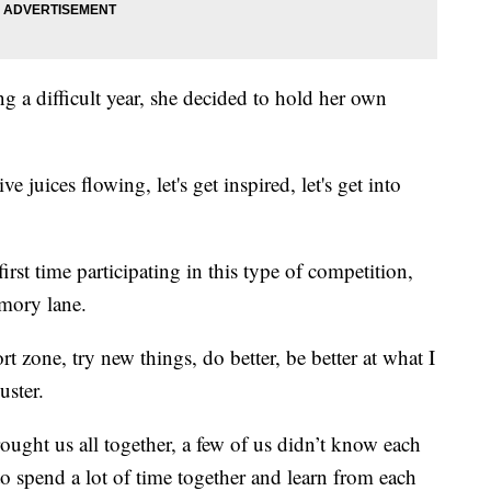
ng a difficult year, she decided to hold her own
ve juices flowing, let's get inspired, let's get into
 first time participating in this type of competition,
emory lane.
t zone, try new things, do better, be better at what I
uster.
rought us all together, a few of us didn’t know each
to spend a lot of time together and learn from each