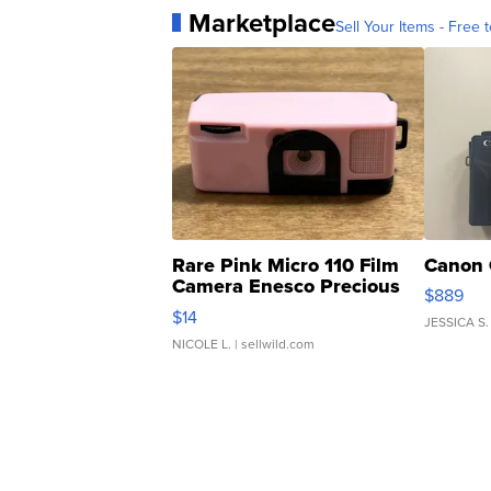
Marketplace
Sell Your Items - Free t
Rare Pink Micro 110 Film
Canon 
Camera Enesco Precious
$889
Moments TD4
$14
JESSICA S.
NICOLE L.
| sellwild.com