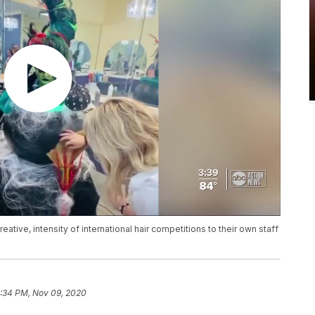
eative, intensity of international hair competitions to their own staff
:34 PM, Nov 09, 2020