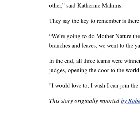
other,” said Katherine Mahinis.
They say the key to remember is there 
“We’re going to do Mother Nature the
branches and leaves, we went to the ya
In the end, all three teams were winn
judges, opening the door to the world
"I would love to, I wish I can join the
This story originally reported
by Robe