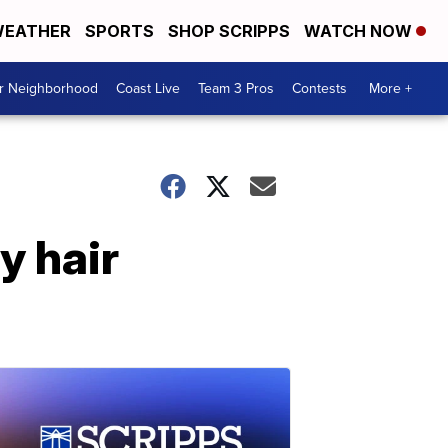
EATHER
SPORTS
SHOP SCRIPPS
WATCH NOW
ur Neighborhood
Coast Live
Team 3 Pros
Contests
More +
y hair