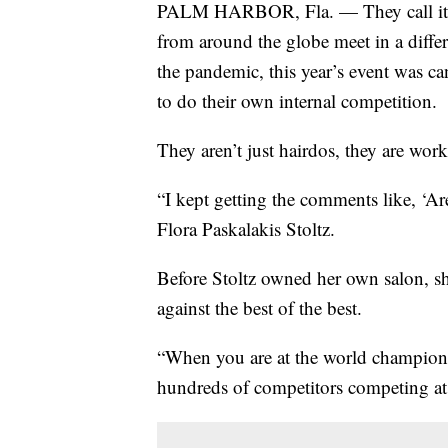
PALM HARBOR, Fla. — They call it the
from around the globe meet in a diffe
the pandemic, this year’s event was ca
to do their own internal competition.
They aren’t just hairdos, they are work
“I kept getting the comments like, ‘A
Flora Paskalakis Stoltz.
Before Stoltz owned her own salon, sh
against the best of the best.
“When you are at the world championsh
hundreds of competitors competing at o