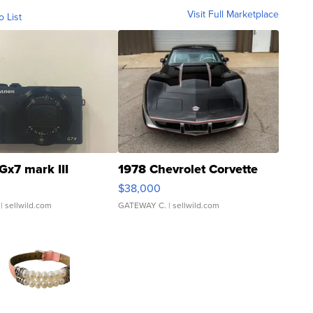
Visit Full Marketplace
o List
Gx7 mark III
1978 Chevrolet Corvette
$38,000
| sellwild.com
GATEWAY C.
| sellwild.com