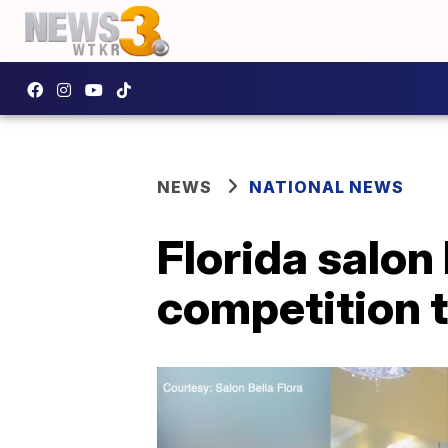
NEWS
NATIONAL NEWS
Florida salon
competition 