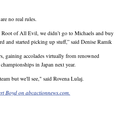
are no real rules.
 Root of All Evil, we didn’t go to Michaels and buy
rd and started picking up stuff,” said Denise Ramik
ers, gaining accolades virtually from renowned
 championships in Japan next year.
 team but we'll see," said Rovena Lulaj.
rt Boyd on abcactionnews.com.