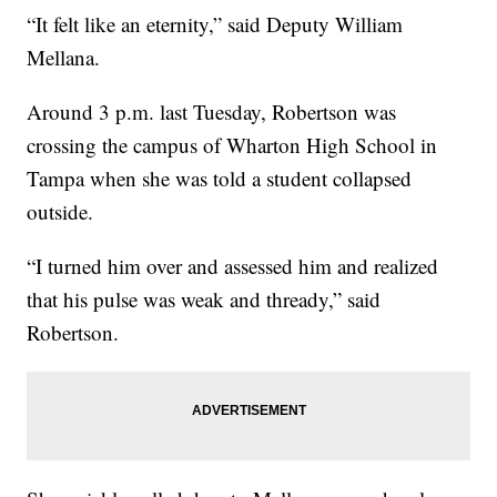
“It felt like an eternity,” said Deputy William
Mellana.
Around 3 p.m. last Tuesday, Robertson was
crossing the campus of Wharton High School in
Tampa when she was told a student collapsed
outside.
“I turned him over and assessed him and realized
that his pulse was weak and thready,” said
Robertson.