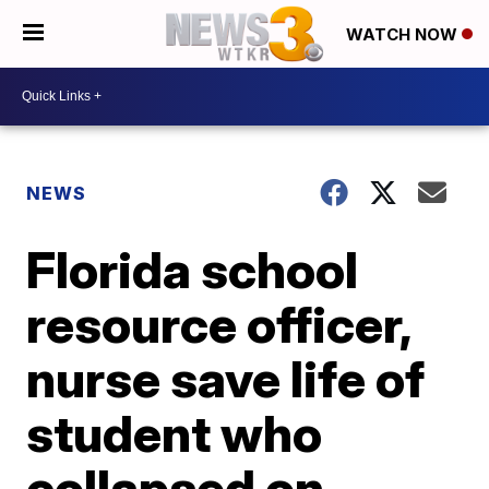
WATCH NOW
NEWS
Florida school
resource officer,
nurse save life of
student who
collapsed on