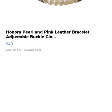
Honora Pearl and Pink Leather Bracelet
Adjustable Buckle Clo...
$49
CONSHY C.
| sellwild.com