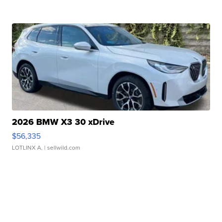
2026 BMW X3 30 xDrive
$56,335
LOTLINX A.
| sellwild.com