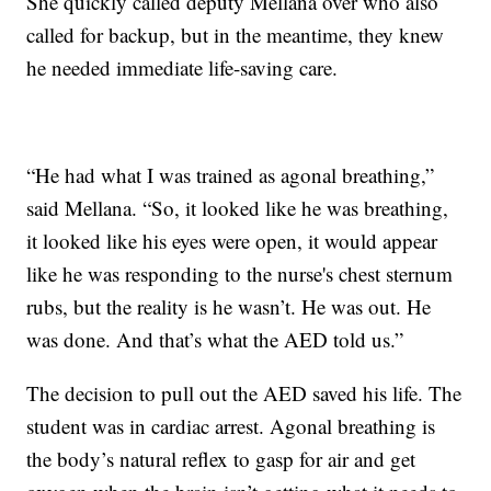
She quickly called deputy Mellana over who also
called for backup, but in the meantime, they knew
he needed immediate life-saving care.
“He had what I was trained as agonal breathing,”
said Mellana. “So, it looked like he was breathing,
it looked like his eyes were open, it would appear
like he was responding to the nurse's chest sternum
rubs, but the reality is he wasn’t. He was out. He
was done. And that’s what the AED told us.”
The decision to pull out the AED saved his life. The
student was in cardiac arrest. Agonal breathing is
the body’s natural reflex to gasp for air and get