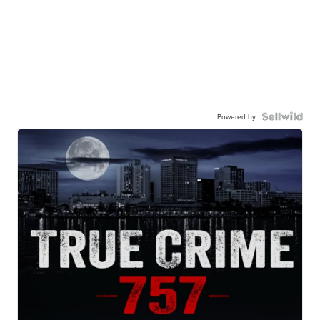
Powered by