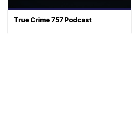
True Crime 757 Podcast