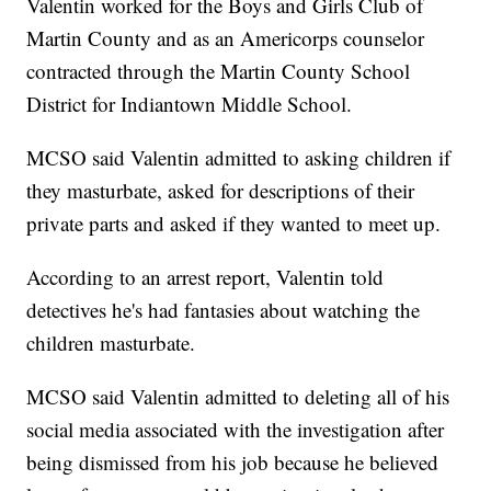
Valentin worked for the Boys and Girls Club of
Martin County and as an Americorps counselor
contracted through the Martin County School
District for Indiantown Middle School.
MCSO said Valentin admitted to asking children if
they masturbate, asked for descriptions of their
private parts and asked if they wanted to meet up.
According to an arrest report, Valentin told
detectives he's had fantasies about watching the
children masturbate.
MCSO said Valentin admitted to deleting all of his
social media associated with the investigation after
being dismissed from his job because he believed