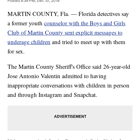
Posted
9:39 PM, Dec 10, 2019
MARTIN COUNTY, Fla. — Florida detectives say
a former youth
counselor with the Boys and Girls
Club of Martin County sent explicit messages to
underage children
and tried to meet up with them
for sex.
The Martin County Sheriff's Office said 26-year-old
Jose Antonio Valentin admitted to having
inappropriate conversations with children in person
and through Instagram and Snapchat.