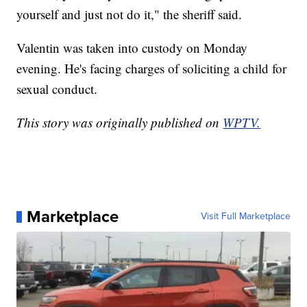
yourself and just not do it," the sheriff said.
Valentin was taken into custody on Monday
evening. He's facing charges of soliciting a child for
sexual conduct.
This story was originally published on
WPTV.
Marketplace
Visit Full Marketplace