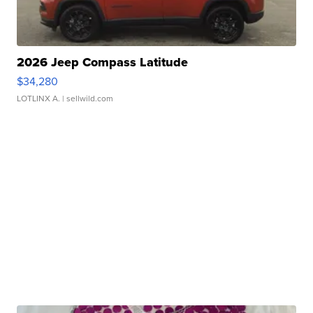
2026 Jeep Compass Latitude
$34,280
LOTLINX A.
| sellwild.com