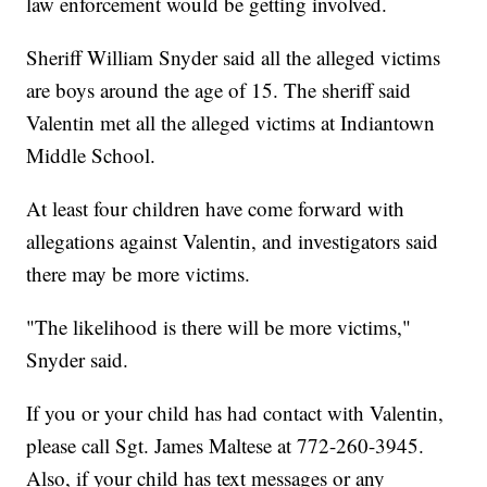
law enforcement would be getting involved.
Sheriff William Snyder said all the alleged victims
are boys around the age of 15. The sheriff said
Valentin met all the alleged victims at Indiantown
Middle School.
At least four children have come forward with
allegations against Valentin, and investigators said
there may be more victims.
"The likelihood is there will be more victims,"
Snyder said.
If you or your child has had contact with Valentin,
please call Sgt. James Maltese at 772-260-3945.
Also, if your child has text messages or any