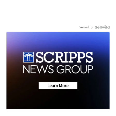
Powered by