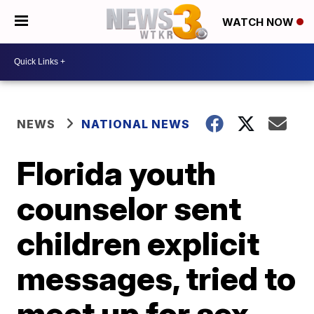
WATCH NOW
NEWS
NATIONAL NEWS
Florida youth
counselor sent
children explicit
messages, tried to
meet up for sex,