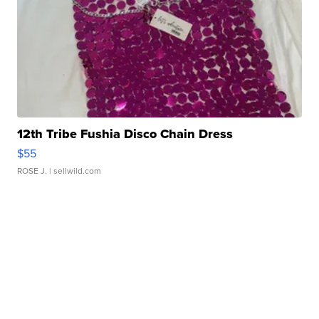
12th Tribe Fushia Disco Chain Dress
$55
ROSE J.
| sellwild.com