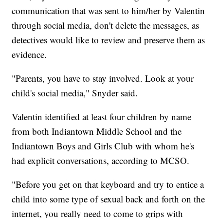
communication that was sent to him/her by Valentin
through social media, don't delete the messages, as
detectives would like to review and preserve them as
evidence.
"Parents, you have to stay involved. Look at your
child's social media," Snyder said.
Valentin identified at least four children by name
from both Indiantown Middle School and the
Indiantown Boys and Girls Club with whom he's
had explicit conversations, according to MCSO.
"Before you get on that keyboard and try to entice a
child into some type of sexual back and forth on the
internet, you really need to come to grips with