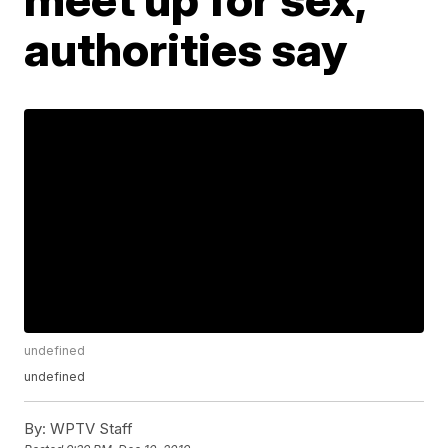
authorities say
undefined
undefined
By:
WPTV Staff