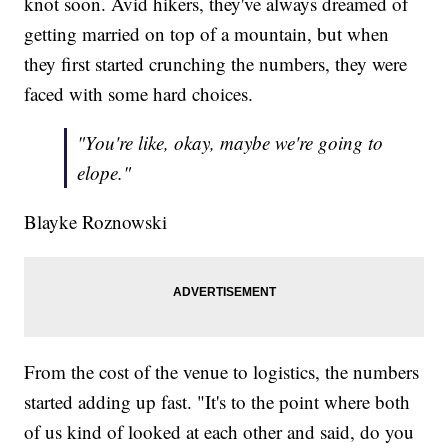
knot soon. Avid hikers, they've always dreamed of
getting married on top of a mountain, but when
they first started crunching the numbers, they were
faced with some hard choices.
"You're like, okay, maybe we're going to
elope."
Blayke Roznowski
From the cost of the venue to logistics, the numbers
started adding up fast. "It's to the point where both
of us kind of looked at each other and said, do you