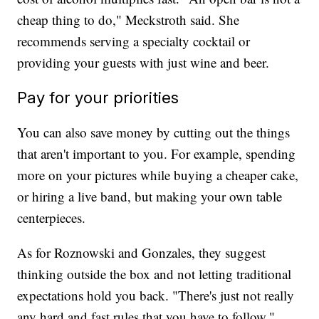
cheap thing to do," Meckstroth said. She
recommends serving a specialty cocktail or
providing your guests with just wine and beer.
Pay for your priorities
You can also save money by cutting out the things
that aren't important to you. For example, spending
more on your pictures while buying a cheaper cake,
or hiring a live band, but making your own table
centerpieces.
As for Roznowski and Gonzales, they suggest
thinking outside the box and not letting traditional
expectations hold you back. "There's just not really
any hard and fast rules that you have to follow,"