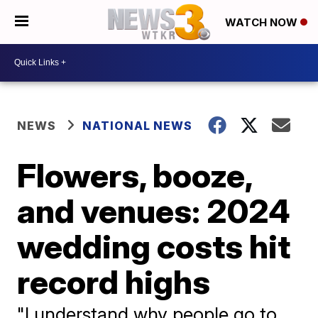
WATCH NOW
NEWS
NATIONAL NEWS
Flowers, booze,
and venues: 2024
wedding costs hit
record highs
"I understand why people go to