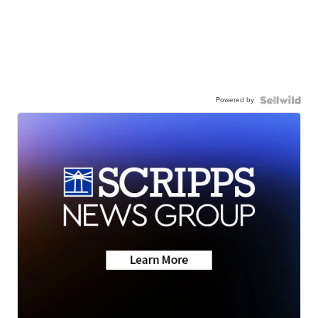
Powered by