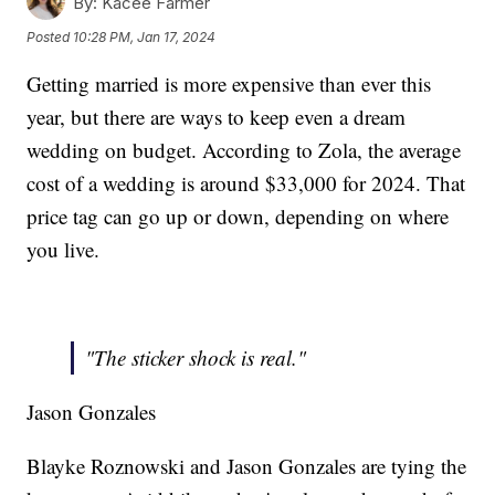
By:
Kacee Farmer
Posted
10:28 PM, Jan 17, 2024
Getting married is more expensive than ever this
year, but there are ways to keep even a dream
wedding on budget. According to Zola, the average
cost of a wedding is around $33,000 for 2024. That
price tag can go up or down, depending on where
you live.
"The sticker shock is real."
Jason Gonzales
Blayke Roznowski and Jason Gonzales are tying the