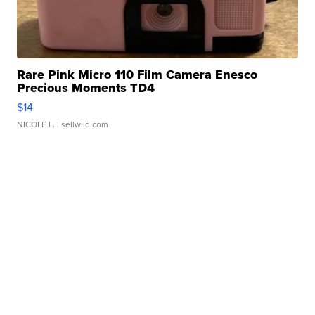
Rare Pink Micro 110 Film Camera Enesco
Precious Moments TD4
$14
NICOLE L.
| sellwild.com