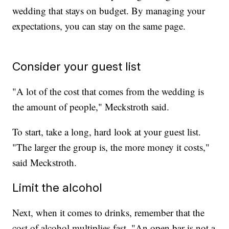
wedding that stays on budget. By managing your
expectations, you can stay on the same page.
Consider your guest list
"A lot of the cost that comes from the wedding is
the amount of people," Meckstroth said.
To start, take a long, hard look at your guest list.
"The larger the group is, the more money it costs,"
said Meckstroth.
Limit the alcohol
Next, when it comes to drinks, remember that the
cost of alcohol multiplies fast. "An open bar is not a