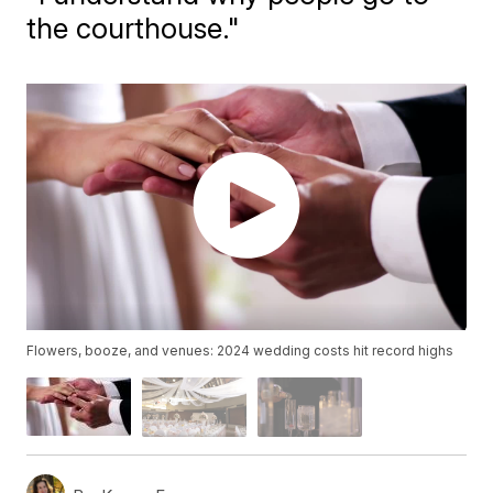
the courthouse."
Flowers, booze, and venues: 2024 wedding costs hit record highs