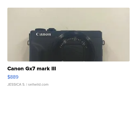
Canon Gx7 mark III
$889
JESSICA S.
| sellwild.com