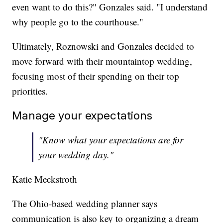
even want to do this?" Gonzales said. "I understand
why people go to the courthouse."
Ultimately, Roznowski and Gonzales decided to
move forward with their mountaintop wedding,
focusing most of their spending on their top
priorities.
Manage your expectations
"Know what your expectations are for
your wedding day."
Katie Meckstroth
The Ohio-based wedding planner says
communication is also key to organizing a dream