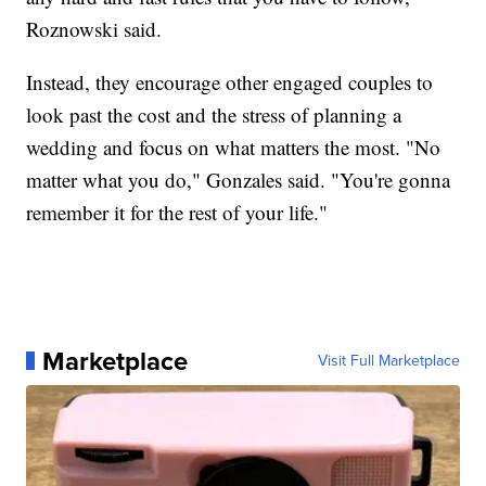
Roznowski said.
Instead, they encourage other engaged couples to
look past the cost and the stress of planning a
wedding and focus on what matters the most. "No
matter what you do," Gonzales said. "You're gonna
remember it for the rest of your life."
Marketplace
Visit Full Marketplace