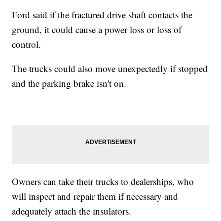
Ford said if the fractured drive shaft contacts the
ground, it could cause a power loss or loss of
control.
The trucks could also move unexpectedly if stopped
and the parking brake isn't on.
Owners can take their trucks to dealerships, who
will inspect and repair them if necessary and
adequately attach the insulators.