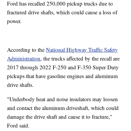
Ford has recalled 250,000 pickup trucks due to
fractured drive shafts, which could cause a loss of
power.
According to the
National Highway Traffic Safety
Administration
, the trucks affected by the recall are
2017 through 2022 F-250 and F-350 Super Duty
pickups that have gasoline engines and aluminum
drive shafts.
"Underbody heat and noise insulators may loosen
and contact the aluminum driveshaft, which could
damage the drive shaft and cause it to fracture,"
Ford said.