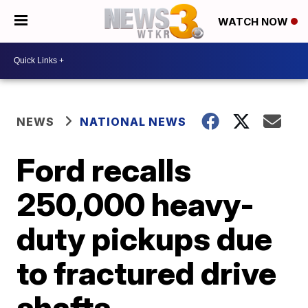
WATCH NOW
NEWS
NATIONAL NEWS
Ford recalls
250,000 heavy-
duty pickups due
to fractured drive
shafts