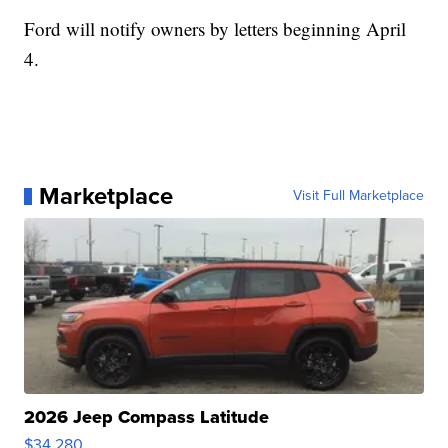
Ford will notify owners by letters beginning April
4.
Marketplace
Visit Full Marketplace
2026 Jeep Compass Latitude
$34,280