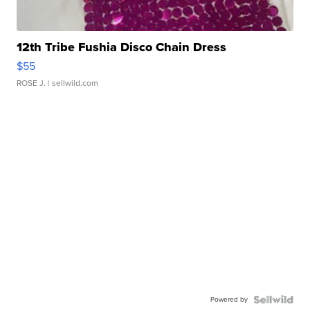
12th Tribe Fushia Disco Chain Dress
$55
ROSE J.
| sellwild.com
Powered by